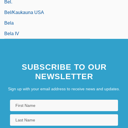
Bel.
Bel/Kaukauna USA
Bela
Bela IV
SUBSCRIBE TO OUR
NEWSLETTER
Sign up with your email address to receive news and updates.