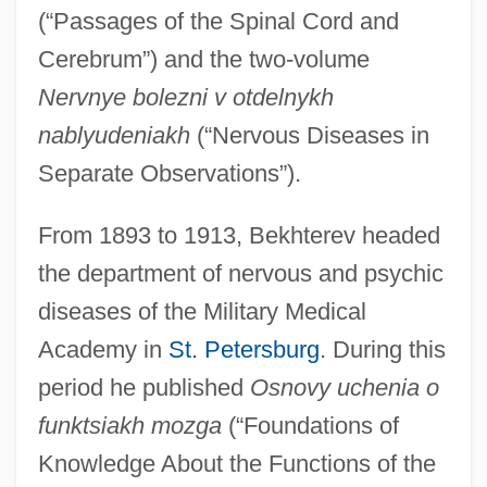
(“Passages of the Spinal Cord and
Cerebrum”) and the two-volume
Nervnye bolezni v otdelnykh
nablyudeniakh
(“Nervous Diseases in
Separate Observations”).
From 1893 to 1913, Bekhterev headed
the department of nervous and psychic
diseases of the Military Medical
Academy in
St. Petersburg
. During this
period he published
Osnovy uchenia o
funktsiakh mozga
(“Foundations of
Knowledge About the Functions of the