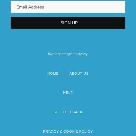
We respect your privacy.
HOME
ABOUT US
Footer
menu
HELP
SITE FEEDBACK
PRIVACY & COOKIE POLICY