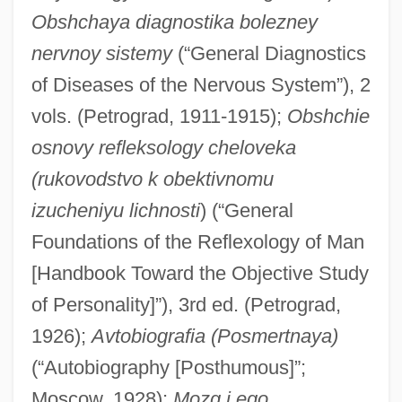
Obshchaya diagnostika bolezney
nervnoy sistemy
(“General Diagnostics
of Diseases of the Nervous System”), 2
vols. (Petrograd, 1911-1915);
Obshchie
osnovy refleksology cheloveka
(rukovodstvo k obektivnomu
izucheniyu lichnosti
) (“General
Foundations of the Reflexology of Man
[Handbook Toward the Objective Study
of Personality]”), 3rd ed. (Petrograd,
1926);
Avtobiografia (Posmertnaya)
(“Autobiography [Posthumous]”;
Moscow, 1928);
Mozg i ego