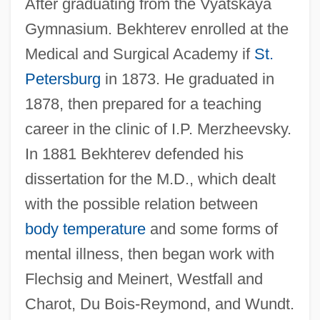
After graduating from the Vyatskaya
Gymnasium. Bekhterev enrolled at the
Medical and Surgical Academy if
St.
Petersburg
in 1873. He graduated in
1878, then prepared for a teaching
career in the clinic of I.P. Merzheevsky.
In 1881 Bekhterev defended his
dissertation for the M.D., which dealt
with the possible relation between
body temperature
and some forms of
mental illness, then began work with
Flechsig and Meinert, Westfall and
Charot, Du Bois-Reymond, and Wundt.