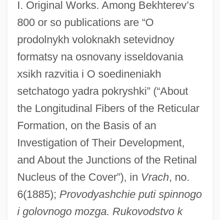
I. Original Works. Among Bekhterev’s
800 or so publications are “O
prodolnykh voloknakh setevidnoy
formatsy na osnovany isseldovania
xsikh razvitia i O soedineniakh
setchatogo yadra pokryshki” (“About
the Longitudinal Fibers of the Reticular
Formation, on the Basis of an
Investigation of Their Development,
and About the Junctions of the Retinal
Nucleus of the Cover”), in
Vrach
, no.
6(1885);
Provodyashchie puti spinnogo
i golovnogo mozga. Rukovodstvo k