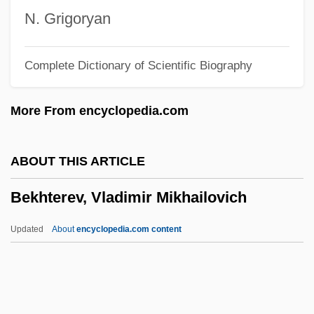
Bek-Budi
N. Grigoryan
Bek, Anthony
Complete Dictionary of Scientific Biography
Bek
Béji, Hélé (1948–)
More From encyclopedia.com
Bejeweled
Bejerano, Maya 1949–
ABOUT THIS ARTICLE
Bejerano, Maya
Bekhterev, Vladimir Mikhailovich
Bejerano, Bekhor ?ayyim Ben Moses
Bejerano
Updated
About
encyclopedia.com content
Bejart, Madeleine And Armande
Bejart, Madeleine (1618–1672)
Bekhterev, Vladimir