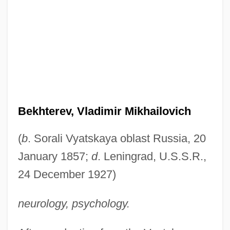
Bekhterev, Vladimir Mikhailovich
(
b
. Sorali Vyatskaya oblast Russia, 20
January 1857;
d
. Leningrad, U.S.S.R.,
24 December 1927)
neurology, psychology.