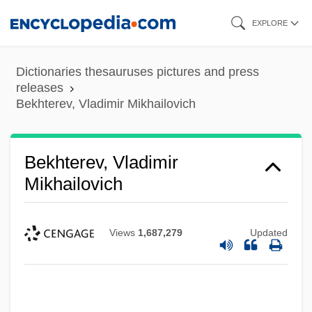
Skip
EXPLORE
to
main
Dictionaries thesauruses pictures and press
content
releases
Bekhterev, Vladimir Mikhailovich
Bekhterev, Vladimir
Mikhailovich
Views
1,687,279
Updated