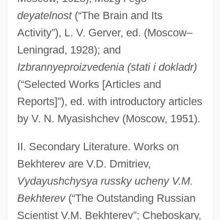
deyatelnost
(“The Brain and Its
Activity”), L. V. Gerver, ed. (Moscow–
Leningrad, 1928); and
Izbrannyeproizvedenia (stati i dokladr)
(“Selected Works [Articles and
Reports]”), ed. with introductory articles
by V. N. Myasishchev (Moscow, 1951).
II. Secondary Literature. Works on
Bekhterev are V.D. Dmitriev,
Vydayushchysya russky ucheny V.M.
Bekhterev
(“The Outstanding Russian
Scientist V.M. Bekhterev”; Cheboskary,