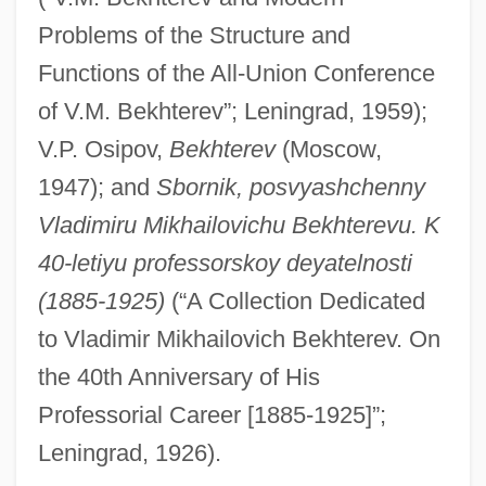
Bekhor Shor, Joseph Ben Isaac
Problems of the Structure and
Beketov, Nikolai Nikolaevich
Functions of the All-Union Conference
of V.M. Bekhterev”; Leningrad, 1959);
Békésy, Georg Von (György)
V.P. Osipov,
Bekhterev
(Moscow,
Bekesi, Ilona (1953–)
1947); and
Sbornik, posvyashchenny
Békéscsaba
Vladimiru Mikhailovichu Bekhterevu. K
Bekemoharar
40-letiyu professorskoy deyatelnosti
Beke, Charles Tilstone
(1885-1925)
(“A Collection Dedicated
Bekatorou, Sofia (1977–)
to Vladimir Mikhailovich Bekhterev. On
Bekaert S.A./N.V.
the 40th Anniversary of His
Bekache, Shalom
Professorial Career [1885-1925]”;
Bekabad
Leningrad, 1926).
Bekaa