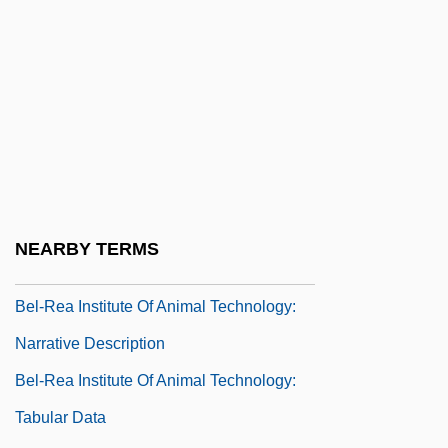
Bektashis
Bekynton, Thomas (Beckington)
Bel Ex.
Bel Fuse, Inc.
Bel Geddes, Barbara
Bel Geddes, Barbara (1922–2005)
Bel Geddes, Barbara (1922—)
NEARBY TERMS
Bel Paese
Bel-Rea Institute Of Animal Technology:
Narrative Description
Bel-Rea Institute Of Animal Technology:
Tabular Data