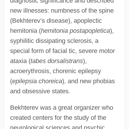
diagnostic significance and described
new illnesses: numbness of the spine
(Bekhterev’s disease), apoplectic
hemitonia (
hemitonia postapopletica
),
syphilitic dissipating sclerosis, a
special form of facial tic, severe motor
ataxia (
tabes dorsalistrans
),
acroerythrosis, chorenic epilepsy
(
epilepsia choreica
), and new phobias
and obsessive states.
Bekhterev was a great organizer who
created centers for the study of the
neurological sciences and psychic