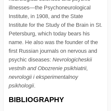
illnesses—the Psychoneurological
Institute, in 1908, and the State
Institute for the Study of the Brain in St.
Petersburg, which today bears his
name. He also was the founder of the
first Russian journals on nervous and
psychic diseases:
Nevrologicheskii
vestnih and Obozrenie psikhiatrii,
nevrologii i eksperimentalnoy
psikhologii
.
BIBLIOGRAPHY