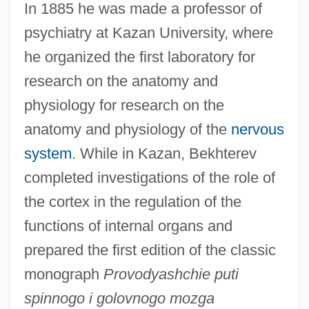
In 1885 he was made a professor of
psychiatry at Kazan University, where
he organized the first laboratory for
research on the anatomy and
physiology for research on the
anatomy and physiology of the
nervous
system
. While in Kazan, Bekhterev
completed investigations of the role of
the cortex in the regulation of the
functions of internal organs and
prepared the first edition of the classic
monograph
Provodyashchie puti
spinnogo i golovnogo mozga