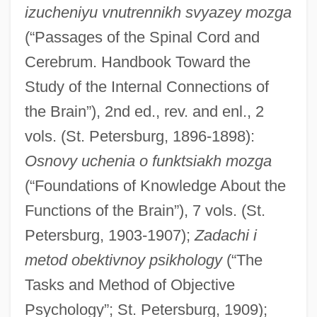
izucheniyu vnutrennikh svyazey mozga
(“Passages of the Spinal Cord and
Cerebrum. Handbook Toward the
Study of the Internal Connections of
the Brain”), 2nd ed., rev. and enl., 2
vols. (St. Petersburg, 1896-1898):
Osnovy uchenia o funktsiakh mozga
(“Foundations of Knowledge About the
Functions of the Brain”), 7 vols. (St.
Petersburg, 1903-1907);
Zadachi i
metod obektivnoy psikhology
(“The
Tasks and Method of Objective
Psychology”; St. Petersburg, 1909);