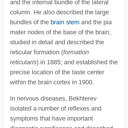
and the internal bundle of the lateral
column. He also described the large
bundles of the
brain stem
and the pia
mater nodes of the base of the brain;
studied in detail and described the
reticular formation (
formation
reticularis
) in 1885; and established the
precise location of the taste center
within the brain cortex in 1900.
In nervous diseases, Bekhterev
isolated a number of reflexes and
symptoms that have important