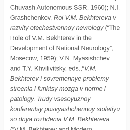
Chuvash Autonomous SSR, 1960); N.I.
Grashchenkov,
Rol V.M. Bekhtereva v
razvity otechestvennoy nevrology
(“The
Role of V.M. Bekhterev in the
Development of National Neurology”;
Mosecow, 1959); V.N. Myasishchev
and T.Y. Khvilivitsky, eds.,“
V.M.
Bekhterev i sovremennye problemy
stroenia i funktsy mozga v norme i
patology. Trudy vsesoyuznoy
konferentsy posvyashchennoy stoletiyu
Bekhterev, Vladimir M.
so dnya rozhdenia V.M. Bekhtereva
Bekhorot
(“V.M. Bekhterev and Modern