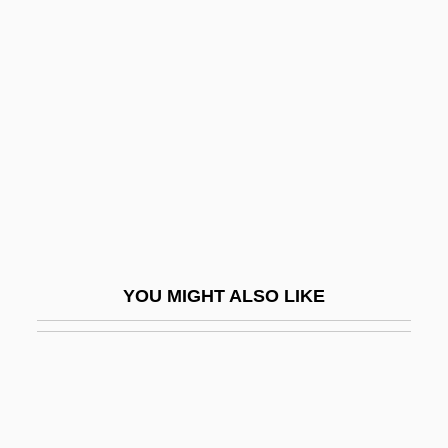
Mikhailovich
Bekins Company
Bekir Fahri
Bekke, Friedrich August
Bekker (Baruch), Paul
Bekker, (Max) Paul (Eugen)
Bekker, Elizabeth (1738–1804)
Bekkevold, Kristin (1977–)
YOU MIGHT ALSO LIKE
Bekku, Sadao
Beklemmt
Bekoff, Marc 1945-
Bekt?sh?y(y)a