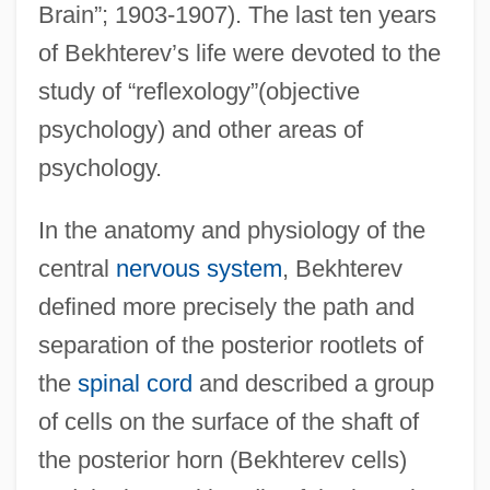
Brain”; 1903-1907). The last ten years
of Bekhterev’s life were devoted to the
study of “reflexology”(objective
psychology) and other areas of
psychology.
In the anatomy and physiology of the
central
nervous system
, Bekhterev
defined more precisely the path and
separation of the posterior rootlets of
the
spinal cord
and described a group
of cells on the surface of the shaft of
the posterior horn (Bekhterev cells)