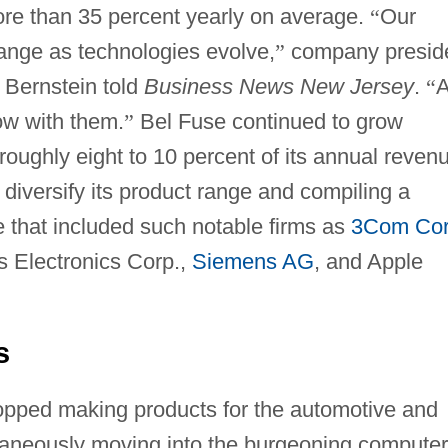
more than 35 percent yearly on average.
“
Our
hange as technologies evolve,
”
company presid
 Bernstein told
Business News New Jersey
.
“
ow with them.
”
Bel Fuse continued to grow
oughly eight to 10 percent of its annual reven
diversify its product range and compiling a
 that included such notable firms as
3Com Co
ps Electronics Corp.,
Siemens AG
, and Apple
s
opped making products for the automotive and
ultaneously moving into the burgeoning computer