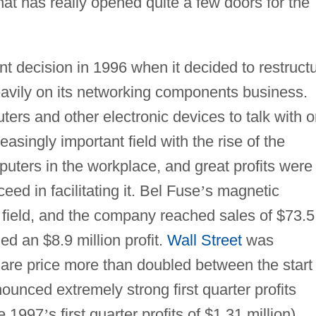
at has really opened quite a few doors for the
t decision in 1996 when it decided to restruct
eavily on its networking components business.
uters and other electronic devices to talk with 
singly important field with the rise of the
uters in the workplace, and great profits were
eed in facilitating it. Bel Fuse
’
s magnetic
 field, and the company reached sales of $73.5
zed an $8.9 million profit.
Wall Street
was
are price more than doubled between the start 
unced extremely strong first quarter profits
e 1997
’
s first quarter profits of $1.31 million).