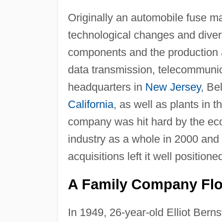
Originally an automobile fuse ma
technological changes and divers
components and the production a
data transmission, telecommunic
headquarters in
New Jersey
, Be
California
, as well as plants in 
company was hit hard by the eco
industry as a whole in 2000 and 
acquisitions left it well position
A Family Company Flo
In 1949, 26-year-old Elliot Bern