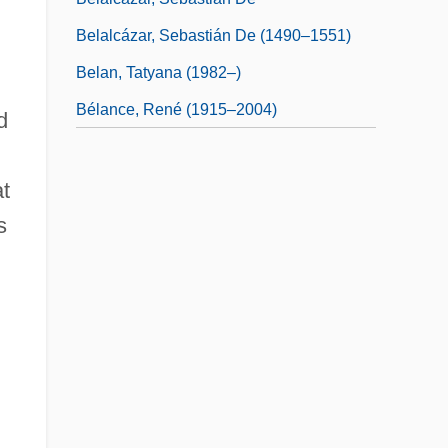
Belalcázar, Sebastián De (1490–1551)
Belan, Tatyana (1982–)
Bélance, René (1915–2004)
d
at
s