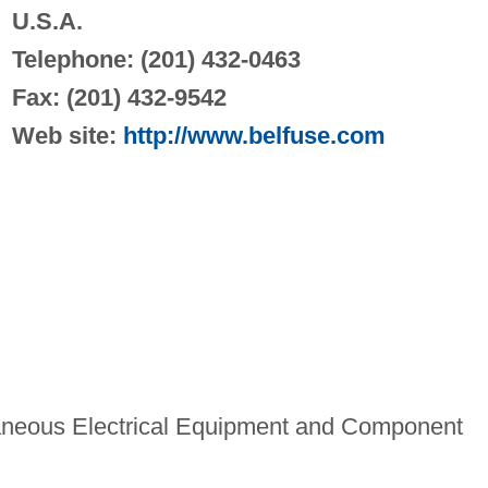
U.S.A.
Telephone: (201) 432-0463
Fax: (201) 432-9542
Web site:
http://www.belfuse.com
aneous Electrical Equipment and Component