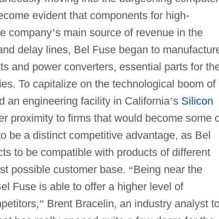
 become evident that components for high-
the company
’
s main source of revenue in the
and delay lines, Bel Fuse began to manufactur
s and power converters, essential parts for th
ries. To capitalize on the technological boom of
an engineering facility in California
’
s
Silicon
oser proximity to firms that would become some o
to be a distinct competitive advantage, as Bel
cts to be compatible with products of different
est possible customer base.
“
Being near the
l Fuse is able to offer a higher level of
petitors,
”
Brent Bracelin, an industry analyst to