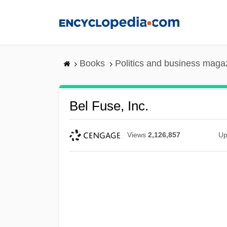
Skip
to
main
content
Books
Politics and business maga
Bel Fuse, Inc.
Views
2,126,857
Up