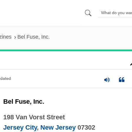
zines
Bel Fuse, Inc.
dated
Bel Fuse, Inc.
198 Van Vorst Street
Jersey City
,
New Jersey
07302