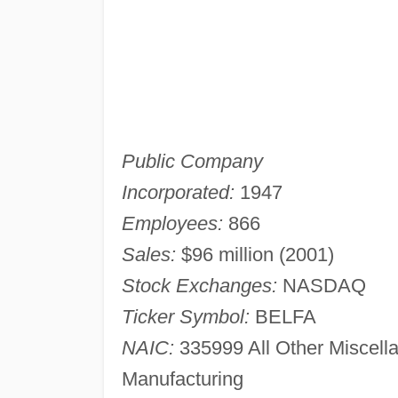
Public Company
Incorporated:
1947
Employees:
866
Sales:
$96 million (2001)
Stock Exchanges:
NASDAQ
Ticker Symbol:
BELFA
NAIC:
335999 All Other Miscell
Manufacturing