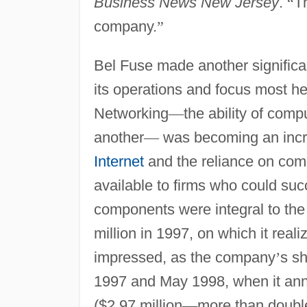
Business News New Jersey
.
“
Th
company.
”
Bel Fuse made another significan
its operations and focus most h
Networking
—
the ability of comp
another
—
was becoming an increa
Internet
and the reliance on comp
available to firms who could succ
components were integral to the
million in 1997, on which it reali
impressed, as the company
’
s sh
1997 and May 1998, when it anno
($2.97 million
—
more than doubl