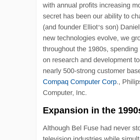
with annual profits increasing 
secret has been our ability to c
(and founder Elliot
’
s son) Daniel
new technologies evolve, we gr
throughout the 1980s, spending r
on research and development to 
nearly 500-strong customer base
Compaq Computer Corp
., Phili
Computer, Inc.
Expansion in the 1990
Although Bel Fuse had never st
television industries while sim