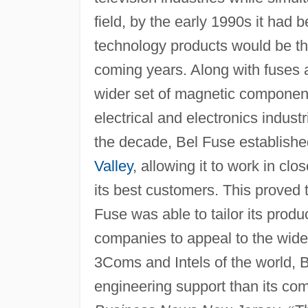
field, by the early 1990s it had
technology products would be 
coming years. Along with fuses 
wider set of magnetic component
electrical and electronics indust
the decade, Bel Fuse established 
Valley
, allowing it to work in cl
its best customers. This proved 
Fuse was able to tailor its produ
companies to appeal to the wid
3Coms and Intels of the world, Be
engineering support than its com