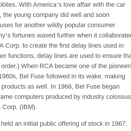
obiles. With America
’
s love affair with the car
s, the young company did well and soon
uses for another wildly popular consumer
ny
’
s fortunes waxed further when it collaborate
A Corp. to create the first delay lines used in
er functions, delay lines are used to ensure th
er order.) When RCA became one of the pioneer
1960s, Bel Fuse followed in its wake, making
d products as well. In 1966, Bel Fuse began
frame computers produced by industry colossus
Corp. (IBM).
eld an initial public offering of stock in 1967,