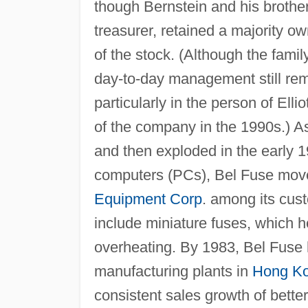
though Bernstein and his broth
treasurer, retained a majority ow
of the stock. (Although the famil
day-to-day management still rema
particularly in the person of Ellio
of the company in the 1990s.) A
and then exploded in the early 1
computers (PCs), Bel Fuse move
Equipment Corp
. among its cust
include miniature fuses, which h
overheating. By 1983, Bel Fuse 
manufacturing plants in
Hong K
consistent sales growth of better