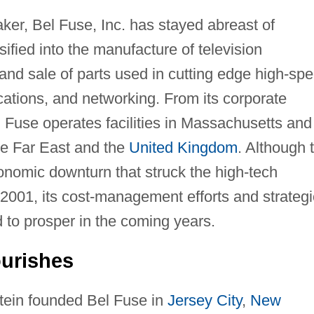
ker, Bel Fuse, Inc. has stayed abreast of
ified into the manufacture of television
nd sale of parts used in cutting edge high-sp
ations, and networking. From its corporate
l Fuse operates facilities in Massachusetts and
the Far East and the
United Kingdom
. Although 
nomic downturn that struck the high-tech
2001, its cost-management efforts and strategi
ed to prosper in the coming years.
urishes
stein founded Bel Fuse in
Jersey City
,
New