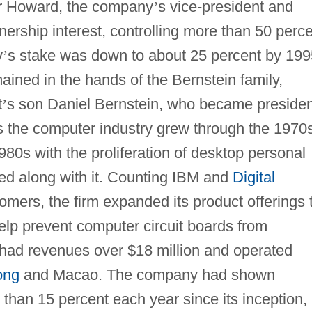
er Howard, the company
’
s vice-president and
nership interest, controlling more than 50 perc
y
’
s stake was down to about 25 percent by 199
ined in the hands of the Bernstein family,
t
’
s son Daniel Bernstein, who became presiden
s the computer industry grew through the 1970
980s with the proliferation of desktop personal
d along with it. Counting IBM and
Digital
omers, the firm expanded its product offerings 
elp prevent computer circuit boards from
had revenues over $18 million and operated
ong
and Macao. The company had shown
 than 15 percent each year since its inception,