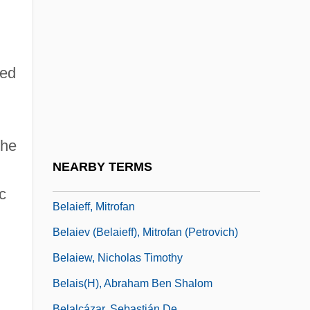
Bela Lugosi Meets A Brooklyn Gorilla
Bela Schick
Belabour
eed
Belafonte, Harry (1927—)
Belafonte, Harry (actually, Harold George
Jr.)
the
Belafsky, Marty 1975- (Marty Belassky)
NEARBY TERMS
Belah
c
Belaieff, Mitrofan
Belaiev (Belaieff), Mitrofan (Petrovich)
Belaiew, Nicholas Timothy
Belais(H), Abraham Ben Shalom
Belalcázar, Sebastián De