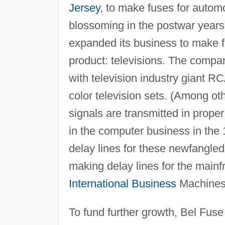
Jersey
, to make fuses for autom
blossoming in the postwar year
expanded its business to make f
product: televisions. The compa
with television industry giant RC
color television sets. (Among oth
signals are transmitted in prop
in the computer business in the 
delay lines for these newfangle
making delay lines for the main
International Business
Machines 
To fund further growth, Bel Fuse h