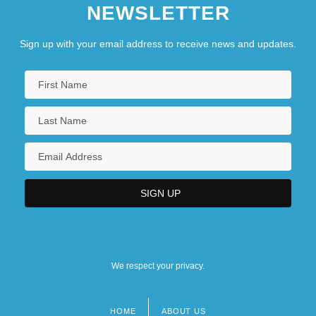
NEWSLETTER
Sign up with your email address to receive news and updates.
We respect your privacy.
HOME
ABOUT US