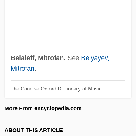
Tabular Data
Bel-Rea Institute Of Animal Technology:
Narrative Description
Bel Paese
Bel Geddes, Barbara (1922—)
Belaieff, Mitrofan.
See
Belyayev,
Bel Geddes, Barbara (1922–2005)
Mitrofan
.
Bel Geddes, Barbara
The Concise Oxford Dictionary of Music
Bel Fuse, Inc.
Bel Ex.
More From encyclopedia.com
Bekynton, Thomas (Beckington)
Bektashis
ABOUT THIS ARTICLE
Bekt?sh?y(y)a