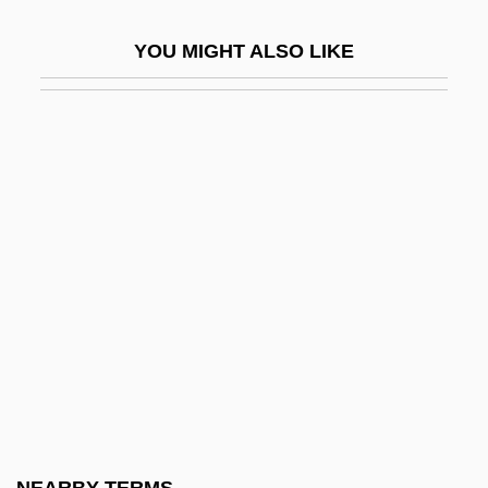
Beland, Pierre
YOU MIGHT ALSO LIKE
Bélanger, Dina, Bl.
Bélanger, François-Joseph
Belanger, Hon. Buckley (Athabasca)
Minister Of Northern Affairs
Bélanger, Hon. Mauril, B.A. (Ottawa-
Vanier) Deputy Leader Of The
Government In The House Of Commons,
Minister Responsible For Official
Languages, Minister Responsible For
Democratic Reform And Associate
Minister Of National Defence