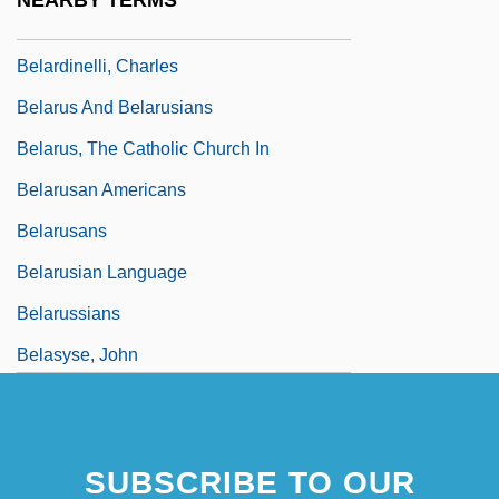
NEARBY TERMS
Belar, Karl
Belardinelli, Charles
Belarus And Belarusians
Belarus, The Catholic Church In
Belarusan Americans
Belarusans
Belarusian Language
Belarussians
Belasyse, John
Belated
Belaúnde Terry, Fernando (1912–2002)
SUBSCRIBE TO OUR
Belaúnde, Víctor Andrés (1883–1966)