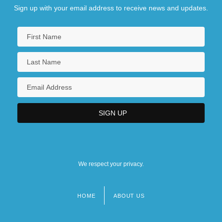
Sign up with your email address to receive news and updates.
We respect your privacy.
HOME
ABOUT US
Footer