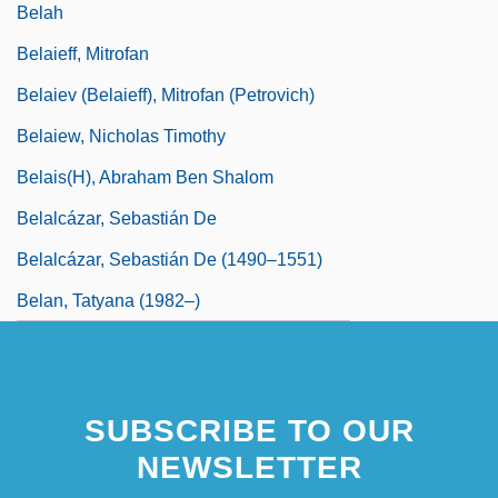
Belah
Belaieff, Mitrofan
Belaiev (Belaieff), Mitrofan (Petrovich)
Belaiew, Nicholas Timothy
Belais(H), Abraham Ben Shalom
Belalcázar, Sebastián De
Belalcázar, Sebastián De (1490–1551)
Belan, Tatyana (1982–)
SUBSCRIBE TO OUR
NEWSLETTER