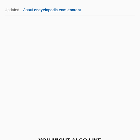
Beke, Charles Tilstone
Updated
About
encyclopedia.com content
Bekatorou, Sofia (1977–)
Bekaert S.A./N.V.
Bel Ex.
Bel Fuse, Inc.
Bel Geddes, Barbara
Bel Geddes, Barbara (1922–2005)
Bel Geddes, Barbara (1922—)
Bel Paese
Bel-Rea Institute Of Animal Technology:
Narrative Description
Bel-Rea Institute Of Animal Technology: