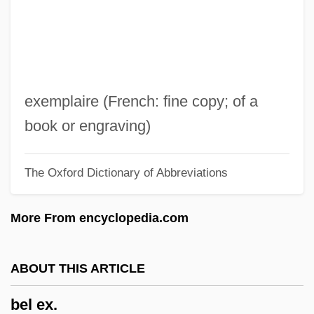
Bekke, Friedrich August
Bekir Fahri
Bekins Company
Bekhterev, Vladimir Mikhailovich
exemplaire (French: fine copy; of a
Bekhterev, Vladimir M.
book or engraving)
Bekhorot
The Oxford Dictionary of Abbreviations
Bekhor Shor, Joseph Ben Isaac
Beketov, Nikolai Nikolaevich
More From encyclopedia.com
Békésy, Georg Von (György)
Bekesi, Ilona (1953–)
ABOUT THIS ARTICLE
Békéscsaba
bel ex.
Bekemoharar