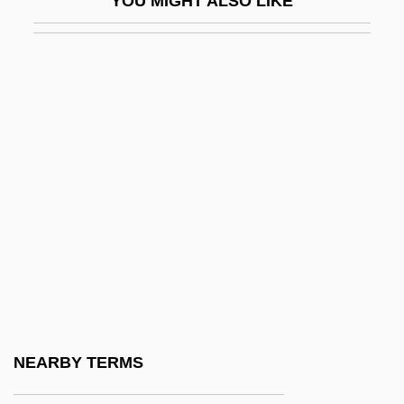
YOU MIGHT ALSO LIKE
Tabular Data
Bel.
Bel/Kaukauna USA
Bela
Bela IV
Bela Lugosi Meets A Brooklyn Gorilla
Bela Schick
Belabour
Belafonte, Harry (1927—)
Belafonte, Harry (actually, Harold George
Jr.)
NEARBY TERMS
Belafsky, Marty 1975- (Marty Belassky)