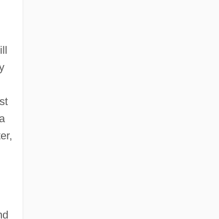
ll
y
st
 a
er,
nd