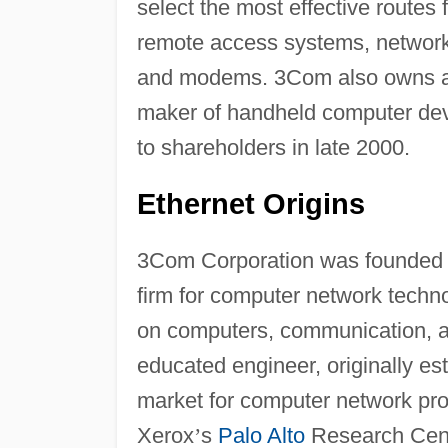
select the most effective routes
remote access systems, network
and modems. 3Com also owns abo
maker of handheld computer dev
to shareholders in late 2000.
Ethernet Origins
3Com Corporation was founded i
firm for computer network tech
on computers, communication, an
educated engineer, originally es
market for computer network pro
Xerox
’
s
Palo Alto
Research Cente