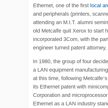
Ethernet, one of the first
local a
and peripherals (printers, scanne
attending an M.I.T. alumni semin
old Metcalfe quit Xerox to start 
incorporated 3Com, with the part
engineer turned patent attorney,
In 1980, the group of four decid
a LAN equipment manufacturing 
at this time, following Metcalfe
’
s
its Ethernet patent with minico
Corporation and microprocessor 
Ethernet as a LAN industry stand