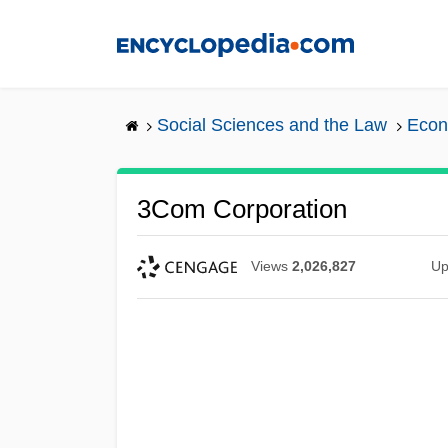
Skip
to
main
content
Social Sciences and the Law
Econ
3Com Corporation
Views
2,026,827
Up