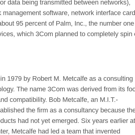
 for data being transmitted between networks),
 management software, network interface card
ut 95 percent of Palm, Inc., the number one
ices, which 3Com planned to completely spin 
n 1979 by Robert M. Metcalfe as a consulting
nology. The name 3Com was derived from its fo
d compatibility. Bob Metcalfe, an M.I.T.-
tablished the firm as a consultancy because th
ducts had not yet emerged. Six years earlier a
r, Metcalfe had led a team that invented