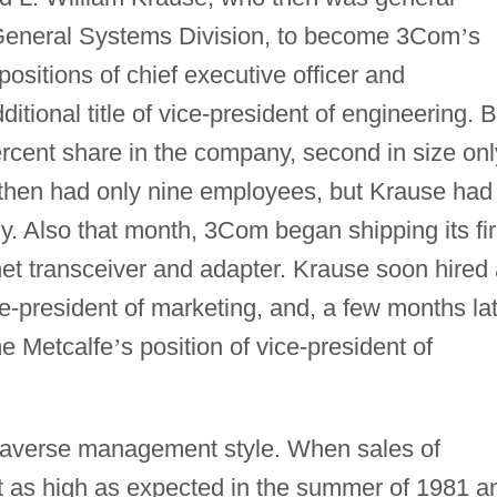
General Systems Division, to become 3Com
’
s
positions of chief executive officer and
ional title of vice-president of engineering. Bi
rcent share in the company, second in size onl
then had only nine employees, but Krause had
. Also that month, 3Com began shipping its fir
rnet transceiver and adapter. Krause soon hired
ce-president of marketing, and, a few months lat
e Metcalfe
’
s position of vice-president of
k-averse management style. When sales of
ot as high as expected in the summer of 1981 a