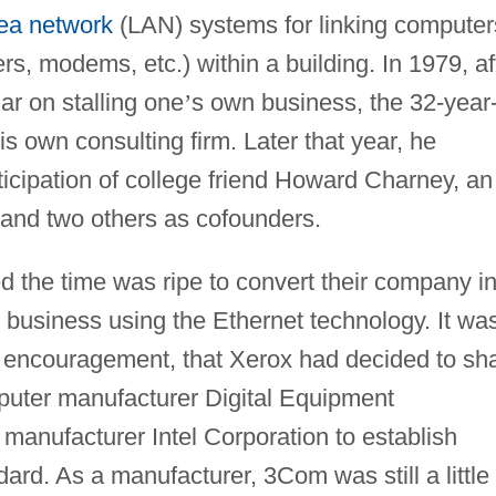
rea network
(LAN) systems for linking computer
rs, modems, etc.) within a building. In 1979, af
ar on stalling one
’
s own business, the 32-year
his own consulting firm. Later that year, he
icipation of college friend Howard Charney, an
 and two others as cofounders.
ed the time was ripe to convert their company in
business using the Ethernet technology. It wa
 encouragement, that Xerox had decided to sh
mputer manufacturer Digital Equipment
manufacturer Intel Corporation to establish
ard. As a manufacturer, 3Com was still a little