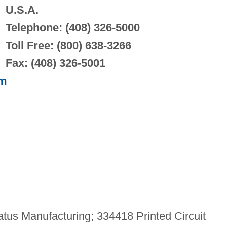
U.S.A.
Telephone: (408) 326-5000
Toll Free: (800) 638-3266
Fax: (408) 326-5001
om
us Manufacturing; 334418 Printed Circuit