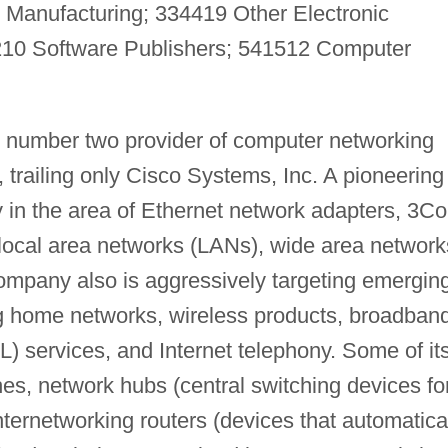
 Manufacturing; 334419 Other Electronic
10 Software Publishers; 541512 Computer
 number two provider of computer networking
 trailing only Cisco Systems, Inc. A pioneering
y in the area of Ethernet network adapters, 3C
 local area networks (LANs), wide area network
ompany also is aggressively targeting emergin
ing home networks, wireless products, broadban
SL) services, and Internet telephony. Some of it
es, network hubs (central switching devices fo
ternetworking routers (devices that automatica