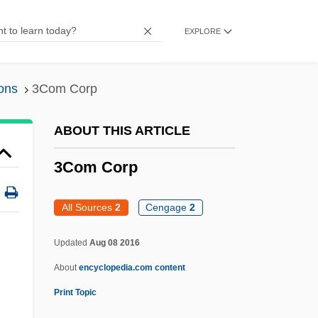
365 Media Group Plc
EXPLORE
36 Views
36 Hours To Die
ons
3Com Corp
36 Hours
36 Fillete
ABOUT THIS ARTICLE
357 Magnum
3Com Corp
32 Short Films About Glenn Gould
302.84 Sexual Sadism
All Sources
2
Cengage
2
301, 302
Updated
Aug 08 2016
3000 Miles To Graceland
About
encyclopedia.com content
300
Print Topic
30 Years To Life