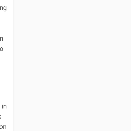
ing
in
to
 in
s
ion