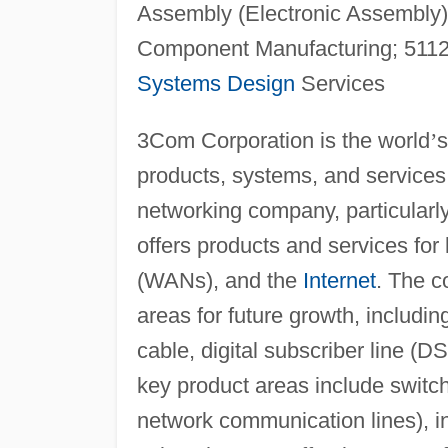
Assembly (Electronic Assembly)
Component Manufacturing; 5112
Systems Design
Services
3Com Corporation is the world
’
s
products, systems, and services,
networking company, particularl
offers products and services for
(WANs), and the
Internet
. The c
areas for future growth, includ
cable, digital subscriber line (D
key product areas include switch
network communication lines), in