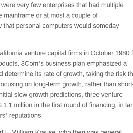
e were very few enterprises that had multiple
 mainframe or at most a couple of
w that personal computers would someday
fornia venture capital firms in October 1980 f
roducts. 3Com
’
s business plan emphasized a
 determine its rate of growth, taking the risk th
ocusing on long-term growth, rather than short
itial slow growth predictions, three venture
$ 1.1 million in the first round of financing, in la
rs
’
reputations.
ed L. William Krause, who then was general