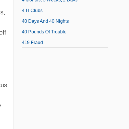
4-H Clubs
s,
40 Days And 40 Nights
off
40 Pounds Of Trouble
419 Fraud
cus
e
t