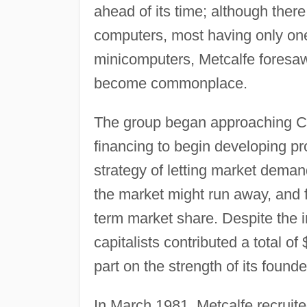
ahead of its time; although ther
computers, most having only one
minicomputers, Metcalfe foresa
become commonplace.
The group began approaching Cali
financing to begin developing p
strategy of letting market demand
the market might run away, and f
term market share. Despite the in
capitalists contributed a total of 
part on the strength of its founde
In March 1981, Metcalfe recruit