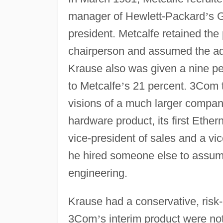
manager of Hewlett-Packard
’
s 
president. Metcalfe retained the 
chairperson and assumed the addit
Krause also was given a nine pe
to Metcalfe
’
s 21 percent. 3Com 
visions of a much larger company
hardware product, its first Ethe
vice-president of sales and a vi
he hired someone else to assum
engineering.
Krause had a conservative, ris
3Com
’
s interim product were n