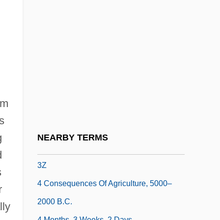
3i
3i Group PLC
3LW
3M
3M Company
3Q
om
3R
s
3U
g
NEARBY TERMS
3X
d
3Z
s
4 Consequences Of Agriculture, 5000–
r
2000 B.C.
lly
4 Months, 3 Weeks, 2 Days