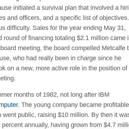
e initiated a survival plan that involved a hir
s and officers, and a specific list of objectives.
 difficulty. Sales for the year ending May 31,
 round of financing totaling $2.1 million came 
board meeting, the board compelled Metcalfe 
rause, who had really been in charge since he
 on a new, more active role in the position of
eting.
ummer months of 1982, not long after IBM
mputer
. The young company became profitable
ent public, raising $10 million. By then it wa
percent annually, having grown from $4.7 mill