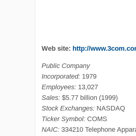
Web site:
http://www.3com.c
Public Company
Incorporated:
1979
Employees:
13,027
Sales:
$5.77 billion (1999)
Stock Exchanges:
NASDAQ
Ticker Symbol:
COMS
NAIC:
334210 Telephone Apparat