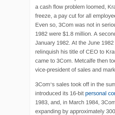
a cash flow problem loomed, Kraus
freeze, a pay cut for all employee
Even so, 3Com was not in serious
1982 were $1.8 million. A second
January 1982. At the June 1982 
relinquish his title of CEO to K
came to 3Com. Metcalfe then took
vice-president of sales and mark
3Com
’
s sales took off in the s
introduced its 16-bit
personal co
1983, and, in March 1984, 3Com w
expanding by approximately 300 