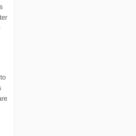
s
ter
-
to
s
are