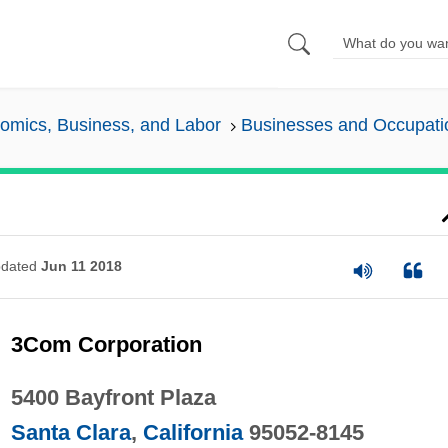
omics, Business, and Labor
Businesses and Occupati
dated
Jun 11 2018
3Com Corporation
5400 Bayfront Plaza
Santa Clara
,
California
95052-8145