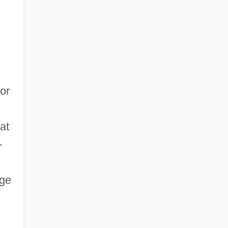
or
at
-
rge