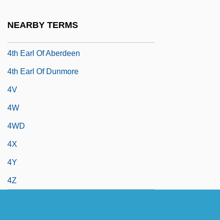
4R
NEARBY TERMS
4S
4th Earl Of Aberdeen
4th Earl Of Dunmore
4V
4W
4WD
4X
4Y
4Z