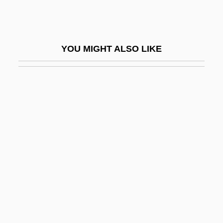
44 Minutes: The North Hollywood
Shootout
47 Ronin, Part 1
YOU MIGHT ALSO LIKE
47 Ronin, Part 2
48 Angels
48 Hours To Live
48 Hrs.
4D
4GL
4Him
4Kids Entertainment Inc.
4L
4N