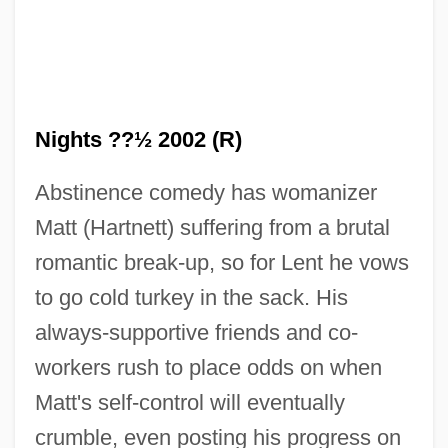
Nights ??½ 2002 (R)
Abstinence comedy has womanizer
Matt (Hartnett) suffering from a brutal
romantic break-up, so for Lent he vows
to go cold turkey in the sack. His
always-supportive friends and co-
workers rush to place odds on when
Matt's self-control will eventually
crumble, even posting his progress on