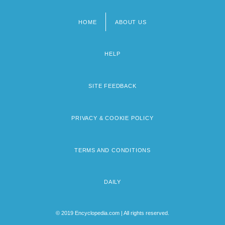
HOME
ABOUT US
Footer
menu
HELP
SITE FEEDBACK
PRIVACY & COOKIE POLICY
TERMS AND CONDITIONS
DAILY
© 2019 Encyclopedia.com | All rights reserved.