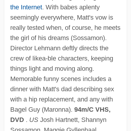
the Internet
. With babes aplenty
seemingly everywhere, Matt's vow is
really tested when, of course, he meets
the girl of his dreams (Sossamon).
Director Lehmann deftly directs the
crew of likea-ble characters, keeping
things light and moving along.
4-H Clubs
Memorable funny scenes includes a
4 Months, 3 Weeks, 2 Days
dinner with Matt's dad describing sex
4 Consequences Of Agriculture, 5000–
with a hip replacement, and any with
2000 B.C.
Bagel Guy (Maronna).
94m/C VHS,
3Z
DVD
.
US
Josh Hartnett, Shannyn
3X
Sossamon, Maggie Gyllenhaal,