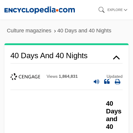
Skip
EXPLORE
to
main
Culture magazines
40 Days and 40 Nights
content
40 Days And 40 Nights
Views
1,864,831
Updated
40
Days
and
40