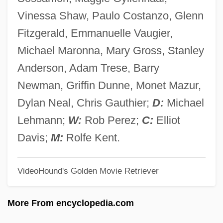
3U
Vinessa Shaw, Paulo Costanzo, Glenn
3R
Fitzgerald, Emmanuelle Vaugier,
3Q
Michael Maronna, Mary Gross, Stanley
3M Company
Anderson, Adam Trese, Barry
3M
Newman, Griffin Dunne, Monet Mazur,
3LW
Dylan Neal, Chris Gauthier;
D:
Michael
3i Group PLC
Lehmann;
W:
Rob Perez;
C:
Elliot
3i
Davis;
M:
Rolfe Kent.
3HO
VideoHound's Golden Movie Retriever
3d Viscount Palmerston
3D Printer
More From encyclopedia.com
3D Nibiruan Council