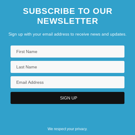
SUBSCRIBE TO OUR
NEWSLETTER
Sign up with your email address to receive news and updates.
We respect your privacy.