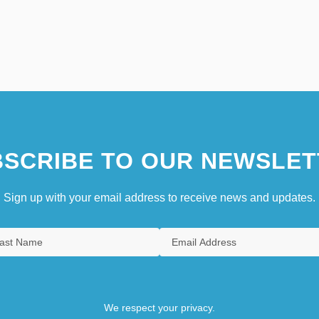
SCRIBE TO OUR NEWSLET
Sign up with your email address to receive news and updates.
We respect your privacy.