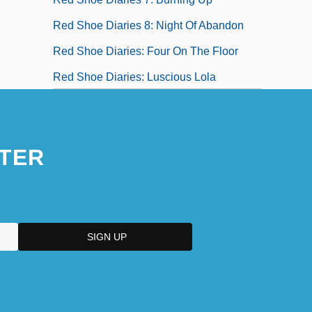
Red Shoe Diaries 8: Night Of Abandon
Red Shoe Diaries: Four On The Floor
Red Shoe Diaries: Luscious Lola
TER