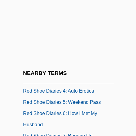
Red Scorpion
Red Scorpion 2
Red Sea, Crossing Of
Red Shirt, Delphine 1957-
Red Shoe Diaries
Red Shoe Diaries 2: Double Dare
Red Shoe Diaries 3: Another Woman's
NEARBY TERMS
Lipstick
Red Shoe Diaries 4: Auto Erotica
Red Shoe Diaries 5: Weekend Pass
Red Shoe Diaries 6: How I Met My
Husband
Red Shoe Diaries 7: Burning Up