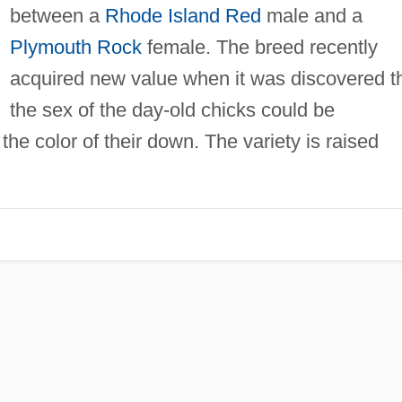
between a
Rhode Island Red
male and a
Plymouth Rock
female. The breed recently
acquired new value when it was discovered t
the sex of the day-old chicks could be
the color of their down. The variety is raised