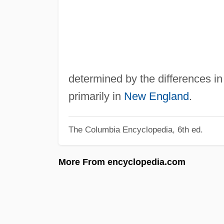
determined by the differences in 
primarily in
New England
.
The Columbia Encyclopedia, 6th ed.
More From encyclopedia.com