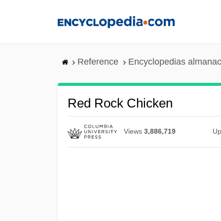
Skip
to
main
content
Reference
Encyclopedias almanac
Red Rock Chicken
Views
3,886,719
Up