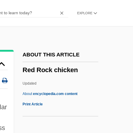
Red Pigs
EXPLORE
Red Pepper
Red Or Dead
Red Nights
Red Mullet
ABOUT THIS ARTICLE
Red Mercury
Red Rock chicken
Red Meat
Red Mass
Updated
Red Man
About
encyclopedia.com content
Red Rock Chicken
Print Article
lar
Red Rock Outlaw
Red Rock West
ss