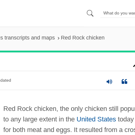
s transcripts and maps
Red Rock chicken
dated
Red Rock chicken, the only chicken still popu
to any large extent in the
United States
today
for both meat and eggs. It resulted from a cro