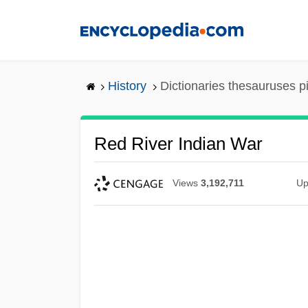
Skip
to
main
content
History
Dictionaries thesauruses p
Red River Indian War
Views
3,192,711
Up