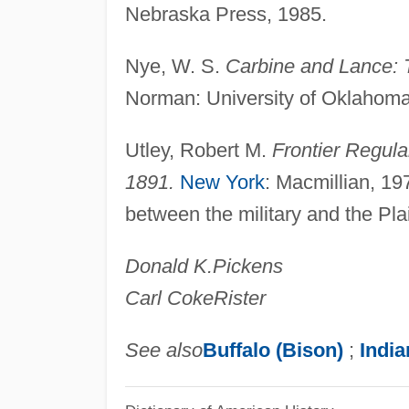
Nebraska Press, 1985.
Nye, W. S.
Carbine and Lance: 
Norman: University of Oklahoma 
Utley, Robert M.
Frontier Regul
1891.
New York
: Macmillian, 197
between the military and the Pla
Donald K.
Pickens
Carl Coke
Rister
See also
Buffalo (Bison)
;
India