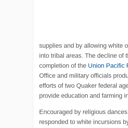
supplies and by allowing white ou
into tribal areas. The decline of 
completion of the
Union Pacific 
Office and military officials pr
efforts of two Quaker federal a
provide education and farming i
Encouraged by religious dances
responded to white incursions by 