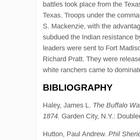
battles took place from the Te
Texas. Troops under the comman
S. Mackenzie, with the advantag
subdued the Indian resistance by
leaders were sent to Fort Madiso
Richard Pratt. They were release
white ranchers came to dominate
BIBLIOGRAPHY
Haley, James L.
The Buffalo War
1874.
Garden City, N.Y.: Doubled
Hutton, Paul Andrew.
Phil Sheri