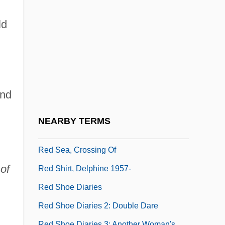
Data
Red Roof Inns, Inc.
ld
Red Roses For Me
Red Rust
Red Salute
and
Red Scare
Red Scorpion
NEARBY TERMS
Red Scorpion 2
Red Sea, Crossing Of
of
Red Shirt, Delphine 1957-
Red Shoe Diaries
Red Shoe Diaries 2: Double Dare
Red Shoe Diaries 3: Another Woman's