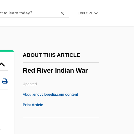
Red Meat
EXPLORE
Red Mass
Red Man
Red Maids
Red Locust
ABOUT THIS ARTICLE
Red Lion Broadcasting Co. V. Federal
Red River Indian War
Communications Commission 395 U.S.
367 (1969)
Updated
Red Lion
About
encyclopedia.com content
Red Line Agreement
Print Article
Red River Indian War
Red River Valley 1936
e