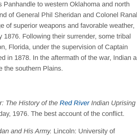
xas Panhandle to western Oklahoma and north
d of General Phil Sheridan and Colonel Rana
e of superior weapons and favorable weather,
 1876. Following their surrender, some tribal
n, Florida, under the supervision of Captain
d in 1878. In the aftermath of the war, Indian 
 the southern Plains.
: The History of the
Red River
Indian Uprising 
ay, 1976. The best account of the conflict.
dan and His Army.
Lincoln: University of