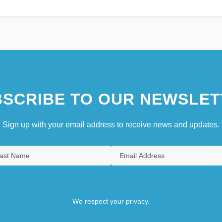
SCRIBE TO OUR NEWSLET
Sign up with your email address to receive news and updates.
We respect your privacy.