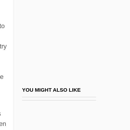
Red River Valley 1941
Red Road
Red Robin Gourmet Burgers, Inc.
to
Red Rock Chicken
Red Rock Outlaw
try
Red Rock West
Red Rocks Community College
he
Red Rocks Community College: Distance
Learning Programs
YOU MIGHT ALSO LIKE
Red Rocks Community College: Narrative
Description
s
Red Rocks Community College: Tabular
een