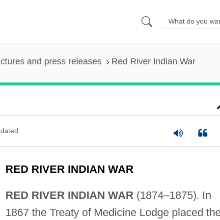
ictures and press releases
Red River Indian War
dated
RED RIVER INDIAN WAR
RED RIVER INDIAN WAR
(1874–1875). In
1867 the Treaty of Medicine Lodge placed th