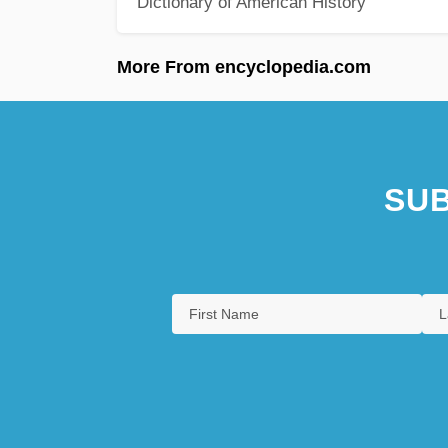
Dictionary of American History
More From encyclopedia.com
SUB