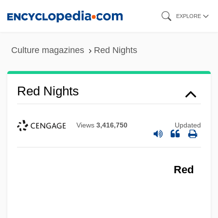
Skip
EXPLORE
to
main
Culture magazines
Red Nights
content
Red Nights
Red Mullet
Views
3,416,750
Updated
Red Mercury
Red Meat
Red
Red Mass
Red Man
Red Maids