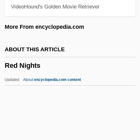
VideoHound's Golden Movie Retriever
Red Letter Day
Red Kiss
More From encyclopedia.com
Red King, White Knight
Red Kimono
ABOUT THIS ARTICLE
Red Junglefowl
Red Nights
Red International Of Labor Unions
Red House Painters
Updated
About
encyclopedia.com content
Red Hot
Red Hills Vervain
Red Nights
Red Or Dead
Red Pepper