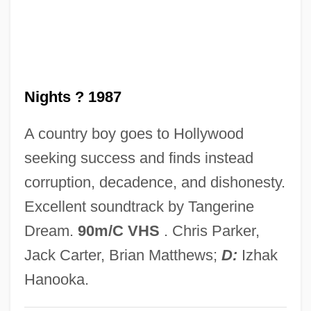
Red Locust
Red Lion Broadcasting Co. V. Federal
Communications Commission 395 U.S.
Nights ? 1987
367 (1969)
Red Lion
A country boy goes to Hollywood
Red Line Agreement
seeking success and finds instead
Red Line 7000
corruption, decadence, and dishonesty.
Red Line
Excellent soundtrack by Tangerine
Red Lights Ahead
Dream.
90m/C VHS
. Chris Parker,
Red Lights
Jack Carter, Brian Matthews;
D:
Izhak
Red Light
Hanooka.
Red Letters