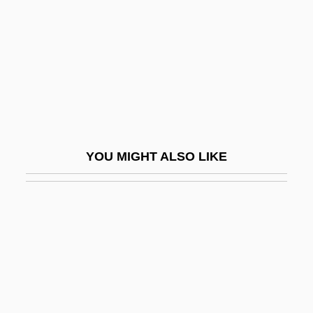
Red Pigs
Red Planet
Red Planet Mars
Red Poll Cattle
Red Power
Red Psalm
YOU MIGHT ALSO LIKE
Red Queen Hypothesis
Red R
Red Record Of Failure And Of Innocent
Victims
Red Riding Hood 1988
Red Riding Hood 2003