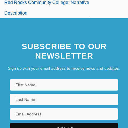
Red Rocks Community College: Narrative
Description
SUBSCRIBE TO OUR
NEWSLETTER
Sign up with your email address to receive news and updates.