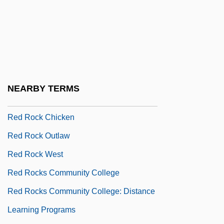
Red River Cart Traffic
Red River Indian War
Red River Valley 1936
Red River Valley 1941
Red Road
NEARBY TERMS
Red Robin Gourmet Burgers, Inc.
Red Rock Chicken
Red Rock Outlaw
Red Rock West
Red Rocks Community College
Red Rocks Community College: Distance
Learning Programs