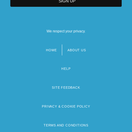
We respect your privacy.
HOME
ABOUT US
Footer
menu
HELP
SITE FEEDBACK
PRIVACY & COOKIE POLICY
TERMS AND CONDITIONS