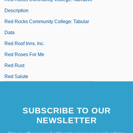
Description
Red Rocks Community College: Tabular
Data
Red Roof Inns, Inc.
Red Roses For Me
Red Rust
Red Salute
SUBSCRIBE TO OUR
NEWSLETTER