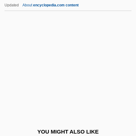
Red King, White Knight
Updated
About
encyclopedia.com content
Red Kimono
Red Planet Mars
Red Poll Cattle
Red Power
Red Psalm
Red Queen Hypothesis
Red R
Red Record Of Failure And Of Innocent
Victims
Red Riding Hood 1988
Red Riding Hood 2003
YOU MIGHT ALSO LIKE