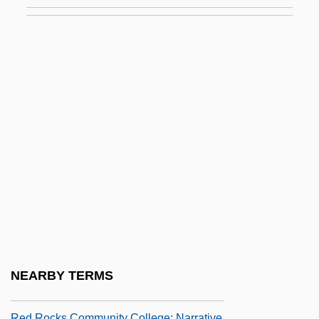
Red River Cart Traffic
Red River Indian War
Red River Valley 1936
Red River Valley 1941
Red Road
Red Robin Gourmet Burgers, Inc.
Red Rock Chicken
Red Rock Outlaw
Red Rock West
Red Rocks Community College
Red Rocks Community College: Distance
NEARBY TERMS
Learning Programs
Red Rocks Community College: Narrative