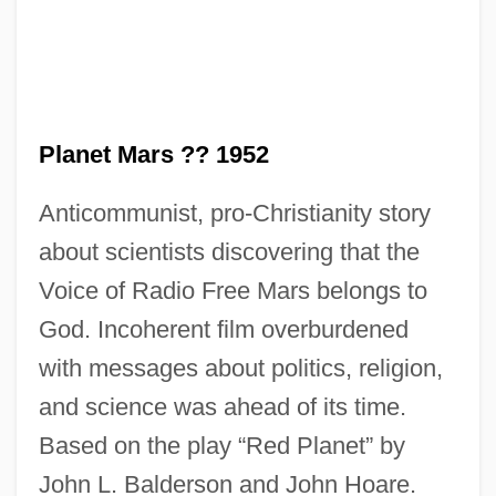
Red Pigs
Red Pepper
Red Or Dead
Red Nights
Planet Mars ?? 1952
Red Mullet
Anticommunist, pro-Christianity story
Red Mercury
about scientists discovering that the
Red Meat
Voice of Radio Free Mars belongs to
Red Mass
God. Incoherent film overburdened
Red Man
with messages about politics, religion,
Red Maids
and science was ahead of its time.
Red Locust
Based on the play “Red Planet” by
Red Lion Broadcasting Co. V. Federal
John L. Balderson and John Hoare.