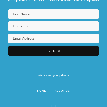
Sign up with your email address to receive news and updates.
We respect your privacy.
HOME
ABOUT US
Footer
menu
HELP