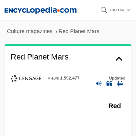
Skip
EXPLORE
to
main
Culture magazines
Red Planet Mars
content
Red Planet Mars
Views
1,592,477
Updated
Red
Red Planet