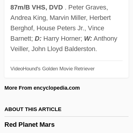
Communications Commission 395 U.S.
87m/B VHS, DVD
. Peter Graves,
367 (1969)
Andrea King, Marvin Miller, Herbert
Red Lion
Berghof, House Peters Jr., Vince
Red Line Agreement
Barnett;
D:
Harry Horner;
W:
Anthony
Red Line 7000
Veiller, John Lloyd Balderston.
Red Line
VideoHound's Golden Movie Retriever
Red Lights Ahead
Red Lights
More From encyclopedia.com
Red Light
Red Letters
ABOUT THIS ARTICLE
Red Letter Day
Red Planet Mars
Red Kiss