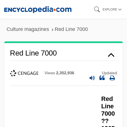
Skip
EXPLORE
to
main
Culture magazines
Red Line 7000
content
Red Line 7000
Views
2,352,936
Updated
Red Line
Red Lights Ahead
Red
Red Lights
Line
Red Light
7000
??
Red Letters