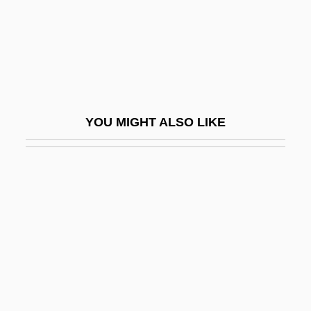
Communications Commission 395 U.S.
367 (1969)
Red Locust
Red Maids
Red Man
YOU MIGHT ALSO LIKE
Red Mass
Red Meat
Red Mercury
Red Mullet
Red Nights
Red Or Dead
Red Pepper