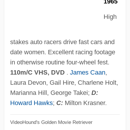
1965
Red Letter Day
Red Kiss
High
Red King, White Knight
Red Kimono
stakes auto racers drive fast cars and
Red Junglefowl
date women. Excellent racing footage
Red International Of Labor Unions
in otherwise routine four-wheel fest.
Red House Painters
110m/C VHS, DVD
.
James Caan
,
Red Hot
Laura Devon, Gail Hire, Charlene Holt,
Red Hills Vervain
Marianna Hill, George Takei;
D:
Red Hills Salamander
Howard Hawks
;
C:
Milton Krasner.
Red Herrings
VideoHound's Golden Movie Retriever
Red Herring