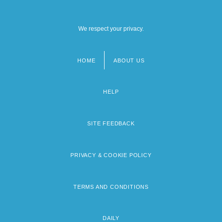
We respect your privacy.
HOME
ABOUT US
Footer
menu
HELP
SITE FEEDBACK
PRIVACY & COOKIE POLICY
TERMS AND CONDITIONS
DAILY