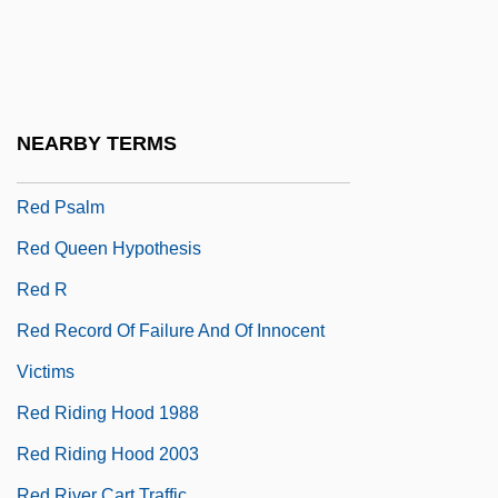
Red Pigs
Red Planet
Red Planet Mars
Red Poll Cattle
NEARBY TERMS
Red Power
Red Psalm
Red Queen Hypothesis
Red R
Red Record Of Failure And Of Innocent
Victims
Red Riding Hood 1988
Red Riding Hood 2003
Red River Cart Traffic