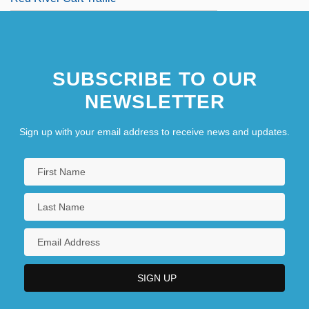
SUBSCRIBE TO OUR
NEWSLETTER
Sign up with your email address to receive news and updates.