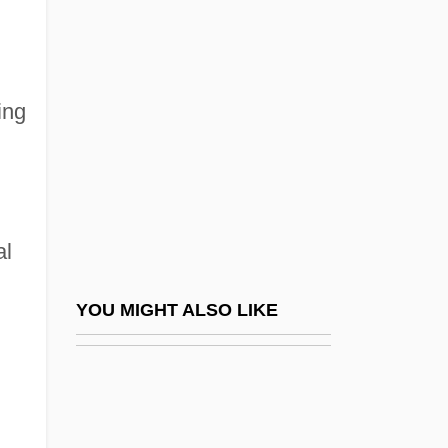
Red Pigs
Red Planet
Red Planet Mars
ing
Red Poll Cattle
Red Power
Red Psalm
Red Queen Hypothesis
al
Red R
Red Record Of Failure And Of Innocent
YOU MIGHT ALSO LIKE
Victims
Red Riding Hood 1988
Red Riding Hood 2003