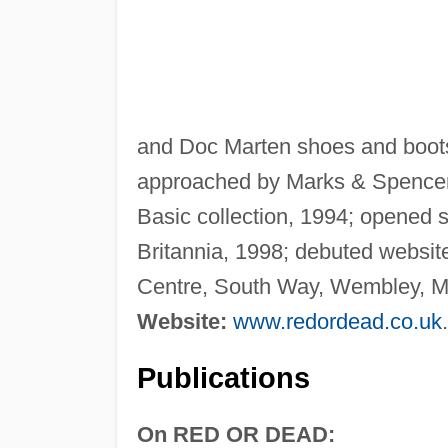
and Doc Marten shoes and boots
approached by Marks & Spencer 
Basic collection, 1994; opened s
Britannia, 1998; debuted websit
Centre, South Way, Wembley, 
Website:
www.redordead.co.uk
.
Publications
On RED OR DEAD: