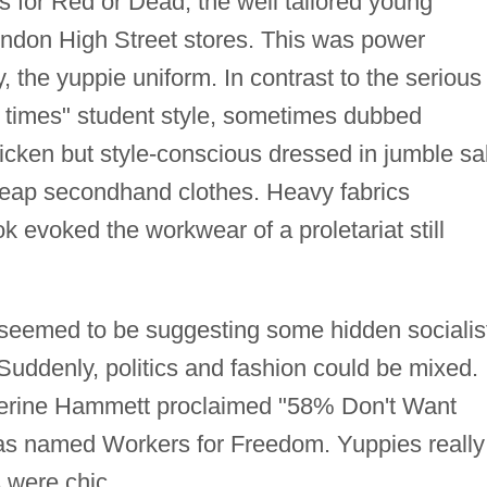
s for Red or Dead, the well tailored young
ndon High Street stores. This was power
 the yuppie uniform. In contrast to the serious
d times" student style, sometimes dubbed
ricken but style-conscious dressed in jumble sa
eap secondhand clothes. Heavy fabrics
k evoked the workwear of a proletariat still
 seemed to be suggesting some hidden socialis
Suddenly, politics and fashion could be mixed.
atherine Hammett proclaimed "58% Don't Want
was named Workers for Freedom. Yuppies really
 were chic.