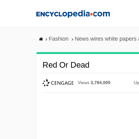
Skip
to
main
content
Fashion
News wires white papers
Red Or Dead
Views
3,784,005
Up