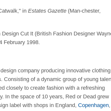
Catwalk," in
Estates Gazette
(Man-chester,
sh Design Cut It (British Fashion Designer Wayn
4 February 1998.
design company producing innovative clothing
s. Consisting of a dynamic group of young talen
 closely to create fashion with a refreshing
ty. In the space of 10 years, Red or Dead grew
sign label with shops in England,
Copenhagen
,