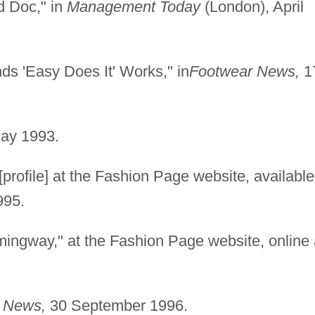
d Doc," in
Management Today
(London), April
ds 'Easy Does It' Works," in
Footwear News,
1
ay 1993.
[profile] at the Fashion Page website, available
995.
ingway," at the Fashion Page website, online 
 News,
30 September 1996.