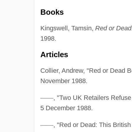
Books
Kingswell, Tamsin,
Red or Dead:
1998.
Articles
Collier, Andrew, "Red or Dead 
November 1988.
—
—
, "Two UK Retailers Refuse 
5 December 1988.
—
—
, "Red or Dead: This British