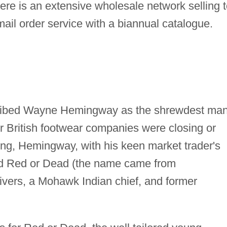
here is an extensive wholesale network selling 
ail order service with a biannual catalogue.
ribed Wayne Hemingway as the shrewdest man
er British footwear companies were closing or
yling, Hemingway, with his keen market trader's
hed Red or Dead (the name came from
ivers, a Mohawk Indian chief, and former