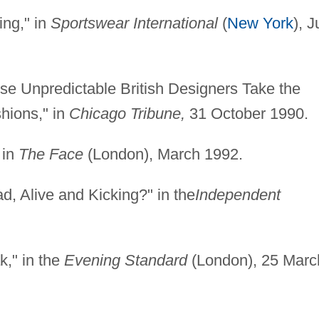
ing," in
Sportswear International
(
New York
), J
se Unpredictable British Designers Take the
hions," in
Chicago Tribune,
31 October 1990.
 in
The Face
(London), March 1992.
d, Alive and Kicking?" in the
Independent
k," in the
Evening Standard
(London), 25 Marc