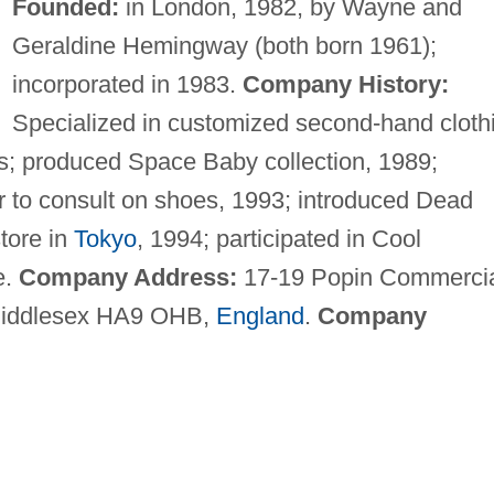
Founded:
in London, 1982, by Wayne and
Geraldine Hemingway (both born 1961);
incorporated in 1983.
Company History:
Specialized in customized second-hand cloth
; produced Space Baby collection, 1989;
to consult on shoes, 1993; introduced Dead
tore in
Tokyo
, 1994; participated in Cool
e.
Company Address:
17-19 Popin Commerci
Middlesex HA9 OHB,
England
.
Company