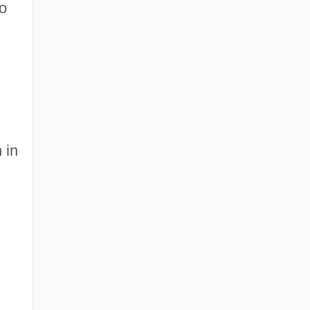
to
 in