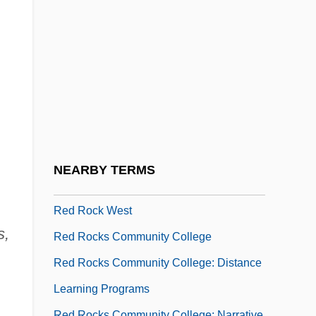
Red River Cart Traffic
Red River Indian War
Red River Valley 1936
Red River Valley 1941
Red Road
Red Robin Gourmet Burgers, Inc.
Red Rock Chicken
NEARBY TERMS
Red Rock Outlaw
Red Rock West
s,
Red Rocks Community College
Red Rocks Community College: Distance
Learning Programs
Red Rocks Community College: Narrative