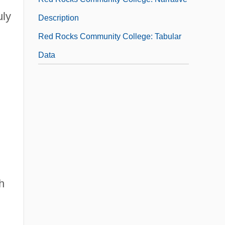
uly
Description
Red Rocks Community College: Tabular
Data
h