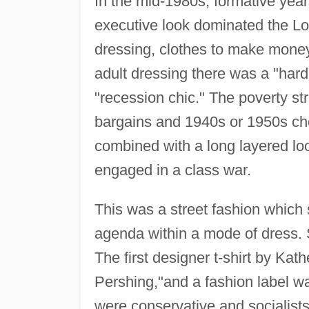
In the mid-1980s, formative year
executive look dominated the Lo
dressing, clothes to make money,
adult dressing there was a "har
"recession chic." The poverty st
bargains and 1940s or 1950s ch
combined with a long layered loo
engaged in a class war.
This was a street fashion which
agenda within a mode of dress. 
The first designer t-shirt by K
Pershing,"and a fashion label 
were conservative and socialists