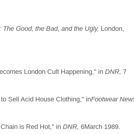
 The Good, the Bad, and the Ugly,
London,
Becomes London Cult Happening," in
DNR,
7
to Sell Acid House Clothing," in
Footwear New
 Chain is Red Hot," in
DNR,
6March 1989.