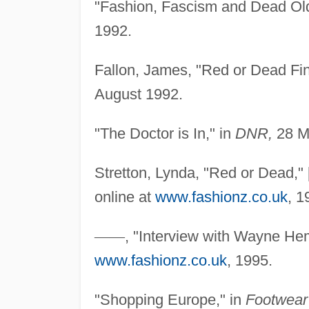
"Fashion, Fascism and Dead Ol
1992.
Fallon, James, "Red or Dead Fin
August 1992.
"The Doctor is In," in
DNR,
28 M
Stretton, Lynda, "Red or Dead," 
online at
www.fashionz.co.uk
, 1
—
—
, "Interview with Wayne Hem
www.fashionz.co.uk
, 1995.
"Shopping Europe," in
Footwear