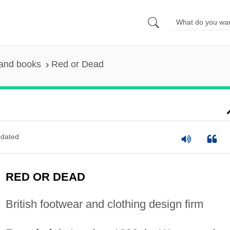
 and books
Red or Dead
dated
RED OR DEAD
British footwear and clothing design firm