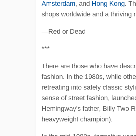
Amsterdam
, and
Hong Kong
. T
shops worldwide and a thriving m
—
Red or Dead
***
There are those who have desc
fashion. In the 1980s, while oth
retreating into safely classic st
sense of street fashion, launc
Hemingway's father, Billy Two R
heavyweight champion).