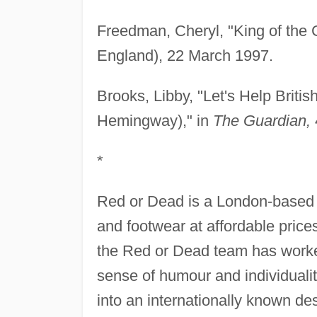
Freedman, Cheryl, "King of the 
England), 22 March 1997.
Brooks, Libby, "Let's Help Briti
Hemingway)," in
The Guardian,
*
Red or Dead is a London-based 
and footwear at affordable price
the Red or Dead team has worked
sense of humour and individuali
into an internationally known de