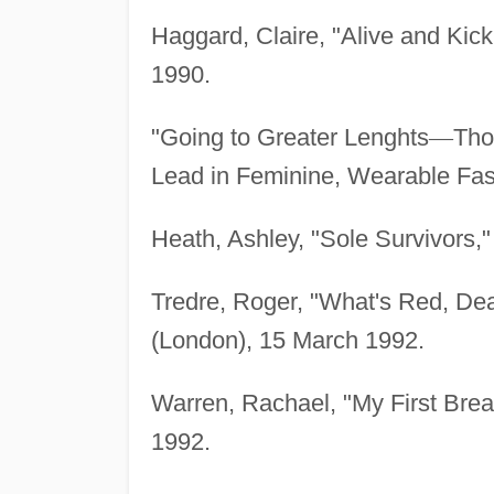
Haggard, Claire, "Alive and Kick
1990.
"Going to Greater Lenghts
—
Tho
Lead in Feminine, Wearable Fas
Heath, Ashley, "Sole Survivors,"
Tredre, Roger, "What's Red, Dea
(London), 15 March 1992.
Warren, Rachael, "My First Brea
1992.