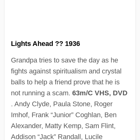
Red Light
Red Letters
Red Letter Day
Red Kiss
Lights Ahead ?? 1936
Red King, White Knight
Grandpa tries to save the day as he
Red Kimono
fights against spiritualism and crystal
Red Junglefowl
balls to help a friend prove that he is
Red International Of Labor Unions
not running a scam.
63m/C VHS, DVD
Red House Painters
. Andy Clyde, Paula Stone, Roger
Red Hot
Imhof, Frank “Junior” Coghlan, Ben
Red Hills Vervain
Alexander, Matty Kemp, Sam Flint,
Red Hills Salamander
Addison “Jack” Randall, Lucile