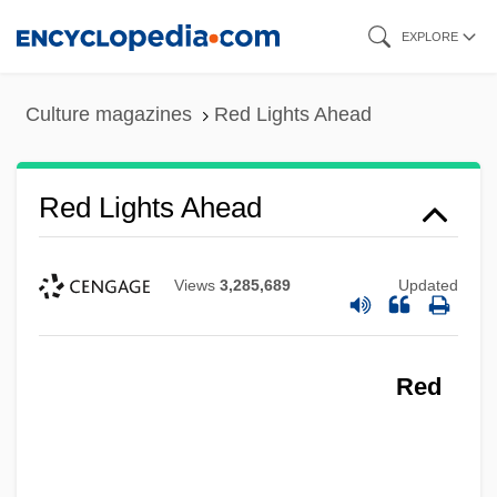
Skip
EXPLORE
to
main
Culture magazines
Red Lights Ahead
content
Red Lights Ahead
Views
3,285,689
Updated
Red
Red Lights