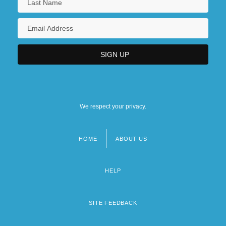
We respect your privacy.
HOME
ABOUT US
Footer
menu
HELP
SITE FEEDBACK