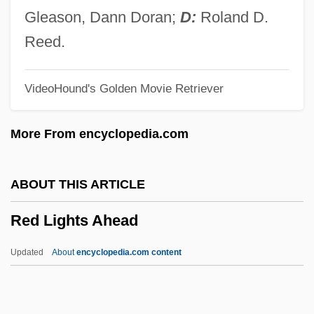
Red Herrings
Gleason, Dann Doran;
D:
Roland D.
Red Herring
Reed.
Red Heifer
VideoHound's Golden Movie Retriever
Red Heat 1988
Red Heat 1985
More From encyclopedia.com
Red Headed Woman
Red Headed Stranger
ABOUT THIS ARTICLE
Red Hat, Inc.
Red Lights Ahead
Red Hand Defenders (RHD)
Red Grouse
Updated
About
encyclopedia.com content
Red Giant Star
Red Garters