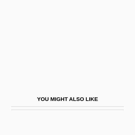
Red Lights Ahead
Red Line
Red Line 7000
Red Line Agreement
Red Lion
Red Lion Broadcasting Co. V. Federal
Communications Commission 395 U.S.
367 (1969)
Red Locust
YOU MIGHT ALSO LIKE
Red Maids
Red Man
Red Mass