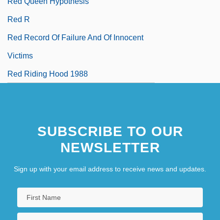
Red Queen Hypothesis
Red R
Red Record Of Failure And Of Innocent
Victims
Red Riding Hood 1988
SUBSCRIBE TO OUR
NEWSLETTER
Sign up with your email address to receive news and updates.