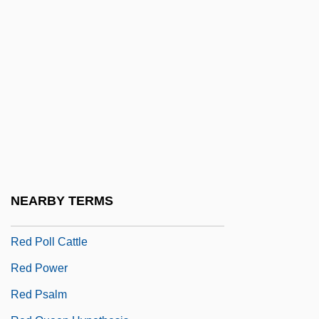
Red Meat
Red Mercury
Red Mullet
Red Nights
Red Or Dead
Red Pepper
Red Pigs
Red Planet
NEARBY TERMS
Red Planet Mars
Red Poll Cattle
Red Power
Red Psalm