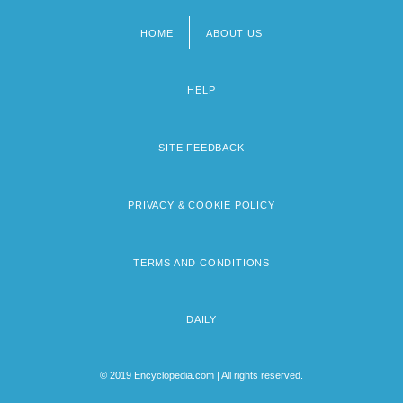
HOME
ABOUT US
Footer
menu
HELP
SITE FEEDBACK
PRIVACY & COOKIE POLICY
TERMS AND CONDITIONS
DAILY
© 2019 Encyclopedia.com | All rights reserved.