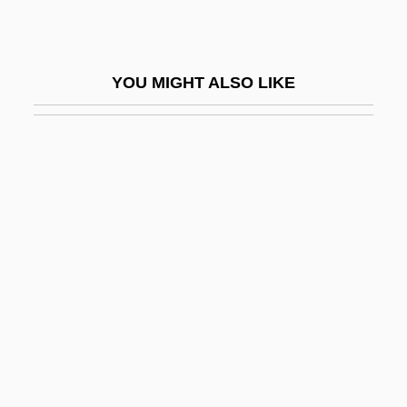
Red Hat, Inc.
Red Headed Stranger
YOU MIGHT ALSO LIKE
Red Headed Woman
Red Heat 1985
Red Heat 1988
Red Heifer
Red Herring
Red Herrings
Red Hills Salamander
Red Hills Vervain
Red Hot
Red House Painters