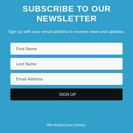
SUBSCRIBE TO OUR
NEWSLETTER
Sign up with your email address to receive news and updates.
We respect your privacy.