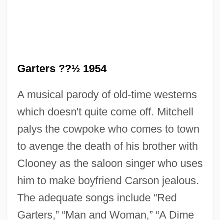
Garters ??½ 1954
A musical parody of old-time westerns
which doesn't quite come off. Mitchell
palys the cowpoke who comes to town
to avenge the death of his brother with
Red Fox
Clooney as the saloon singer who uses
Red Flag: The Ultimate Game
him to make boyfriend Carson jealous.
Red Fish
The adequate songs include “Red
Red Firecracker, Green Firecracker
Garters,” “Man and Woman,” “A Dime