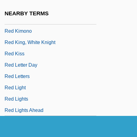
Red International Of Labor Unions
NEARBY TERMS
Red Junglefowl
Red Kimono
Red King, White Knight
Red Kiss
Red Letter Day
Red Letters
Red Light
Red Lights
Red Lights Ahead