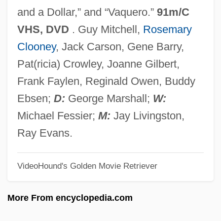
Red Fir
and a Dollar,” and “Vaquero.”
91m/C
Red Eye
VHS, DVD
. Guy Mitchell,
Rosemary
Red Eft
Clooney
, Jack Carson, Gene Barry,
Red Edge
Pat(ricia) Crowley, Joanne Gilbert,
Red Earth
Frank Faylen, Reginald Owen, Buddy
Red Eagles
Ebsen;
D:
George Marshall;
W:
Red Dust
Michael Fessier;
M:
Jay Livingston,
Red Dragon
Ray Evans.
Red Doors
VideoHound's Golden Movie Retriever
Red Dirt
Red Desert Penitentiary
More From encyclopedia.com
Red Desert