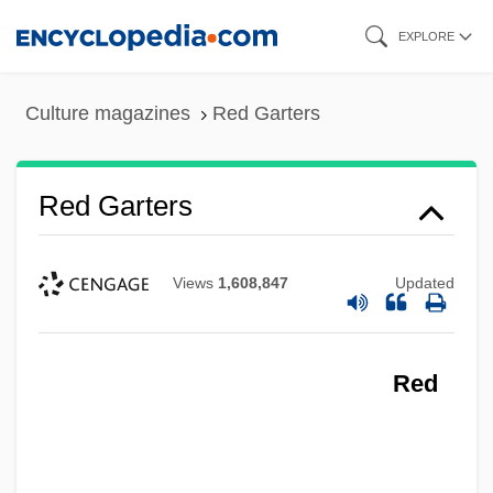
Skip
EXPLORE
to
main
Culture magazines
Red Garters
content
Red Garters
Views
1,608,847
Updated
Red