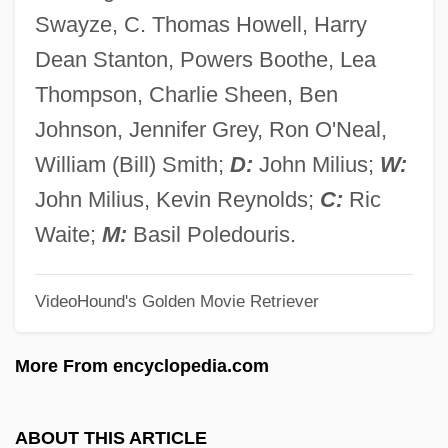
Red Core Of Strawberry
Swayze, C. Thomas Howell, Harry
Red Coral
Dean Stanton, Powers Boothe, Lea
Red Copper Ore
Thompson, Charlie Sheen, Ben
Red Cooking
Johnson, Jennifer Grey, Ron O'Neal,
Red Colours
William (Bill) Smith;
D:
John Milius;
W:
Red Code
John Milius, Kevin Reynolds;
C:
Ric
Red Clyde Strike
Waite;
M:
Basil Poledouris.
Red Clover
VideoHound's Golden Movie Retriever
Red Cherry
Red Cent
More From encyclopedia.com
Red Cell
Red Carpet
ABOUT THIS ARTICLE