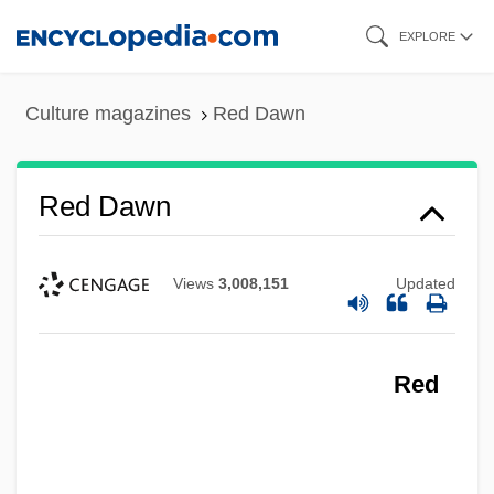
Skip
EXPLORE
to
main
Culture magazines
Red Dawn
content
Red Dawn
Views
3,008,151
Updated
Red