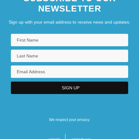
NEWSLETTER
Sign up with your email address to receive news and updates.
We respect your privacy.