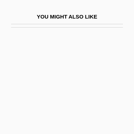
Red Dragon
YOU MIGHT ALSO LIKE
Red Dust
Red Eagles
Red Earth
Red Edge
Red Eft
Red Eye
Red Fir
Red Firecracker, Green Firecracker
Red Fish
Red Flag: The Ultimate Game
Red Fox