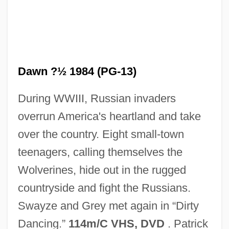
Dawn ?½ 1984 (PG-13)
During WWIII, Russian invaders
overrun America's heartland and take
over the country. Eight small-town
Red Currant
teenagers, calling themselves the
Red Cross, American
Wolverines, hide out in the rugged
Red Cross
countryside and fight the Russians.
Red Crescent Society
Swayze and Grey met again in “Dirty
Red Corner
Dancing.”
114m/C VHS, DVD
. Patrick