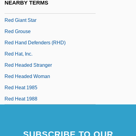
NEARBY TERMS
Red Garters
Red Giant Star
Red Grouse
Red Hand Defenders (RHD)
Red Hat, Inc.
Red Headed Stranger
Red Headed Woman
Red Heat 1985
Red Heat 1988
SUBSCRIBE TO OUR