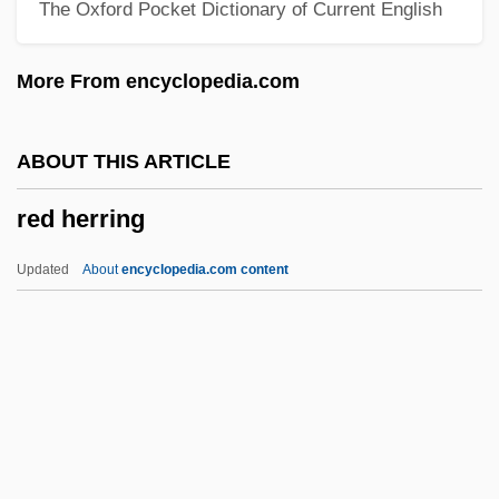
The Oxford Pocket Dictionary of Current English
Red Eye
Red Eft
More From encyclopedia.com
Red Edge
Red Earth
ABOUT THIS ARTICLE
Red Eagles
red herring
Red Dust
Red Dragon
Updated
About
encyclopedia.com content
Red Doors
Red Dirt
Red Desert Penitentiary
Red Herring
Red Herrings