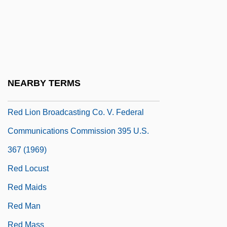
Red Lights Ahead
Red Line
Red Line 7000
Red Line Agreement
NEARBY TERMS
Red Lion
Red Lion Broadcasting Co. V. Federal
Communications Commission 395 U.S.
367 (1969)
Red Locust
Red Maids
Red Man
Red Mass