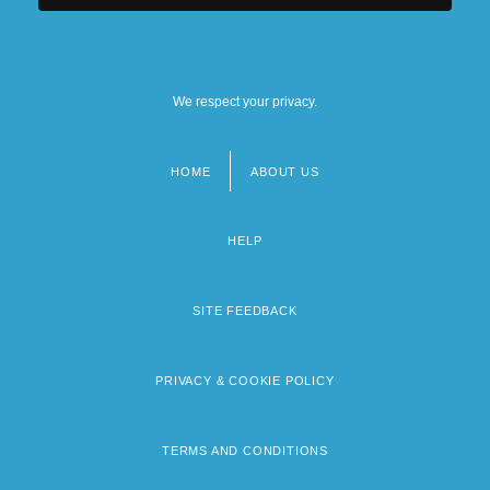
We respect your privacy.
HOME
ABOUT US
Footer
menu
HELP
SITE FEEDBACK
PRIVACY & COOKIE POLICY
TERMS AND CONDITIONS