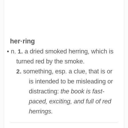
Red Headed Woman
Red Headed Stranger
Red Hat, Inc.
Red Hand Defenders (RHD)
her·ring
Red Grouse
• n.
a dried smoked herring, which is
1.
Red Giant Star
turned red by the smoke.
Red Garters
something, esp. a clue, that is or
2.
Red Fox
is intended to be misleading or
Red Flag: The Ultimate Game
distracting:
the book is fast-
Red Fish
paced, exciting, and full of red
Red Firecracker, Green Firecracker
herrings.
Red Fir