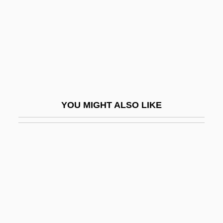
Red Hills Salamander
Red Hills Vervain
Red Hot
Red House Painters
Red International Of Labor Unions
Red Junglefowl
YOU MIGHT ALSO LIKE
Red Kimono
Red King, White Knight
Red Kiss
Red Letter Day
Red Letters
Red Light
Red Lights