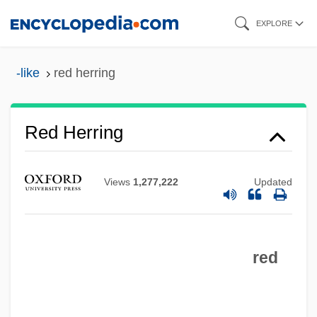
Skip
EXPLORE
to
main
-like
red herring
content
Red Herring
Views
1,277,222
Updated
Red Heifer
red
Red Heat 1988
Red Heat 1985