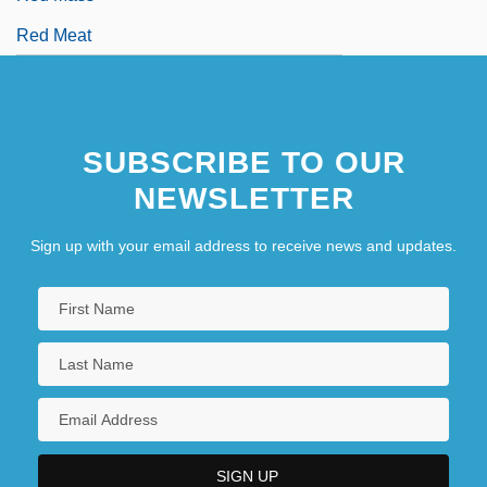
Red Meat
SUBSCRIBE TO OUR
NEWSLETTER
Sign up with your email address to receive news and updates.