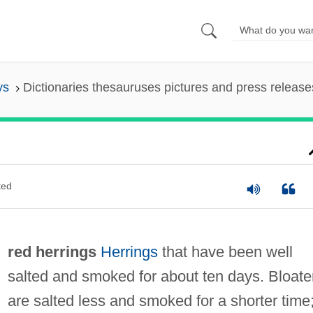
ys
Dictionaries thesauruses pictures and press release
ted
red herrings
Herrings
that have been well
salted and smoked for about ten days. Bloate
are salted less and smoked for a shorter time