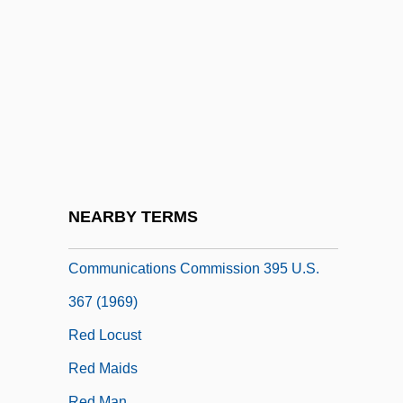
Red Light
Red Lights
Red Lights Ahead
Red Line
Red Line 7000
Red Line Agreement
Red Lion
NEARBY TERMS
Red Lion Broadcasting Co. V. Federal
Communications Commission 395 U.S.
367 (1969)
Red Locust
Red Maids
Red Man