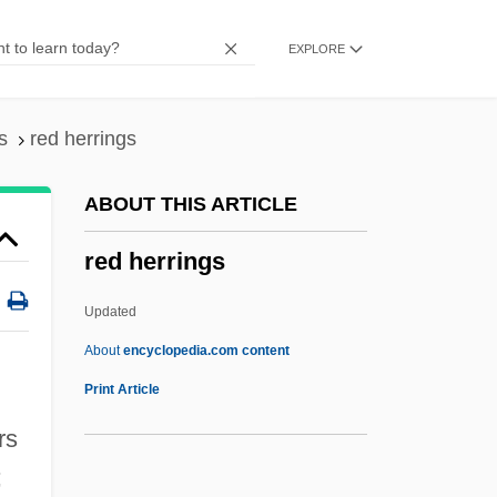
Red Fish
EXPLORE
Red Firecracker, Green Firecracker
Red Fir
Red Eye
s
red herrings
Red Eft
ABOUT THIS ARTICLE
Red Edge
red herrings
Red Earth
Red Eagles
Updated
Red Dust
About
encyclopedia.com content
Red Dragon
Print Article
Red Doors
rs
Red Dirt
;