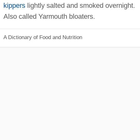
kippers
lightly salted and smoked overnight.
Also called Yarmouth bloaters.
A Dictionary of Food and Nutrition