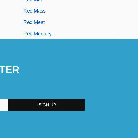
Red Mass
Red Meat
Red Mercury
TER