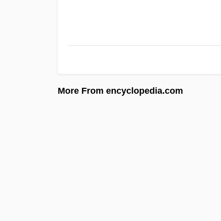
More From encyclopedia.com