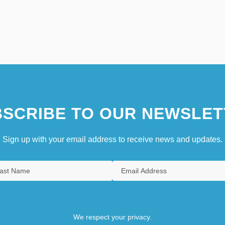
SCRIBE TO OUR NEWSLET
Sign up with your email address to receive news and updates.
We respect your privacy.