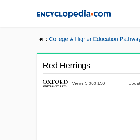
Skip
to
main
content
College & Higher Education Pathwa
Red Herrings
Views
3,969,156
Upda