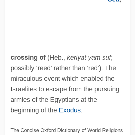
Data
Red Rocks Community College: Narrative
Description
Red Rocks Community College: Distance
Learning Programs
crossing of
(Heb.,
keriyat yam suf
;
Red Rocks Community College
possibly ‘reed’ rather than ‘red’). The
Red Rock West
miraculous event which enabled the
Red Rock Outlaw
Israelites to escape from the pursuing
Red Rock Chicken
armies of the Egyptians at the
Red Robin Gourmet Burgers, Inc.
beginning of the
Exodus
.
Red Road
The Concise Oxford Dictionary of World Religions
Red River Valley 1941