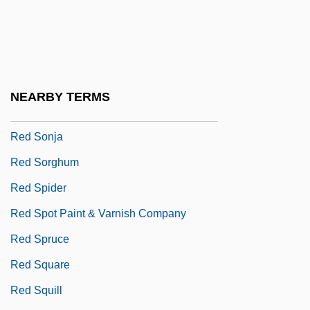
Red Shoe Diaries: Swimming Naked
Red Signals
Red Sky At Morning
Red Snapper
NEARBY TERMS
Red Snow
Red Sonja
Red Sorghum
Red Spider
Red Spot Paint & Varnish Company
Red Spruce
Red Square
Red Squill