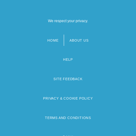
We respect your privacy.
HOME
ABOUT US
Footer
menu
HELP
SITE FEEDBACK
PRIVACY & COOKIE POLICY
TERMS AND CONDITIONS