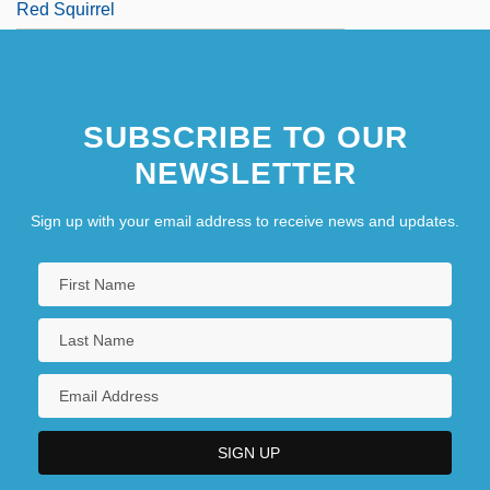
Red Squirrel
SUBSCRIBE TO OUR
NEWSLETTER
Sign up with your email address to receive news and updates.