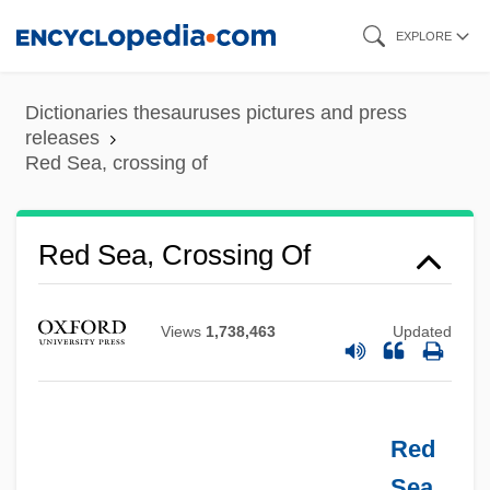
Skip
EXPLORE
to
main
Dictionaries thesauruses pictures and press
content
releases
Red Sea, crossing of
Red Scorpion 2
Red Scorpion
Red Sea, Crossing Of
Red Scare
Red Salute
Views
1,738,463
Updated
Red Rust
Red Roses For Me
Red Roof Inns, Inc.
Red
Red Rocks Community College: Tabular
Sea
,