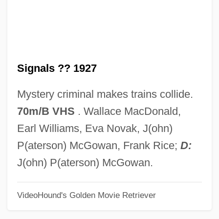
Red Shoe Diaries 5: Weekend Pass
Red Shoe Diaries 4: Auto Erotica
Red Shoe Diaries 3: Another Woman's
Signals ?? 1927
Lipstick
Red Shoe Diaries 2: Double Dare
Mystery criminal makes trains collide.
Red Shoe Diaries
70m/B VHS
. Wallace MacDonald,
Red Shirt, Delphine 1957-
Earl Williams, Eva Novak, J(ohn)
Red Sea, Crossing Of
P(aterson) McGowan, Frank Rice;
D:
Red Scorpion 2
J(ohn) P(aterson) McGowan.
Red Scorpion
VideoHound's Golden Movie Retriever
Red Scare
Red Salute