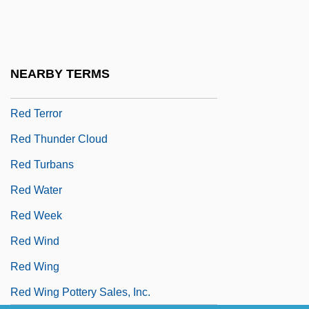
Red Sun Rising
Red Surf
Red Tape
NEARBY TERMS
Red Tent
Red Terror
Red Thunder Cloud
Red Turbans
Red Water
Red Week
Red Wind
Red Wing
Red Wing Pottery Sales, Inc.