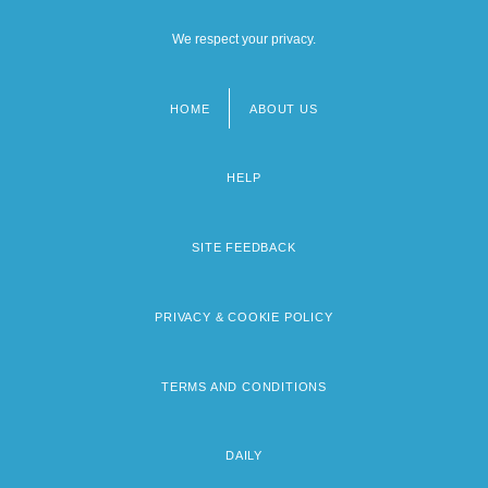
We respect your privacy.
HOME
ABOUT US
Footer
menu
HELP
SITE FEEDBACK
PRIVACY & COOKIE POLICY
TERMS AND CONDITIONS
DAILY