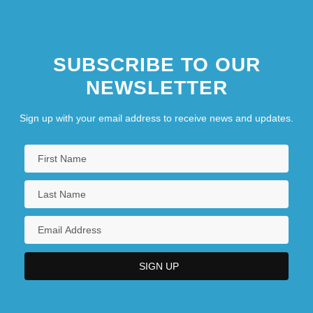
SUBSCRIBE TO OUR
NEWSLETTER
Sign up with your email address to receive news and updates.