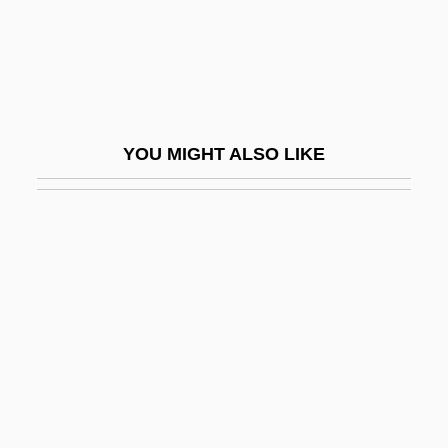
Red Snapper
Red Snow
Red Sonja
Red Sorghum
YOU MIGHT ALSO LIKE
Red Spider
Red Spot Paint & Varnish Company
Red Spruce
Red Square
Red Squill
Red Squirrel
Red Summer
Red Sun