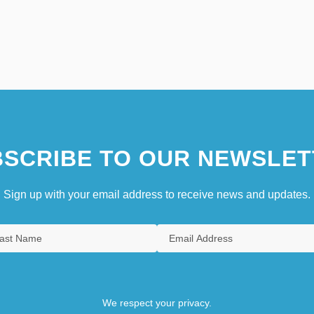
SCRIBE TO OUR NEWSLET
Sign up with your email address to receive news and updates.
We respect your privacy.