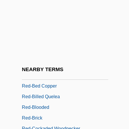
Red Wing
Red Wing Pottery Sales, Inc.
Red Wing Shoe Company, Inc
Red Wolf
Red Yeast Rice Extract
Red, White &amp; Busted
Red-
NEARBY TERMS
Red-And-White Giant Flying Squirrel
Red-Bed Copper
Red-Billed Quelea
Red-Blooded
Red-Brick
Red-Cockaded Woodpecker