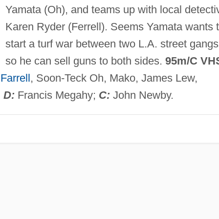
Yamata (Oh), and teams up with local detecti
Karen Ryder (Ferrell). Seems Yamata wants 
start a turf war between two L.A. street gangs
so he can sell guns to both sides.
95m/C VH
Farrell
, Soon-Teck Oh, Mako, James Lew,
;
D:
Francis Megahy;
C:
John Newby.