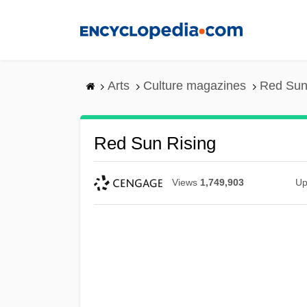
Skip
to
main
content
Arts
Culture magazines
Red Sun
Red Sun Rising
Views
1,749,903
Up