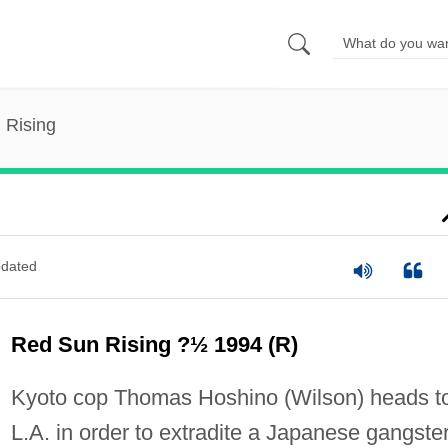
 Rising
dated
Red Sun Rising ?½ 1994 (R)
Kyoto cop Thomas Hoshino (Wilson) heads t
L.A. in order to extradite a Japanese gangster