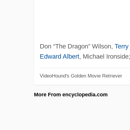
Don “The Dragon” Wilson,
Terry 
Edward Albert
, Michael Ironside
VideoHound's Golden Movie Retriever
More From encyclopedia.com