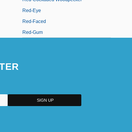
Red-Eye
Red-Faced
Red-Gum
TER