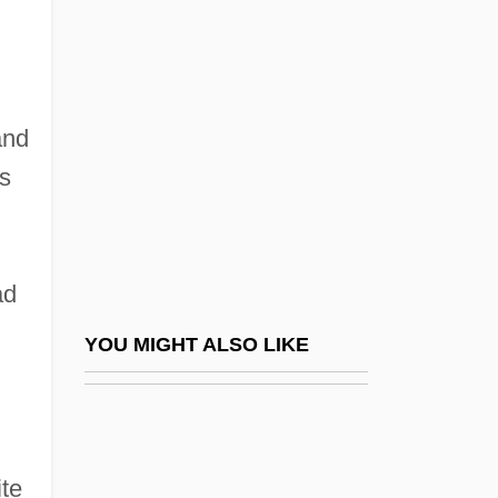
Red Shoe Diaries 6: How I Met My
Husband
Red Terror
Red Thunder Cloud
and
Red Turbans
ss
Red Water
Red Week
ad
Red Wind
Red Wing
YOU MIGHT ALSO LIKE
Red Wing Pottery Sales, Inc.
Red Wing Shoe Company, Inc
Red Wolf
ite