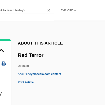
Red Sorghum
EXPLORE
Red Sonja
Red Snow
Red Snapper
Red Sky At Morning
ABOUT THIS ARTICLE
Red Signals
Red Terror
Red Shoe Diaries: Swimming Naked
Red Shoe Diaries: Strip Poker
Updated
Red Shoe Diaries: Luscious Lola
About
encyclopedia.com content
Red Shoe Diaries: Four On The Floor
Print Article
Red Shoe Diaries 8: Night Of Abandon
y
Red Shoe Diaries 7: Burning Up