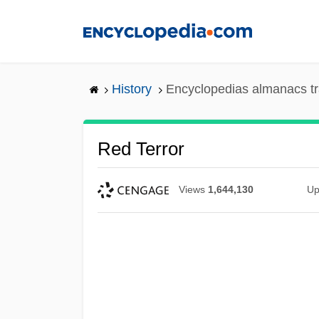
Skip
to
main
content
History
Encyclopedias almanacs tr
Red Terror
Views
1,644,130
Up