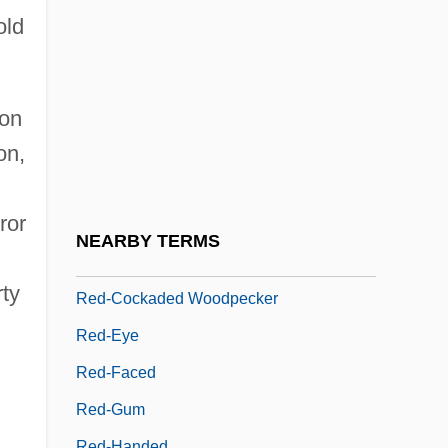
Red Yeast Rice Extract
old
Red, White &amp; Busted
Red-
Red-And-White Giant Flying Squirrel
ion
on,
Red-Bed Copper
Red-Billed Quelea
ror
Red-Blooded
NEARBY TERMS
Red-Brick
rty
Red-Cockaded Woodpecker
Red-Eye
Red-Faced
Red-Gum
Red-Handed