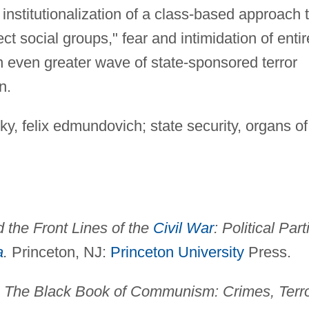
e institutionalization of a class-based approach 
ct social groups," fear and intimidation of entir
n even greater wave of state-sponsored terror
n.
y, felix edmundovich; state security, organs of
 the Front Lines of the
Civil War
: Political Part
a
.
Princeton, NJ:
Princeton University
Press.
.
The Black Book of Communism: Crimes, Terro