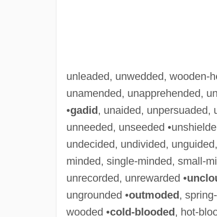
unleaded, unwedded, wooden-h
unamended, unapprehended, una
•
gadid
, unaided, unpersuaded, 
unneeded, unseeded •unshielded
undecided, undivided, unguided,
minded, single-minded, small-m
unrecorded, unrewarded •
unclo
ungrounded •
outmoded
, sprin
wooded •
cold-blooded
, hot-bl