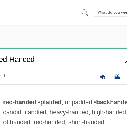
Red-Handed
ted
red-handed
•
plaided
, unpadded •
backhand
candid, candied, heavy-handed, high-handed
offhanded, red-handed, short-handed,