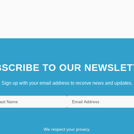
SCRIBE TO OUR NEWSLET
Sign up with your email address to receive news and updates.
We respect your privacy.