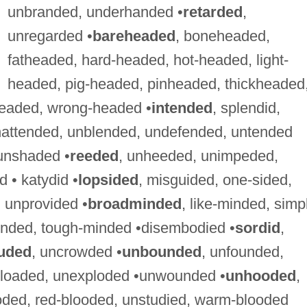
unbranded, underhanded •
retarded
,
unregarded •
bareheaded
, boneheaded,
fatheaded, hard-headed, hot-headed, light-
headed, pig-headed, pinheaded, thickheaded
eaded, wrong-headed •
intended
, splendid,
ttended, unblended, undefended, untended
unshaded •
reeded
, unheeded, unimpeded,
 • katydid •
lopsided
, misguided, one-sided,
 unprovided •
broadminded
, like-minded, simp
inded, tough-minded •disembodied •
sordid
,
uded
, uncrowded •
unbounded
, unfounded,
g-loaded, unexploded •unwounded •
unhooded
,
ooded, red-blooded, unstudied, warm-blooded