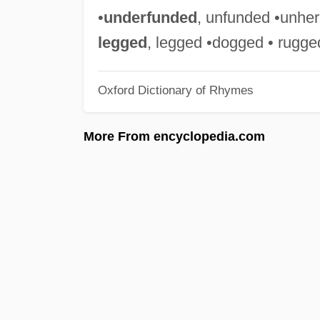
•
underfunded
, unfunded •unheral
legged
, legged •dogged • rugge
Oxford Dictionary of Rhymes
More From encyclopedia.com