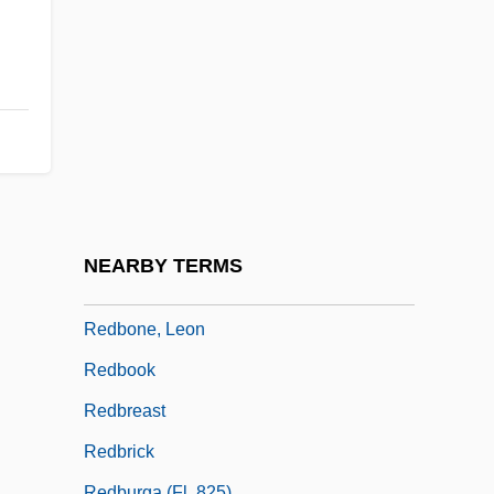
Redaction
Redactional
Redactor
Redan
Redback
Redbelt
Redbird
NEARBY TERMS
Redbone
Redbone, Leon
Redbook
Redbreast
Redbrick
Redburga (fl. 825)