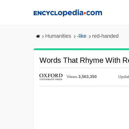
Skip
to
main
content
Humanities
-like
red-handed
Words That Rhyme With 
Views
3,563,350
Upda