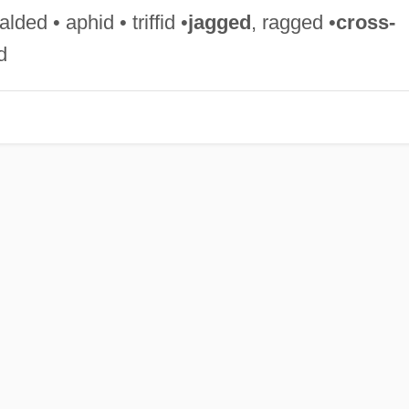
ded • aphid • triffid •
jagged
, ragged •
cross-
d