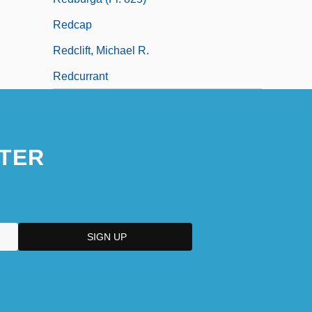
Redcap
Redclift, Michael R.
Redcurrant
TER