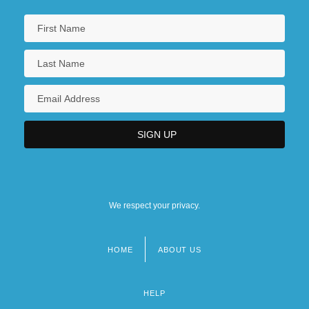
We respect your privacy.
HOME
ABOUT US
Footer
menu
HELP