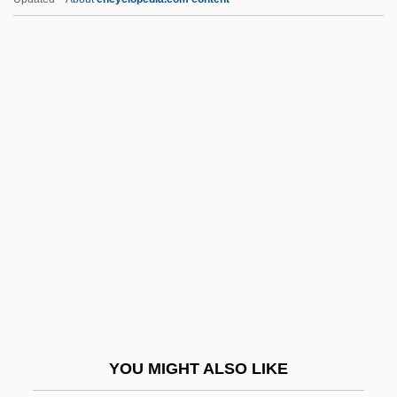
Chittister)
Chittister, Joan (Daugherty) 1936-
Chittison, Herman (“Ivory”)
Chitterlings
Chitterling
Chivington, John Milton
Chivvy
Chivy
Chizen, Bruce
Chizhik
Chizhova, Nadezhda (1945–)
YOU MIGHT ALSO LIKE
Chizhova, Nadezhda (1945—)