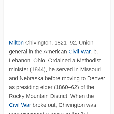
Milton
Chivington, 1821–92, Union
general in the American
Civil War
, b.
Lebanon, Ohio. Ordained a Methodist
minister (1844), he served in Missouri
and Nebraska before moving to Denver
as presiding elder (1860–62) of the
Rocky Mountain District. When the
Civil War
broke out, Chivington was
commissioned a major in the 1st