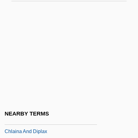
Chizmar, Richard T(homas) 1965-
Chk
Chkalov
Chkalov, Valery Pavlovich
Chkhartishvili, Grigory (Shalvovich) 1956-
Chkheidze, Nikolai Semenovich
Chkr
Chl.
Chladek, Dana (1963–)
Chladni Figures
NEARBY TERMS
Chladni, Ernest (Florens Friedrich)
Chlaina And Diplax