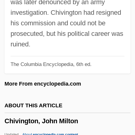
was later denounced by an army
Chiun
investigation. Chivington had resigned
Chiumina, Olga Nikolaevna (1865–1909)
his commission and could not be
Chiu-Chiang
prosecuted, but his political career was
Chiu, Tony
ruined.
Chiu, Hungdah
The Columbia Encyclopedia, 6th ed.
Chitwood, Suzanne Tanner 1958-
Chitwood, Michael
More From encyclopedia.com
Chitty, Letitia (1897–1982)
Chitty Chitty Bang Bang
ABOUT THIS ARTICLE
Chitty
Chivington, John Milton
Chittoor
Chittister, Joan 1936- (Joan Daugherty
Updated
About
encyclopedia.com content