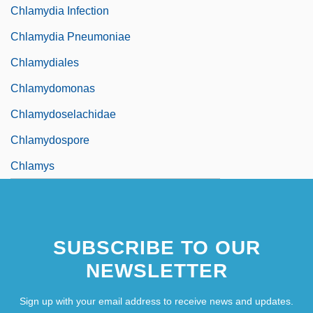
Chlamydia Infection
Chlamydia Pneumoniae
Chlamydiales
Chlamydomonas
Chlamydoselachidae
Chlamydospore
Chlamys
SUBSCRIBE TO OUR
NEWSLETTER
Sign up with your email address to receive news and updates.