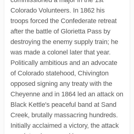
Colorado Volunteers. In 1862 his
troops forced the Confederate retreat
after the battle of Glorietta Pass by
destroying the enemy supply train; he
Chivian, Eric
was made a colonel later that year.
Chives
Politically ambitious and an advocate
Chivers, Elizabeth (1682–1712)
of Colorado statehood, Chivington
Chive
opposed signing any treaty with the
Chivás, Silvia (1954–)
Cheyenne and in 1864 led an attack on
Chivalric
Black Kettle's peaceful band at Sand
Chiv.
Creek, brutally massacring hundreds.
Chiuso
Initially acclaimed a victory, the attack
Chiusi