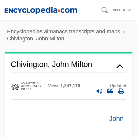
Skip
EXPLORE
to
main
Encyclopedias almanacs transcripts and maps
content
Chivington, John Milton
Chivington, John Milton
Views
1,247,170
Updated
John