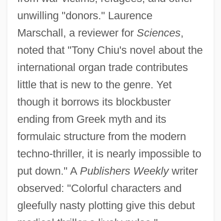
unwilling "donors." Laurence
Marschall, a reviewer for
Sciences
,
noted that "Tony Chiu's novel about the
international organ trade contributes
little that is new to the genre. Yet
though it borrows its blockbuster
ending from Greek myth and its
formulaic structure from the modern
techno-thriller, it is nearly impossible to
put down." A
Publishers Weekly
writer
observed: "Colorful characters and
gleefully nasty plotting give this debut