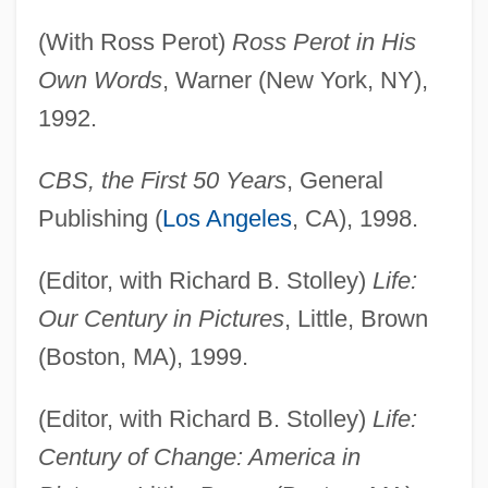
(With Ross Perot)
Ross Perot in His
Own Words
, Warner (New York, NY),
1992.
CBS, the First 50 Years
, General
Publishing (
Los Angeles
, CA), 1998.
(Editor, with Richard B. Stolley)
Life:
Our Century in Pictures
, Little, Brown
(Boston, MA), 1999.
(Editor, with Richard B. Stolley)
Life:
Century of Change: America in