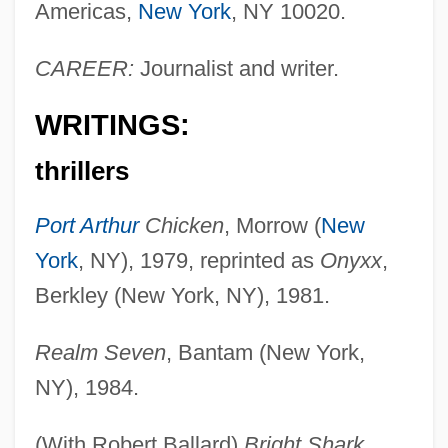
Americas,
New York
, NY 10020.
CAREER:
Journalist and writer.
WRITINGS:
thrillers
Port Arthur
Chicken
, Morrow (
New
York
, NY), 1979, reprinted as
Onyxx
,
Berkley (New York, NY), 1981.
Realm Seven
, Bantam (New York,
NY), 1984.
(With Robert Ballard)
Bright Shark
,