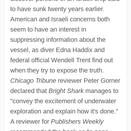
to have sunk twenty years earlier.
American and Israeli concerns both
seem to have an interest in
suppressing information about the
vessel, as diver Edna Haddix and
federal official Wendell Trent find out
when they try to expose the truth.
Chicago Tribune
reviewer Peter Gorner
declared that
Bright Shark
manages to
"convey the excitement of underwater
exploration and explain how it's done."
A reviewer for
Publishers Weekly