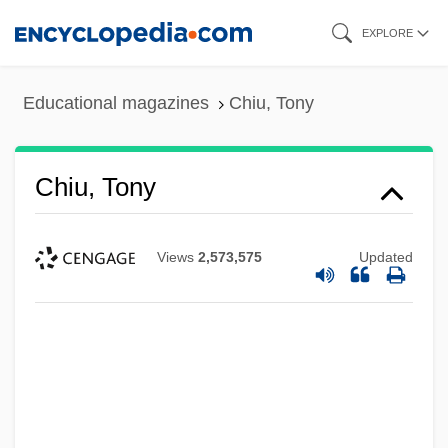
Skip
EXPLORE
to
main
Educational magazines
Chiu, Tony
content
Chiu, Tony
Views
2,573,575
Updated