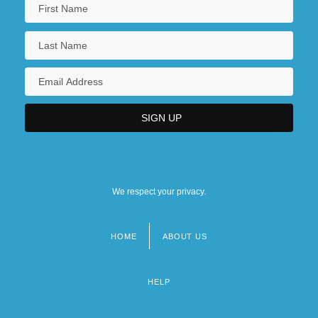
We respect your privacy.
HOME
ABOUT US
Footer
menu
HELP