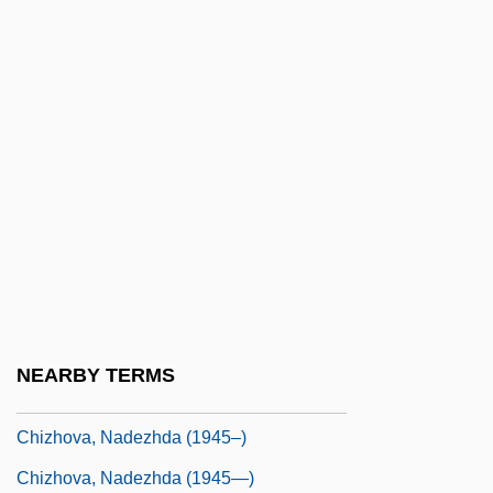
Chivás, Silvia (1954–)
Chive
Chivers, Elizabeth (1682–1712)
Chives
Chivian, Eric
Chivington, John Milton
Chivvy
Chivy
Chizen, Bruce
NEARBY TERMS
Chizhik
Chizhova, Nadezhda (1945–)
Chizhova, Nadezhda (1945—)