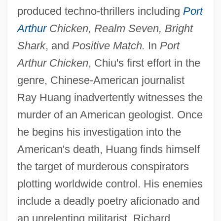
produced techno-thrillers including
Port
Arthur
Chicken, Realm Seven, Bright
Shark
, and
Positive Match.
In
Port
Arthur Chicken
, Chiu's first effort in the
genre, Chinese-American journalist
Ray Huang inadvertently witnesses the
murder of an American geologist. Once
he begins his investigation into the
American's death, Huang finds himself
the target of murderous conspirators
plotting worldwide control. His enemies
include a deadly poetry aficionado and
an unrelenting militarist. Richard