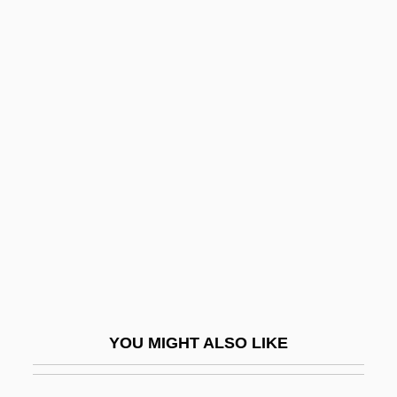
Chitpavan Brahman
Chitose
Chitosans
Chitons: Polyplacophora
Chiu, Tony
Chiu-Chiang
Chiumina, Olga Nikolaevna (1865–1909)
Chiun
Chiusi
Chiuso
YOU MIGHT ALSO LIKE
Chiv.
Chivalric