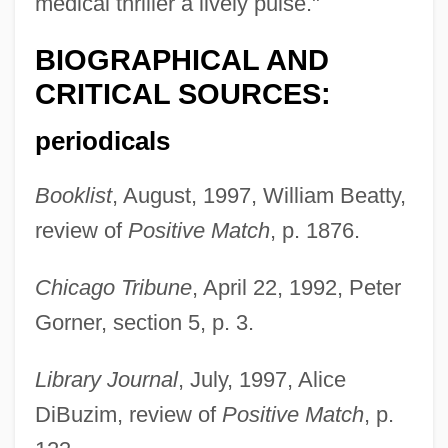
medical thriller a lively pulse."
BIOGRAPHICAL AND
CRITICAL SOURCES:
periodicals
Booklist
, August, 1997, William Beatty,
review of
Positive Match
, p. 1876.
Chicago Tribune
, April 22, 1992, Peter
Gorner, section 5, p. 3.
Library Journal
, July, 1997, Alice
DiBuzim, review of
Positive Match
, p.