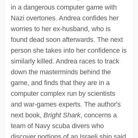
in a dangerous computer game with
Nazi overtones. Andrea confides her
worries to her ex-husband, who is
found dead soon afterwards. The next
person she takes into her confidence is
similarly killed. Andrea races to track
down the masterminds behind the
game, and finds that they are in a
computer complex run by scientists
and war-games experts. The author's
next book,
Bright Shark
, concerns a
team of Navy scuba divers who
discover portions of an Israeli ship said