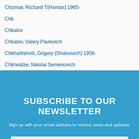
Chizmar, Richard T(homas) 1965-
Chk
Chkalov
Chkalov, Valery Pavlovich
Chkhartishvili, Grigory (Shalvovich) 1956-
Chkheidze, Nikolai Semenovich
SUBSCRIBE TO OUR
NEWSLETTER
Sign up with your email address to receive news and updates.