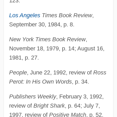
123.
Los Angeles
Times Book Review
,
September 30, 1984, p. 8.
Chiu, Hungdah
New York Times Book Review
,
Chitwood, Suzanne Tanner 1958-
November 18, 1979, p. 14; August 16,
Chitwood, Michael
1981, p. 27.
Chitty, Letitia (1897–1982)
Chitty Chitty Bang Bang
People
, June 22, 1992, review of
Ross
Chitty
Perot: In His Own Words
, p. 34.
Chittoor
Publishers Weekly
, February 3, 1992,
Chittister, Joan 1936- (Joan Daugherty
review of
Bright Shark
, p. 64; July 7,
Chittister)
1997, review of
Positive Match
, p. 52.