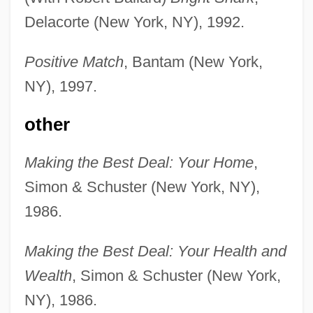
Delacorte (New York, NY), 1992.
Positive Match
, Bantam (New York,
NY), 1997.
other
Making the Best Deal: Your Home
,
Simon & Schuster (New York, NY),
1986.
Making the Best Deal: Your Health and
Wealth
, Simon & Schuster (New York,
NY), 1986.