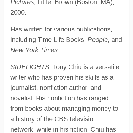
Pictures
, Little, Brown (Boston, MA),
2000.
Has written for various publications,
including Time-Life Books,
People
, and
New York Times.
SIDELIGHTS:
Tony Chiu is a versatile
writer who has proven his skills as a
journalist, nonfiction author, and
novelist. His nonfiction has ranged
from books about managing money to
a history of the CBS television
network, while in his fiction, Chiu has