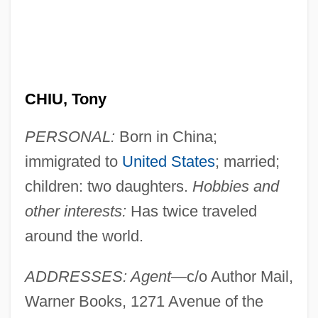
CHIU, Tony
PERSONAL:
Born in China;
immigrated to
United States
; married;
children: two daughters.
Hobbies and
other interests:
Has twice traveled
around the world.
ADDRESSES: Agent
—c/o Author Mail,
Warner Books, 1271 Avenue of the