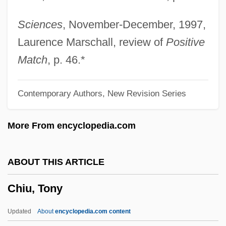
Chittister, Joan (Daugherty) 1936-
Chittison, Herman (“Ivory”)
Sciences
, November-December, 1997,
Chitterlings
Laurence Marschall, review of
Positive
Chitterling
Match
, p. 46.*
Chittenden, Thomas
Contemporary Authors, New Revision Series
Chittenden, Russell Henry
Chittenden, Russel Henry
More From encyclopedia.com
Chittenden, Margaret 1935-
Chittenden & Eastman Company
ABOUT THIS ARTICLE
Chittenango Ovate Amber Snail
Chiu, Tony
Chittarone
Chittagong Hill Tract, Peoples Of The
Updated
About
encyclopedia.com content
Chitré