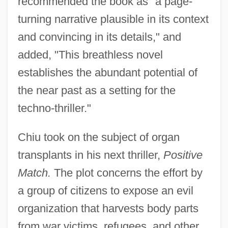
recommended the book as "a page-
turning narrative plausible in its context
and convincing in its details," and
added, "This breathless novel
establishes the abundant potential of
the near past as a setting for the
techno-thriller."
Chiu took on the subject of organ
transplants in his next thriller,
Positive
Match.
The plot concerns the effort by
a group of citizens to expose an evil
organization that harvests body parts
from war victims, refugees, and other