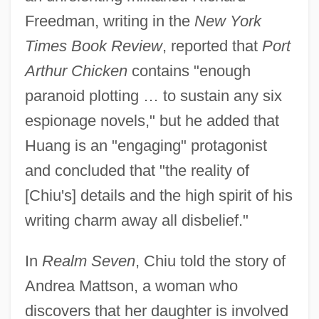
Freedman, writing in the
New York
Times Book Review
, reported that
Port
Arthur Chicken
contains "enough
paranoid plotting … to sustain any six
espionage novels," but he added that
Huang is an "engaging" protagonist
and concluded that "the reality of
[Chiu's] details and the high spirit of his
writing charm away all disbelief."
In
Realm Seven
, Chiu told the story of
Andrea Mattson, a woman who
discovers that her daughter is involved