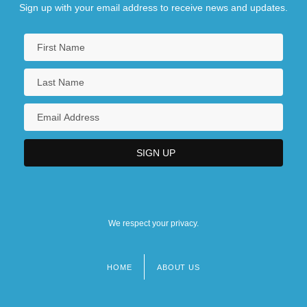
Sign up with your email address to receive news and updates.
We respect your privacy.
HOME
ABOUT US
Footer
menu