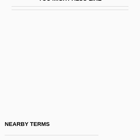
Chivers, Elizabeth (1682–1712)
Chives
Chivian, Eric
Chivington, John Milton
Chivvy
Chivy
Chizen, Bruce
Chizhik
Chizhova, Nadezhda (1945–)
Chizhova, Nadezhda (1945—)
Chizmar, Richard T(homas) 1965-
NEARBY TERMS
Chk