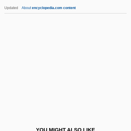
Chittenden, Margaret 1935-
Updated
About
encyclopedia.com content
Chittenden & Eastman Company
Chittenango Ovate Amber Snail
Chittarone
Chittagong Hill Tract, Peoples Of The
Chitré
Chiusi
Chiuso
Chiv.
Chivalric
Chivás, Silvia (1954–)
Chive
YOU MIGHT ALSO LIKE