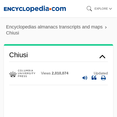
Skip
EXPLORE
to
main
Encyclopedias almanacs transcripts and maps
content
Chiusi
Chiusi
Views
2,010,074
Updated