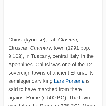
Chiusi
(kyōō´sē)
, Lat.
Clusium,
Chiun
Etruscan
Chamars,
town (1991 pop.
Chiumina, Olga Nikolaevna (1865–1909)
9,103), in Tuscany, central Italy, in the
Chiu-Chiang
Apennines. Chiusi was one of the 12
Chiu, Tony
sovereign towns of ancient Etruria; its
Chiu, Hungdah
semilegendary king
Lars Porsena
is
Chitwood, Suzanne Tanner 1958-
said to have marched from there
Chitwood, Michael
against Rome (c.500 BC). The town
Chitty, Letitia (1897–1982)
was taken by Rome (c.225 BC). Many