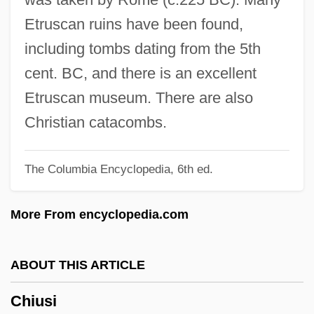
Chitty Chitty Bang Bang
Etruscan ruins have been found,
Chitty
including tombs dating from the 5th
Chittoor
cent. BC, and there is an excellent
Chittister, Joan 1936- (Joan Daugherty
Etruscan museum. There are also
Chittister)
Christian catacombs.
Chittister, Joan (Daugherty) 1936-
The Columbia Encyclopedia, 6th ed.
Chittison, Herman (“Ivory”)
Chitterlings
More From encyclopedia.com
Chitterling
Chittenden, Thomas
ABOUT THIS ARTICLE
Chittenden, Russell Henry
Chiusi
Chittenden, Russel Henry