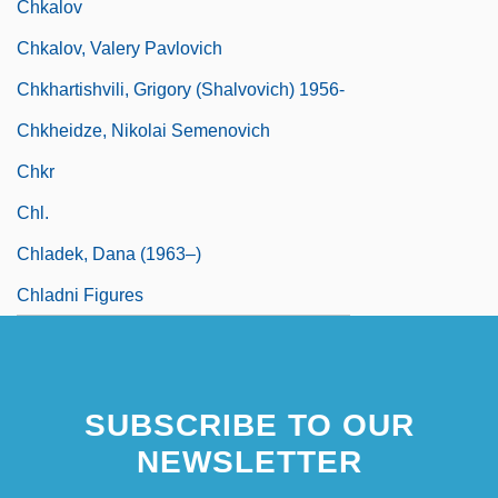
Chkalov
Chkalov, Valery Pavlovich
Chkhartishvili, Grigory (Shalvovich) 1956-
Chkheidze, Nikolai Semenovich
Chkr
Chl.
Chladek, Dana (1963–)
Chladni Figures
SUBSCRIBE TO OUR
NEWSLETTER