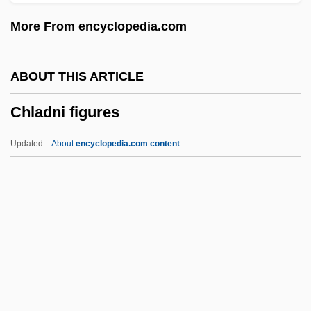
Chivvy
More From encyclopedia.com
Chivington, John Milton
Chivian, Eric
ABOUT THIS ARTICLE
Chives
Chladni figures
Chivers, Elizabeth (1682–1712)
Chive
Updated
About
encyclopedia.com content
Chivás, Silvia (1954–)
Chivalric
Chiv.
Chiuso
Chiusi
Chladni Figures