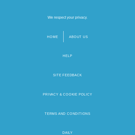
We respect your privacy.
HOME
ABOUT US
Footer
menu
HELP
SITE FEEDBACK
PRIVACY & COOKIE POLICY
TERMS AND CONDITIONS
DAILY