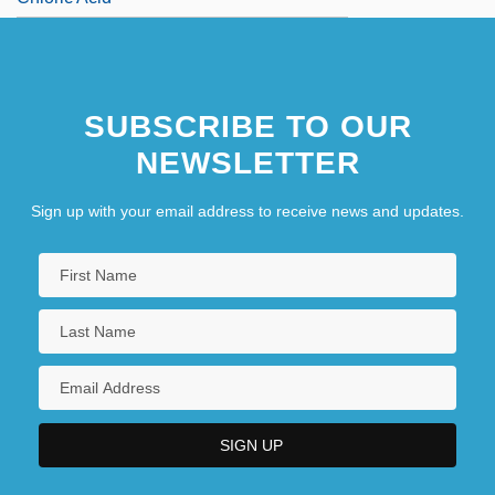
SUBSCRIBE TO OUR
NEWSLETTER
Sign up with your email address to receive news and updates.