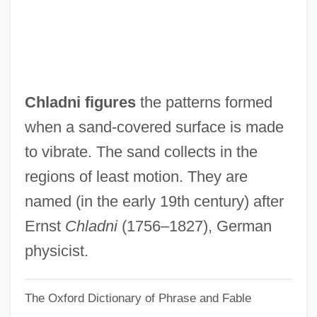
Chkr
Chkheidze, Nikolai Semenovich
Chkhartishvili, Grigory (Shalvovich) 1956-
Chkalov, Valery Pavlovich
Chladni figures
the patterns formed
Chkalov
when a sand-covered surface is made
Chk
to vibrate. The sand collects in the
Chizmar, Richard T(homas) 1965-
regions of least motion. They are
Chizhova, Nadezhda (1945—)
named (in the early 19th century) after
Chizhova, Nadezhda (1945–)
Ernst
Chladni
(1756–1827), German
Chizhik
physicist.
Chizen, Bruce
The Oxford Dictionary of Phrase and Fable
Chivy