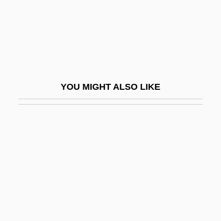
Chladni, Ernest (Florens Friedrich)
Chlaina And Diplax
Chlamydia Infection
Chlamydia Pneumoniae
Chlamydiales
YOU MIGHT ALSO LIKE
Chlamydomonas
Chlamydoselachidae
Chlamydospore
Chlamys
ChLJ
Chlo.
Chloasma