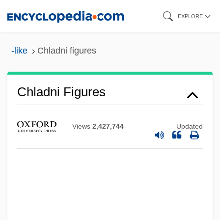
Skip
EXPLORE
to
main
-like
Chladni figures
content
Chladni Figures
Views
2,427,744
Updated
Chladek, Dana (1963–)
Chl.