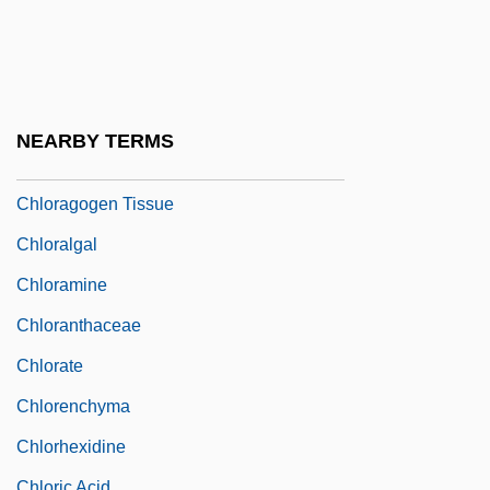
Chlodulf Of Metz, St.
Chloe In The Afternoon
Chlomoudis, Constantinos I. 1957–
Chlor-
NEARBY TERMS
Chloracne
Chloragogen Tissue
Chloralgal
Chloramine
Chloranthaceae
Chlorate
Chlorenchyma
Chlorhexidine
Chloric Acid