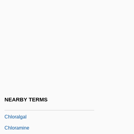
Chlamys
ChLJ
Chlo.
Chloasma
Chlodulf Of Metz, St.
Chloe In The Afternoon
Chlomoudis, Constantinos I. 1957–
Chlor-
Chloracne
NEARBY TERMS
Chloragogen Tissue
Chloralgal
Chloramine