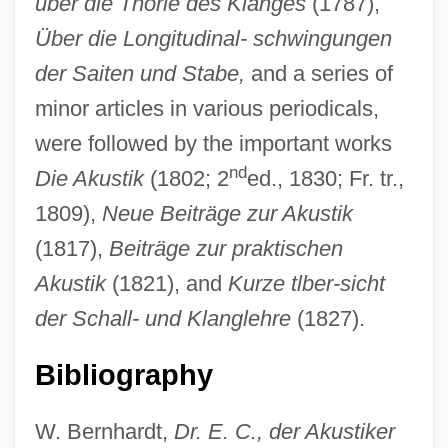
über die Thorie des Klanges
(1787),
Über die Longitudinal- schwingungen
der Saiten und Stabe,
and a series of
minor articles in various periodicals,
Chladni Figures
were followed by the important works
Chladek, Dana (1963–)
nd
Die Akustik
(1802; 2
ed., 1830; Fr. tr.,
Chl.
1809),
Neue Beiträge zur Akustik
Chkr
(1817),
Beiträge zur praktischen
Chkheidze, Nikolai Semenovich
Akustik
(1821), and
Kurze tlber-sicht
Chkhartishvili, Grigory (Shalvovich) 1956-
der Schall- und Klanglehre
(1827).
Chkalov, Valery Pavlovich
Bibliography
Chkalov
Chk
W. Bernhardt,
Dr. E. C., der Akustiker
Chizmar, Richard T(homas) 1965-