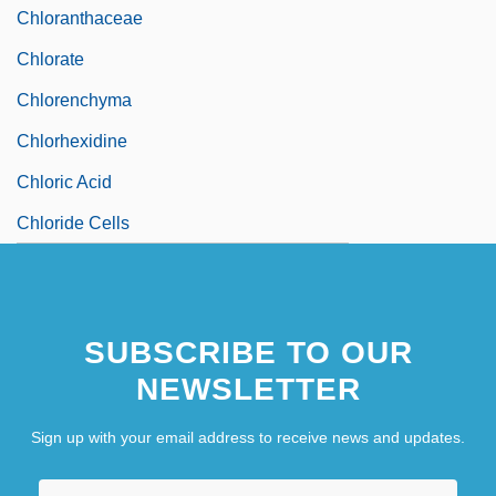
Chloranthaceae
Chlorate
Chlorenchyma
Chlorhexidine
Chloric Acid
Chloride Cells
SUBSCRIBE TO OUR
NEWSLETTER
Sign up with your email address to receive news and updates.