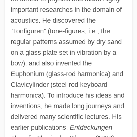
important researches in the domain of
acoustics. He discovered the
“Tonfiguren” (tone-figures; i.e., the
regular patterns assumed by dry sand
on a glass plate set in vibration by a
bow), and also invented the
Euphonium (glass-rod harmonica) and
Clavicylinder (steel-rod keyboard
harmonica). To introduce his ideas and
inventions, he made long journeys and
delivered many scientific lectures. His
earlier publications,
Entdeckungen