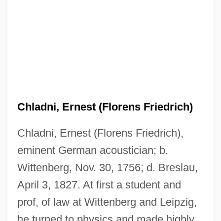
Chladni, Ernest (Florens Friedrich)
Chladni, Ernest (Florens Friedrich),
eminent German acoustician; b.
Wittenberg, Nov. 30, 1756; d. Breslau,
April 3, 1827. At first a student and
prof, of law at Wittenberg and Leipzig,
he turned to physics and made highly