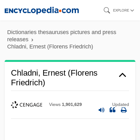
Skip
EXPLORE
to
main
Dictionaries thesauruses pictures and press
content
releases
Chladni, Ernest (Florens Friedrich)
Chladni, Ernest (Florens
Friedrich)
Views
1,901,629
Updated