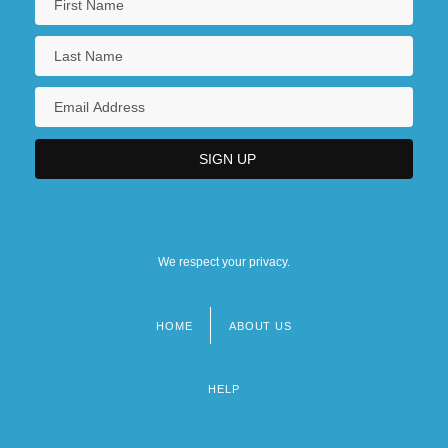
We respect your privacy.
HOME
ABOUT US
Footer
menu
HELP