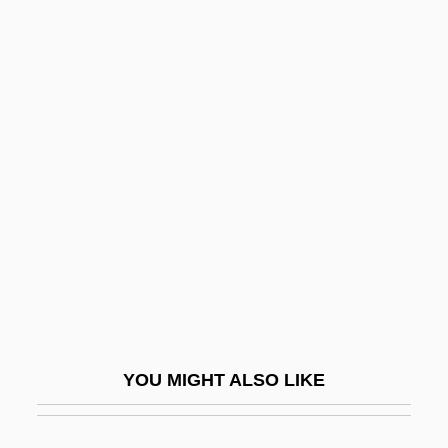
Chivalric
Chiv.
Chiuso
Chladni, Ernest (Florens
Friedrich)
Chlaina And Diplax
Chlamydia Infection
Chlamydia Pneumoniae
Chlamydiales
Chlamydomonas
YOU MIGHT ALSO LIKE
Chlamydoselachidae
Chlamydospore