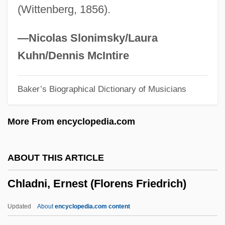
(Wittenberg, 1856).
Chizhova, Nadezhda (1945—)
Chizhova, Nadezhda (1945–)
—Nicolas Slonimsky/Laura
Chizhik
Kuhn/Dennis McIntire
Chizen, Bruce
Baker’s Biographical Dictionary of Musicians
Chivy
Chivvy
More From encyclopedia.com
Chivington, John Milton
Chivian, Eric
ABOUT THIS ARTICLE
Chives
Chladni, Ernest (Florens Friedrich)
Chivers, Elizabeth (1682–1712)
Chive
Updated
About
encyclopedia.com content
Chivás, Silvia (1954–)