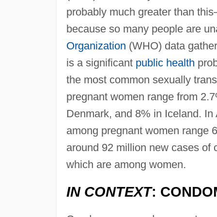
probably much greater than this
because so many people are una
Organization
(WHO) data gather
is a significant
public health
probl
the most common sexually trans
pregnant women range from 2.7% 
Denmark, and 8% in Iceland. In A
among pregnant women range 6–
around 92 million new cases of c
which are among women.
IN CONTEXT
: CONDO