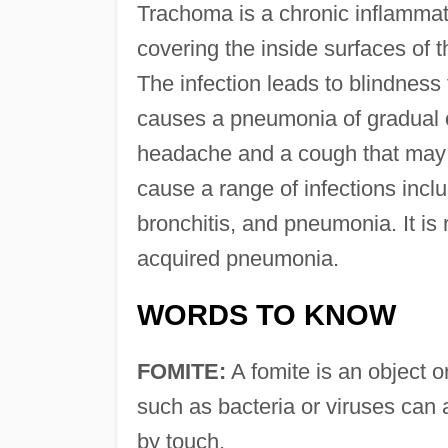
Trachoma is a chronic inflammat
covering the inside surfaces of t
The infection leads to blindness
causes a pneumonia of gradual 
headache and a cough that may r
cause a range of infections includ
bronchitis, and pneumonia. It is
acquired pneumonia.
WORDS TO KNOW
FOMITE:
A fomite is an object o
such as bacteria or viruses can 
by touch.