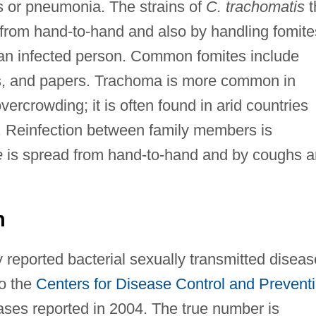
is or pneumonia. The strains of
C. trachomatis
t
from hand-to-hand and also by handling fomite
 an infected person. Common fomites include
ks, and papers. Trachoma is more common in
ercrowding; it is often found in arid countries
d. Reinfection between family members is
e
is spread from hand-to-hand and by coughs 
n
 reported bacterial sexually transmitted diseas
to the
Centers for Disease Control and Prevent
ases reported in 2004. The true number is