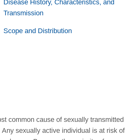
Disease History, Characteristics, and
Transmission
Scope and Distribution
ost common cause of sexually transmitted
ny sexually active individual is at risk of