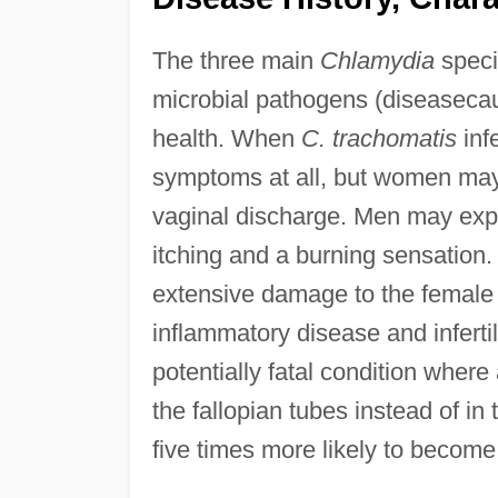
The three main
Chlamydia
speci
microbial pathogens (diseasecaus
health. When
C. trachomatis
infe
symptoms at all, but women may 
vaginal discharge. Men may expe
itching and a burning sensation. 
extensive damage to the female 
inflammatory disease and infertil
potentially fatal condition where
the fallopian tubes instead of 
five times more likely to become 