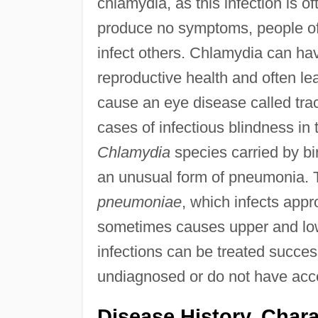
chlamydia, as this infection is 
produce no symptoms, people oft
infect others. Chlamydia can h
reproductive health and often lead
cause an eye disease called trac
cases of infectious blindness in 
Chlamydia
species carried by bir
an unusual form of pneumonia. 
pneumoniae
, which infects appr
sometimes causes upper and lower
infections can be treated succes
undiagnosed or do not have acce
Disease History, Chara