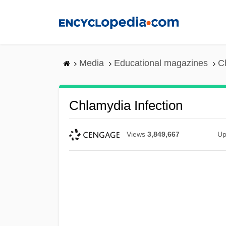
Skip
to
main
content
Media
Educational magazines
C
Chlamydia Infection
Views
3,849,667
Up