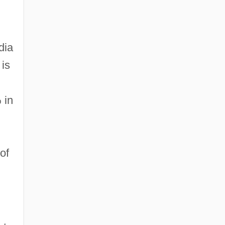
dia
 is
 in
of