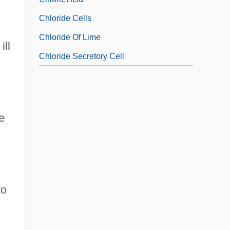
Chloride Cells
Chloride Of Lime
ill
Chloride Secretory Cell
e
to