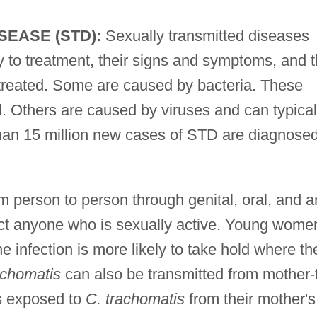
SEASE (STD):
Sexually transmitted diseases
ty to treatment, their signs and symptoms, and 
ntreated. Some are caused by bacteria. These
. Others are caused by viruses and can typical
than 15 million new cases of STD are diagnose
m person to person through genital, oral, and a
ect anyone who is sexually active. Young wome
he infection is more likely to take hold where th
achomatis
can also be transmitted from mother-
ns exposed to
C. trachomatis
from their mother's