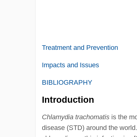
Treatment and Prevention
Impacts and Issues
BIBLIOGRAPHY
Introduction
Chlamydia trachomatis
is the m
disease (STD) around the world. A