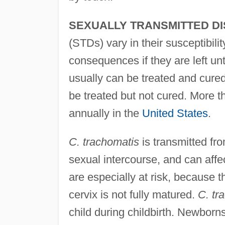
SEXUALLY TRANSMITTED DI
(STDs) vary in their susceptibili
consequences if they are left u
usually can be treated and cured
be treated but not cured. More 
annually in the
United States
.
C. trachomatis
is transmitted fro
sexual intercourse, and can aff
are especially at risk, because t
cervix is not fully matured.
C. tr
child during childbirth. Newbor