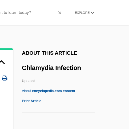
Chizmar, Richard T(homas) 1965-
EXPLORE
Chizhova, Nadezhda (1945—)
Chizhova, Nadezhda (1945–)
Chizhik
Chizen, Bruce
ABOUT THIS ARTICLE
Chivy
Chlamydia Infection
Chivvy
Chivington, John Milton
Updated
Chivian, Eric
About
encyclopedia.com content
Chives
Print Article
Chivers, Elizabeth (1682–1712)
Chive