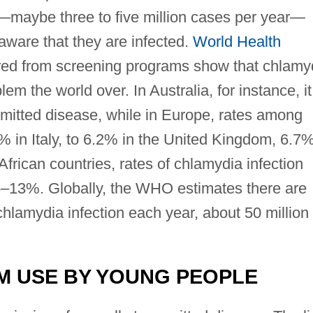
—maybe three to five million cases per year—
ware that they are infected.
World Health
ed from screening programs show that chlamy
em the world over. In Australia, for instance, it
mitted disease, while in Europe, rates among
in Italy, to 6.2% in the United Kingdom, 6.7%
frican countries, rates of chlamydia infection
13%. Globally, the WHO estimates there are
hlamydia infection each year, about 50 million 
M USE BY YOUNG PEOPLE