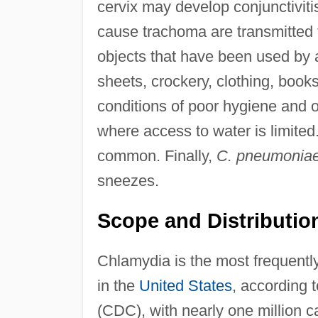
cervix may develop conjunctivit
cause trachoma are transmitted 
objects that have been used by
sheets, crockery, clothing, boo
conditions of poor hygiene and ov
where access to water is limite
common. Finally,
C. pneumonia
sneezes.
Scope and Distributio
Chlamydia is the most frequently
in the
United States
, according 
(CDC), with nearly one million c