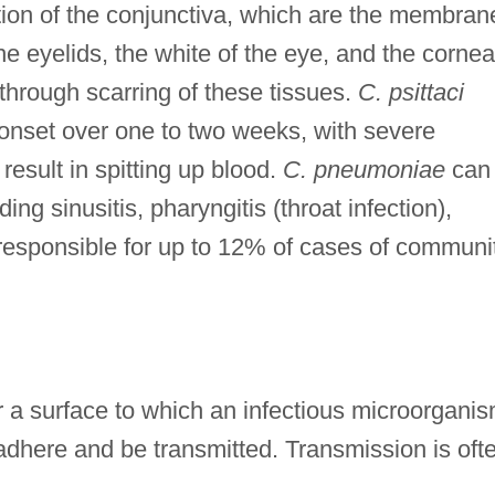
ion of the conjunctiva, which are the membran
he eyelids, the white of the eye, and the cornea
 through scarring of these tissues.
C. psittaci
onset over one to two weeks, with severe
esult in spitting up blood.
C. pneumoniae
can
ing sinusitis, pharyngitis (throat infection),
 responsible for up to 12% of cases of communi
r a surface to which an infectious microorgani
adhere and be transmitted. Transmission is oft