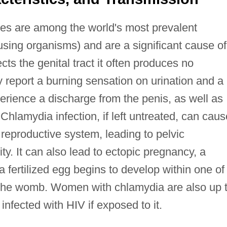
es are among the world's most prevalent
ing organisms) and are a significant cause of 
cts the genital tract it often produces no
report a burning sensation on urination and a
rience a discharge from the penis, as well as
Chlamydia infection, if left untreated, can caus
reproductive system, leading to pelvic
ity. It can also lead to ectopic pregnancy, a
 a fertilized egg begins to develop within one of
in the womb. Women with chlamydia are also up 
infected with HIV if exposed to it.