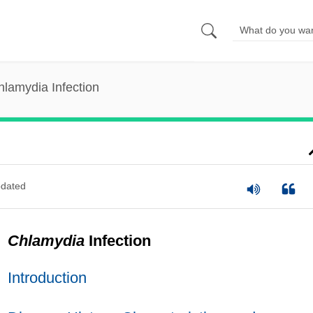
hlamydia Infection
dated
Chlamydia
Infection
Introduction