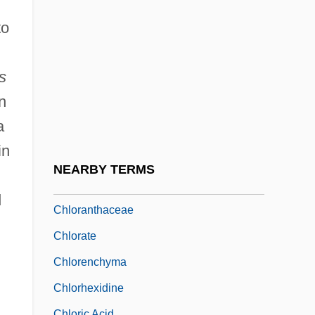
Chlodulf Of Metz, St.
to
Chloe In The Afternoon
Chlomoudis, Constantinos I. 1957–
s
Chlor-
n
Chloracne
a
Chloragogen Tissue
in
Chloralgal
NEARBY TERMS
Chloramine
d
Chloranthaceae
Chlorate
Chlorenchyma
Chlorhexidine
Chloric Acid