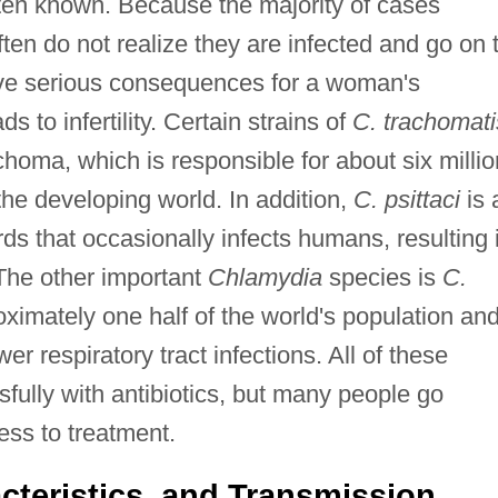
often known. Because the majority of cases
en do not realize they are infected and go on 
ave serious consequences for a woman's
s to infertility. Certain strains of
C. trachomati
homa, which is responsible for about six millio
the developing world. In addition,
C. psittaci
is 
ds that occasionally infects humans, resulting 
The other important
Chlamydia
species is
C.
oximately one half of the world's population an
 respiratory tract infections. All of these
sfully with antibiotics, but many people go
ss to treatment.
cteristics, and Transmission