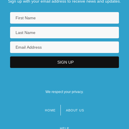
Sign up with your email address to receive news and updates.
We respect your privacy.
HOME
ABOUT US
Footer
menu
HELP