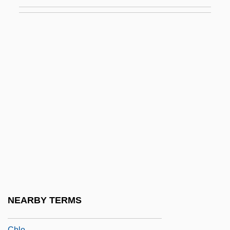
Chladek, Dana (1963–)
Chladni Figures
Chladni, Ernest (Florens Friedrich)
Chlaina And Diplax
Chlamydia Infection
Chlamydia Pneumoniae
Chlamydiales
Chlamydomonas
Chlamydoselachidae
Chlamydospore
Chlamys
NEARBY TERMS
ChLJ
Chlo.