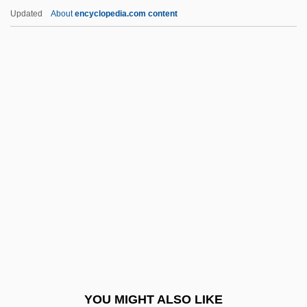
Chiumina, Olga Nikolaevna (1865–1909)
Updated
About
encyclopedia.com content
Chiu-Chiang
Chiu, Tony
Chiu, Hungdah
Chitwood, Suzanne Tanner 1958-
Chitwood, Michael
Chkalov
Chkalov, Valery Pavlovich
Chkhartishvili, Grigory (Shalvovich) 1956-
Chkheidze, Nikolai Semenovich
Chkr
Chl.
YOU MIGHT ALSO LIKE