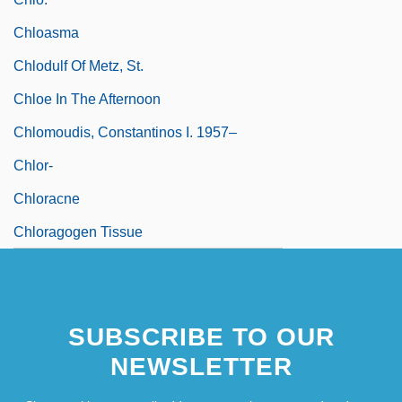
Chloasma
Chlodulf Of Metz, St.
Chloe In The Afternoon
Chlomoudis, Constantinos I. 1957–
Chlor-
Chloracne
Chloragogen Tissue
SUBSCRIBE TO OUR
NEWSLETTER