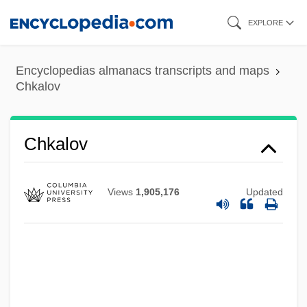
Skip
EXPLORE
to
main
Encyclopedias almanacs transcripts and maps
content
Chkalov
Chk
Chkalov
Chizmar, Richard T(homas) 1965-
Chizhova, Nadezhda (1945—)
Views
1,905,176
Updated
Chizhova, Nadezhda (1945–)
Chizhik
Chizen, Bruce
Chivy