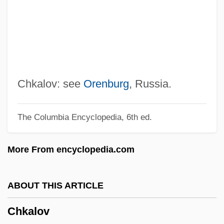
Chivvy
Chivington, John Milton
Chivian, Eric
Chives
Chivers, Elizabeth (1682–1712)
Chkalov: see
Orenburg
, Russia.
Chive
The Columbia Encyclopedia, 6th ed.
Chivás, Silvia (1954–)
Chivalric
More From encyclopedia.com
Chiv.
Chiuso
ABOUT THIS ARTICLE
Chiusi
Chkalov
Chiun