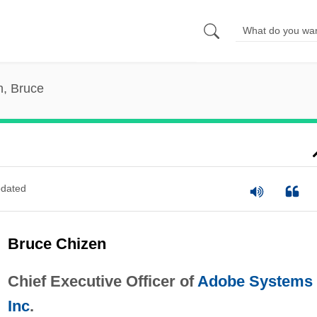
n, Bruce
dated
Bruce Chizen
Chief Executive Officer of
Adobe Systems
Inc
.