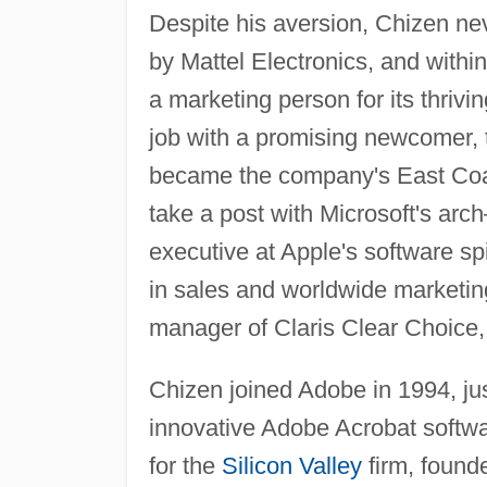
Despite his aversion, Chizen nev
by Mattel Electronics, and withi
a marketing person for its thriv
job with a promising newcomer, 
became the company's East Coast
take a post with Microsoft's ar
executive at Apple's software spi
in sales and worldwide marketin
manager of Claris Clear Choice, a 
Chizen joined Adobe in 1994, jus
innovative Adobe Acrobat softwar
for the
Silicon Valley
firm, foun