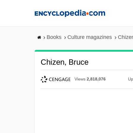
Skip
to
main
content
Books
Culture magazines
Chize
Chizen, Bruce
Views
2,818,076
Up