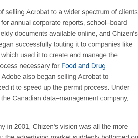
selling Acrobat to a wider spectrum of clients.
 for annual corporate reports, school–board
eldy documents available online, and Chizen's
gan successfully touting it to companies like
, which used it to create and manage the
process necessary for
Food and Drug
 Adobe also began selling Acrobat to
zed it to speed up the permit process. Under
d the Canadian data–management company,
y in 2001, Chizen's vision was all the more
s: the advertising market suddenly bottomed ou