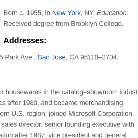
Born c. 1955, in
New York
, NY.
Education:
Received degree from Brooklyn College.
Addresses:
45 Park Ave.,
San Jose
, CA 95110–2704.
or housewares in the catalog–showroom industr
nics after 1980, and became merchandising
rn U.S. region; joined Microsoft Corporation,
ales director; senior founding executive with
tion after 1987; vice president and general