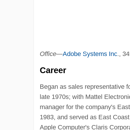
Office
—
Adobe Systems Inc
., 3
Career
Began as sales representative f
late 1970s; with Mattel Electro
manager for the company's Easte
1983, and served as East Coast s
Apple Computer's Claris Corpora