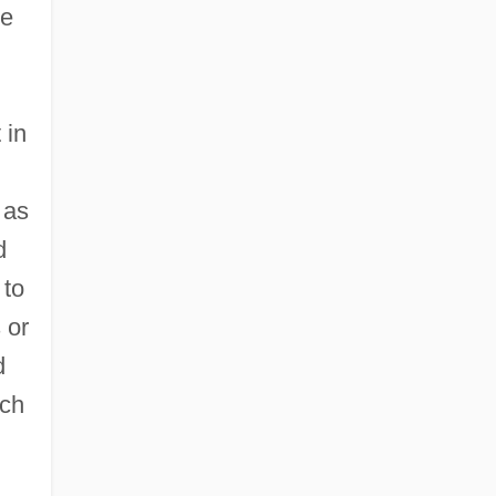
he
 in
 as
d
 to
 or
d
uch