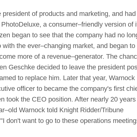
 president of products and marketing, and had
 PhotoDeluxe, a consumer–friendly version of i
izen began to see that the company had no lon
up with the ever–changing market, and began to
ecome more of a revenue–generator. The chan
en Geschke decided to leave the president pos
amed to replace him. Later that year, Warnock
utive officer to became the company's first chi
en took the CEO position. After nearly 20 years
ar–old Warnock told Knight Ridder/Tribune
"I don't want to go to these operations meeting