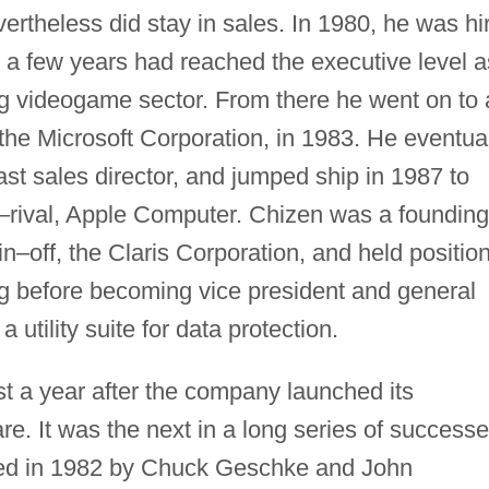
ertheless did stay in sales. In 1980, he was hi
n a few years had reached the executive level a
ing videogame sector. From there he went on to 
the Microsoft Corporation, in 1983. He eventua
 sales director, and jumped ship in 1987 to
ch–rival, Apple Computer. Chizen was a founding
n–off, the Claris Corporation, and held positio
g before becoming vice president and general
utility suite for data protection.
t a year after the company launched its
e. It was the next in a long series of success
ded in 1982 by Chuck Geschke and John