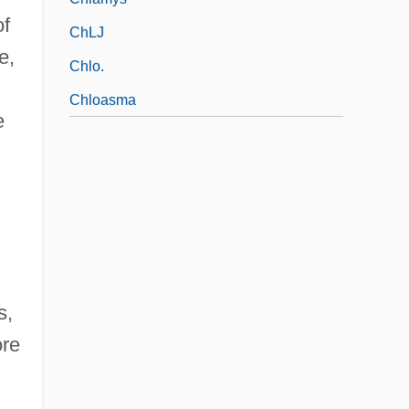
of
ChLJ
e,
Chlo.
Chloasma
e
s,
ore