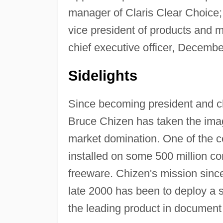
manager of Claris Clear Choice;
vice president of products and 
chief executive officer, Decembe
Sidelights
Since becoming president and ch
Bruce Chizen has taken the ima
market domination. One of the c
installed on some 500 million co
freeware. Chizen's mission since
late 2000 has been to deploy a 
the leading product in documen