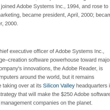
 joined Adobe Systems Inc., 1994, and rose to
marketing, became president, April, 2000; beca
r, 2000.
ief executive officer of Adobe Systems Inc.,
ge–creation software powerhouse toward majo
ompany's innovations, the Adobe Reader, is
mputers around the world, but it remains
 taking over at its
Silicon Valley
headquarters 
strategy that will make the $250 Adobe softwar
t management companies on the planet.