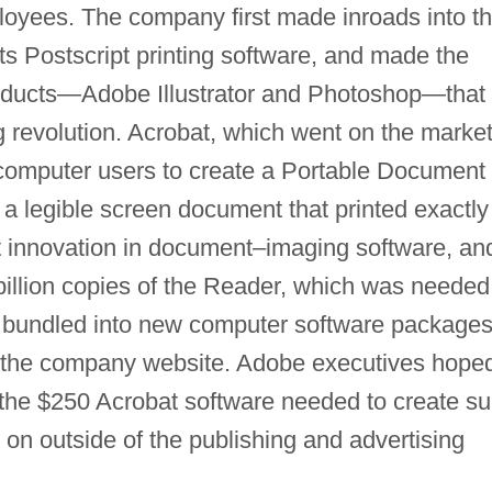
oyees. The company first made inroads into t
ts Postscript printing software, and made the
products—Adobe Illustrator and Photoshop—that
 revolution. Acrobat, which went on the market
 computer users to create a Portable Document
 a legible screen document that printed exactly
t innovation in document–imaging software, an
llion copies of the Reader, which was needed
er bundled into new computer software packages
n the company website. Adobe executives hope
 the $250 Acrobat software needed to create s
on outside of the publishing and advertising