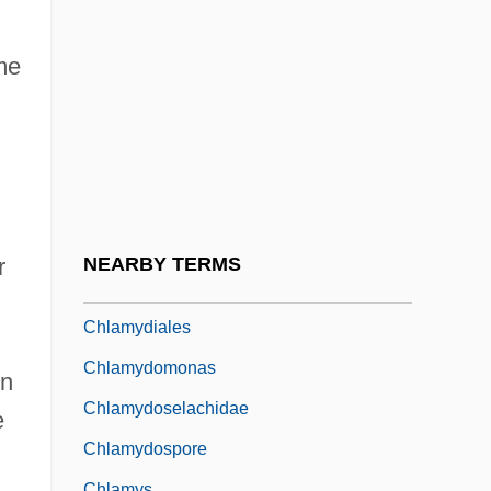
Chkr
Chl.
me
Chladek, Dana (1963–)
Chladni Figures
Chladni, Ernest (Florens Friedrich)
Chlaina And Diplax
Chlamydia Infection
r
NEARBY TERMS
Chlamydia Pneumoniae
Chlamydiales
Chlamydomonas
in
Chlamydoselachidae
e
Chlamydospore
Chlamys