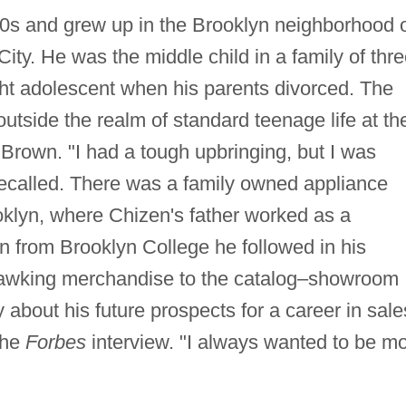
0s and grew up in the Brooklyn neighborhood 
City. He was the middle child in a family of thre
ght adolescent when his parents divorced. The
utside the realm of standard teenage life at th
 Brown. "I had a tough upbringing, but I was
recalled. There was a family owned appliance
ooklyn, where Chizen's father worked as a
n from Brooklyn College he followed in his
b hawking merchandise to the catalog–showroom
y about his future prospects for a career in sale
 the
Forbes
interview. "I always wanted to be m