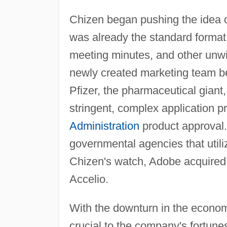
Chizen began pushing the idea of 
was already the standard format
meeting minutes, and other unwi
newly created marketing team be
Pfizer, the pharmaceutical giant
stringent, complex application 
Administration
product approval.
governmental agencies that utili
Chizen's watch, Adobe acquire
Accelio.
With the downturn in the econom
crucial to the company's fortune