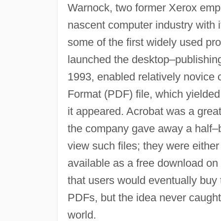
Warnock, two former Xerox empl
nascent computer industry with i
some of the first widely used 
launched the desktop–publishing
1993, enabled relatively novice
Format (PDF) file, which yielded
it appeared. Acrobat was a grea
the company gave away a half–bi
view such files; they were eith
available as a free download o
that users would eventually buy
PDFs, but the idea never caught 
world.