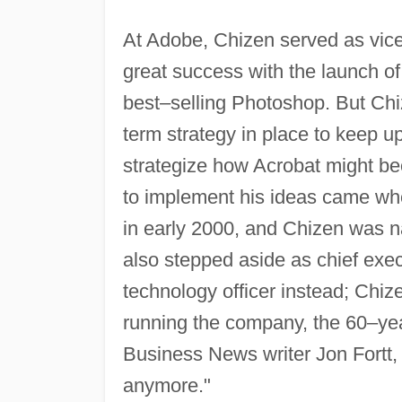
At Adobe, Chizen served as vice
great success with the launch of
best–selling Photoshop. But Ch
term strategy in place to keep 
strategize how Acrobat might b
to implement his ideas came wh
in early 2000, and Chizen was n
also stepped aside as chief exec
technology officer instead; Chiz
running the company, the 60–ye
Business News writer Jon Fortt, 
anymore."