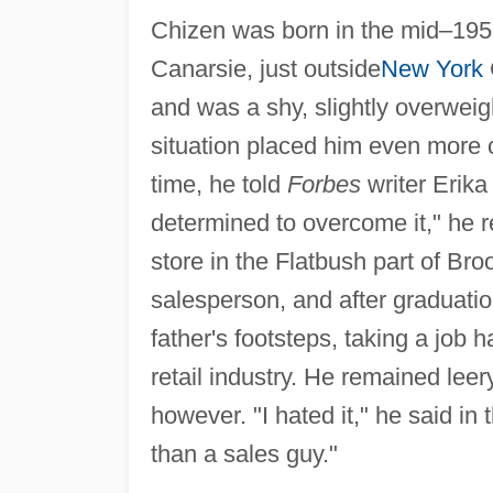
Chizen was born in the mid–195
Canarsie, just outside
New York
and was a shy, slightly overwei
situation placed him even more o
time, he told
Forbes
writer Erika
determined to overcome it," he 
store in the Flatbush part of Br
salesperson, and after graduatio
father's footsteps, taking a jo
retail industry. He remained leer
however. "I hated it," he said in
than a sales guy."