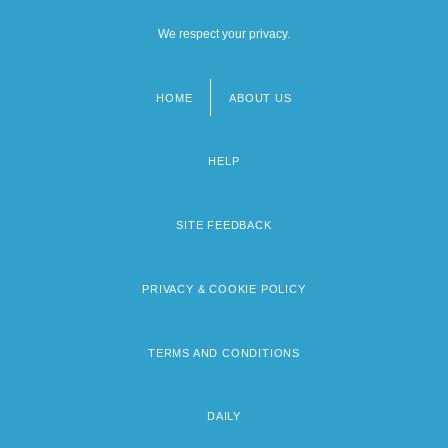
We respect your privacy.
HOME
ABOUT US
Footer
menu
HELP
SITE FEEDBACK
PRIVACY & COOKIE POLICY
TERMS AND CONDITIONS
DAILY