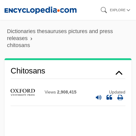
Skip
EXPLORE
to
main
Dictionaries thesauruses pictures and press
content
releases
chitosans
Chitosans
Views
2,908,415
Updated
Chitons: Polyplacophora
Chitnis, Leela (1909–2003)
Chitlins (Chitterlings)
Chitinophosphatic