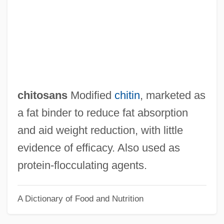
Chitinase
Chitimacha
Chitham, Edward
Chitchat
Chitarra
chitosans
Modified
chitin
, marketed as
Chital
a fat binder to reduce fat absorption
Chit
and aid weight reduction, with little
Chisum
evidence of efficacy. Also used as
Chistu
protein‐flocculating agents.
Chistopol
A Dictionary of Food and Nutrition
Chissell, Joan Olive 1919-2007
Chissell, Joan Olive