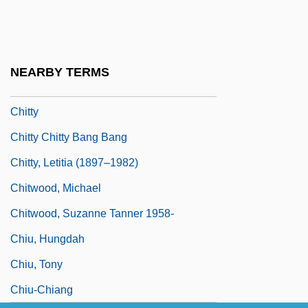
Chittister, Joan (Daugherty) 1936-
Chittister, Joan 1936- (Joan Daugherty
Chittister)
NEARBY TERMS
Chittoor
Chitty
Chitty Chitty Bang Bang
Chitty, Letitia (1897–1982)
Chitwood, Michael
Chitwood, Suzanne Tanner 1958-
Chiu, Hungdah
Chiu, Tony
Chiu-Chiang