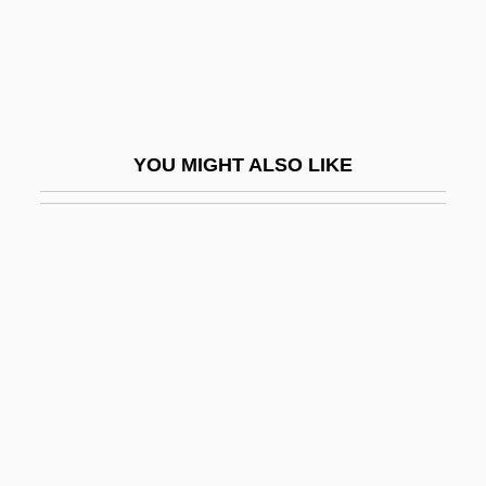
Chitré
Chittagong Hill Tract, Peoples Of The
Chittarone
Chittenango Ovate Amber Snail
YOU MIGHT ALSO LIKE
Chittenden & Eastman Company
Chittenden, Margaret 1935-
Chittenden, Russel Henry
Chittenden, Russell Henry
Chittenden, Thomas
Chitterling
Chitterlings
Chittison, Herman (“Ivory”)