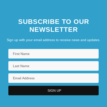
SUBSCRIBE TO OUR
NEWSLETTER
Sign up with your email address to receive news and updates.