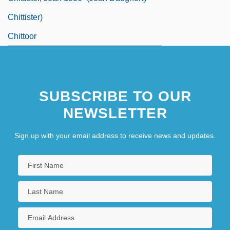
Chittister)
Chittoor
SUBSCRIBE TO OUR
NEWSLETTER
Sign up with your email address to receive news and updates.