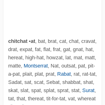
chitchat
•
at
, bat, brat, cat, chat, cravat,
drat, expat, fat, flat, frat, gat, gnat, hat,
hereat, high-hat, howzat, lat, mat, matt,
matte,
Montserrat
, Nat, outsat, pat, pit-
a-pat, plait, plat, prat,
Rabat
, rat, rat-tat,
Chitarra
Sadat, sat, scat, Sebat, shabbat, shat,
Chital
skat, slat, spat, splat, sprat, stat,
Surat
,
Chit
tat, that, thereat, tit-for-tat, vat, whereat
Chisum