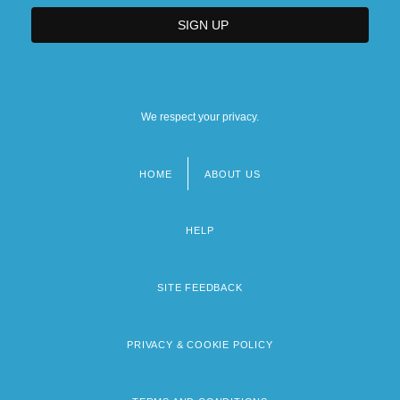
We respect your privacy.
HOME
ABOUT US
Footer
menu
HELP
SITE FEEDBACK
PRIVACY & COOKIE POLICY