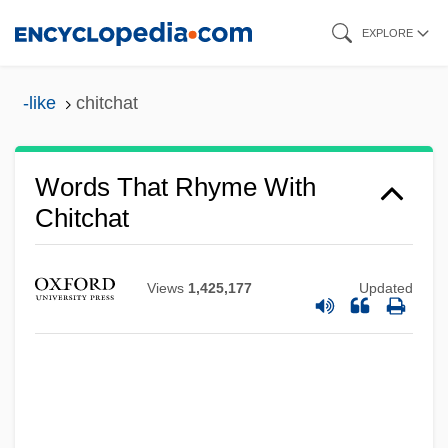
Skip
EXPLORE
to
main
-like
chitchat
content
Words That Rhyme With
Chitchat
Views
1,425,177
Updated