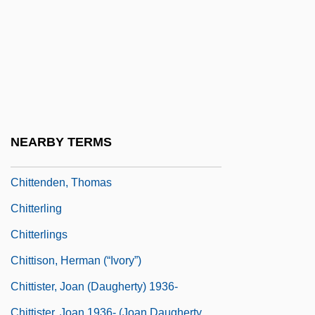
Chittagong Hill Tract, Peoples Of The
Chittarone
Chittenango Ovate Amber Snail
Chittenden & Eastman Company
Chittenden, Margaret 1935-
Chittenden, Russel Henry
NEARBY TERMS
Chittenden, Russell Henry
Chittenden, Thomas
Chitterling
Chitterlings
Chittison, Herman (“Ivory”)
Chittister, Joan (Daugherty) 1936-
Chittister, Joan 1936- (Joan Daugherty