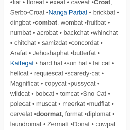
•fiat • floreat • exeat • caveat •
Croat
,
Chistu
Serbo-Croat •
Nanga Parbat
• brickbat •
Chistopol
dingbat •
combat
, wombat •fruitbat •
Chissell, Joan Olive 1919-2007
numbat • acrobat • backchat •whinchat
Chissell, Joan Olive
• chitchat • samizdat •concordat •
Chisos Mountain Hedgehog Cactus
Arafat • Jehoshaphat •butterfat •
Chisocheton
Kattegat
• hard hat •sun hat • fat cat •
Chisloth-Tabor
hellcat • requiescat •scaredy-cat •
Chislett, (Margaret) Anne
Magnificat • copycat •pussycat •
Chishtiy(y)a
wildcat • bobcat • tomcat •Sno-Cat •
Chishti, Muin Ad-Din Hasan
polecat • muscat • meerkat •mudflat •
Chishti, Mu??n Al-D?n Mu?ammad
cervelat •
doormat
, format •diplomat •
Chisholm-Mingo Group, Inc.
laundromat • Zermatt •Donat • cowpat