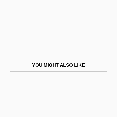
Chitchat
Chitham, Edward
Chitimacha
Chitinase
Chitinophosphatic
Chitlins (Chitterlings)
Chitnis, Leela (1909–2003)
YOU MIGHT ALSO LIKE
Chitons: Polyplacophora
Chitosans
Chitose
Chitpavan Brahman
Chitré