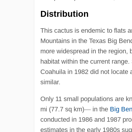
Distribution
This cactus is endemic to flats 
Mountains in the Texas Big Bend
more widespread in the region, 
habitat within the current range
Coahuila in 1982 did not locate 
similar.
Only 11 small populations are kn
mi (77.7 sq km)
—
in the
Big Ben
conducted in 1986 and 1987 pro
estimates in the early 1980s sug