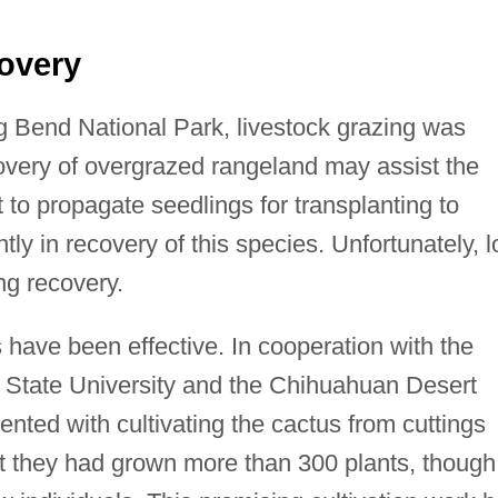
overy
ig Bend National Park, livestock grazing was
very of overgrazed rangeland may assist the
t to propagate seedlings for transplanting to
ntly in recovery of this species. Unfortunately, 
ing recovery.
s have been effective. In cooperation with the
 State University and the Chihuahuan Desert
nted with cultivating the cactus from cuttings
at they had grown more than 300 plants, though