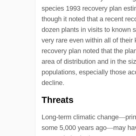
species 1993 recovery plan esti
though it noted that a recent re
dozen plants in visits to known s
very rare even within all of thei
recovery plan noted that the plan
area of distribution and in the s
populations, especially those a
decline.
Threats
Long-term climatic change
—
pri
some 5,000 years ago
—
may hav