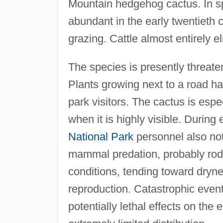
Mountain hedgehog cactus. In spit
abundant in the early twentieth c
grazing. Cattle almost entirely e
The species is presently threate
Plants growing next to a road h
park visitors. The cactus is espe
when it is highly visible. During
National Park
personnel also no
mammal predation, probably rode
conditions, tending toward dryne
reproduction. Catastrophic event
potentially lethal effects on the 