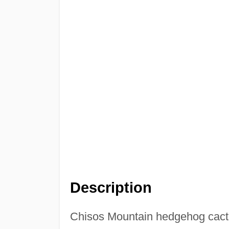
Description
Chisos Mountain hedgehog cac