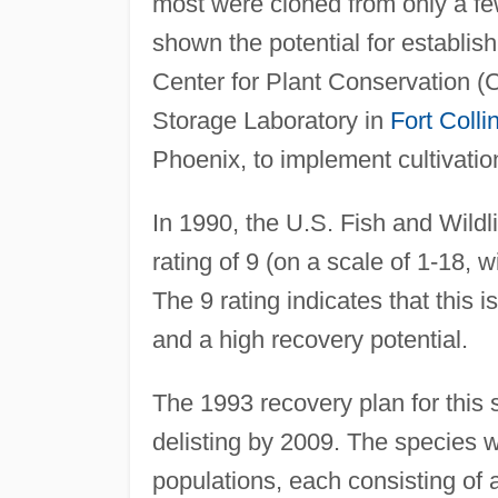
most were cloned from only a few
shown the potential for establis
Center for Plant Conservation (
Storage Laboratory in
Fort Colli
Phoenix, to implement cultivation 
In 1990, the U.S. Fish and Wild
rating of 9 (on a scale of 1-18, w
The 9 rating indicates that this 
and a high recovery potential.
The 1993 recovery plan for this 
delisting by 2009. The species w
populations, each consisting of 