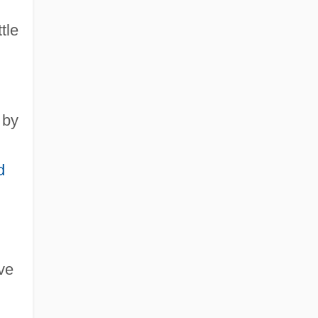
tle
 by
d
ve