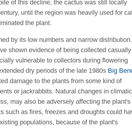
e of this decline, the cactus was still locally
entury, until the region was heavily used for cat
liminated the plant.
ned by its low numbers and narrow distribution.
ave shown evidence of being collected casually
cially vulnerable to collectors during flowering
 extended dry periods of the late 1980s
Big Ben
ted damage to the plants from some kind of
nts or jackrabbits. Natural changes in climatic
ss, may also be adversely affecting the plant's
s such as fires, freezes and droughts could ha
existing populations, because of the plant's