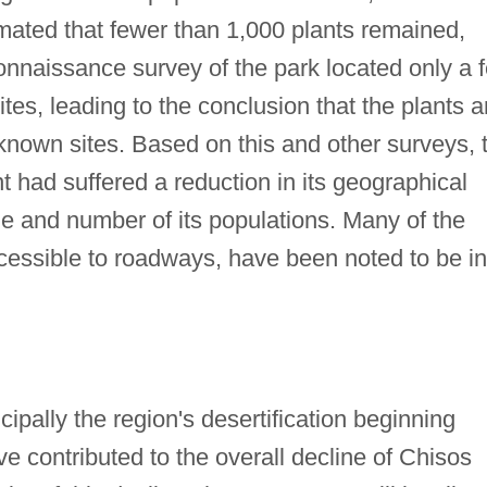
mated that fewer than 1,000 plants remained,
connaissance survey of the park located only a 
ites, leading to the conclusion that the plants a
r known sites. Based on this and other surveys, 
t had suffered a reduction in its geographical
ize and number of its populations. Many of the
ccessible to roadways, have been noted to be in
ncipally the region's desertification beginning
e contributed to the overall decline of Chisos