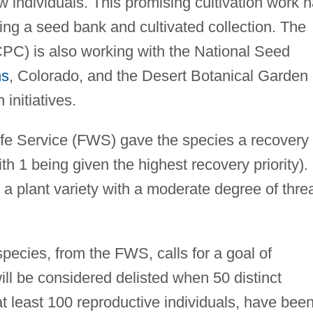
 individuals. This promising cultivation work 
hing a seed bank and cultivated collection. The
CPC) is also working with the National Seed
ns
, Colorado, and the Desert Botanical Garden 
initiatives.
life Service (FWS) gave the species a recovery
ith 1 being given the highest recovery priority).
is a plant variety with a moderate degree of thre
species, from the FWS, calls for a goal of
ill be considered delisted when 50 distinct
at least 100 reproductive individuals, have bee