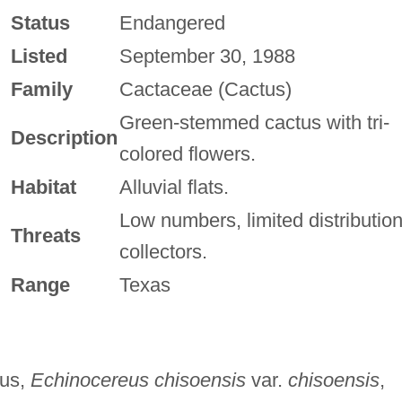
Status
Endangered
Listed
September 30, 1988
Family
Cactaceae (Cactus)
Green-stemmed cactus with tri-
Description
colored flowers.
Habitat
Alluvial flats.
Low numbers, limited distribution
Threats
collectors.
Range
Texas
tus,
Echinocereus chisoensis
var.
chisoensis
,