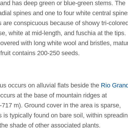
l and has deep green or blue-green stems. The
adial spines and one to four white central spine
s are conspicuous because of showy tri-colore
se, white at mid-length, and fuschia at the tips.
 covered with long white wool and bristles, matu
ruit contains 200-250 seeds.
 occurs on alluvial flats beside the
Rio Gran
 occurs at the base of mountain ridges at
5-717 m). Ground cover in the area is sparse,
is typically found on bare soil, within spreadi
 the shade of other associated plants.