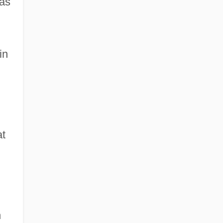
has
in
at
n