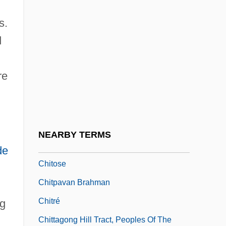
Chitham, Edward
s.
Chitimacha
d
Chitinase
Chitinophosphatic
re
Chitlins (Chitterlings)
Chitnis, Leela (1909–2003)
Chitons: Polyplacophora
NEARBY TERMS
Chitosans
de
Chitose
Chitpavan Brahman
Chitré
ng
Chittagong Hill Tract, Peoples Of The