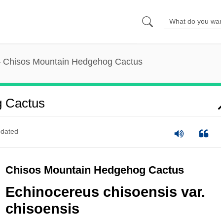
Chisos Mountain Hedgehog Cactus
g Cactus
dated
Chisos Mountain Hedgehog Cactus
Echinocereus chisoensis var.
chisoensis