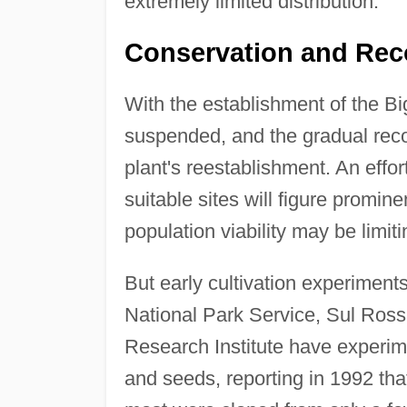
extremely limited distribution.
Conservation and Rec
With the establishment of the B
suspended, and the gradual reco
plant's reestablishment. An effor
suitable sites will figure promine
population viability may be limit
But early cultivation experiment
National Park Service, Sul Ross
Research Institute have experime
and seeds, reporting in 1992 th