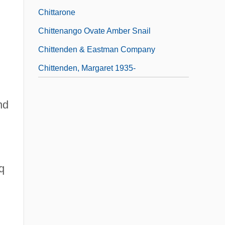
Chittarone
Chittenango Ovate Amber Snail
Chittenden & Eastman Company
Chittenden, Margaret 1935-
nd
q