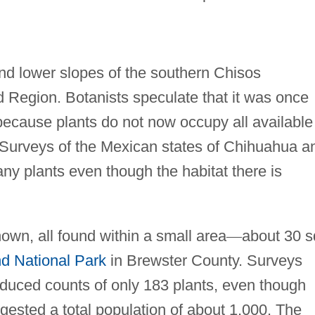
and lower slopes of the southern Chisos
 Region. Botanists speculate that it was once
because plants do not now occupy all available
. Surveys of the Mexican states of Chihuahua a
any plants even though the habitat there is
own, all found within a small area
—
about 30 s
d National Park
in Brewster County. Surveys
duced counts of only 183 plants, even though
gested a total population of about 1,000. The