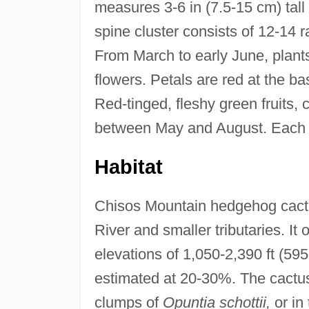
measures 3-6 in (7.5-15 cm) tal
spine cluster consists of 12-14 r
From March to early June, plant
flowers. Petals are red at the ba
Red-tinged, fleshy green fruits,
between May and August. Each f
Habitat
Chisos Mountain hedgehog cactus
River and smaller tributaries. It
elevations of 1,050-2,390 ft (59
estimated at 20-30%. The cactus 
clumps of
Opuntia schottii,
or in