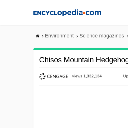
Skip
to
main
content
Environment
Science magazines
Chisos Mountain Hedgeho
Views
1,332,134
Up