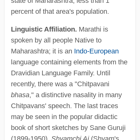
state of Maharashtra, less than 1
percent of that area's population.
Linguistic Affiliation.
Marathi is
spoken by all people Native to
Maharashtra; it is an
Indo-European
language containing elements from the
Dravidian Language Family. Until
recently, there was a "Chitpavani
bhasa
," a distinctive nasality in many
Chitpavans' speech. The last traces
may be seen in the popular didactic
book of short sketches by Sane Guruji
(1899-1950),
Shyamchi Ai
(Shyam's