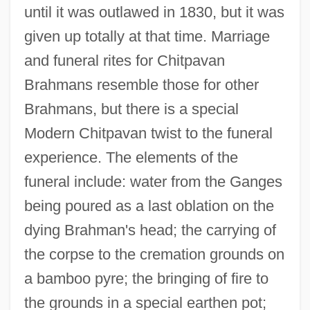
until it was outlawed in 1830, but it was
given up totally at that time. Marriage
and funeral rites for Chitpavan
Brahmans resemble those for other
Brahmans, but there is a special
Modern Chitpavan twist to the funeral
experience. The elements of the
funeral include: water from the Ganges
being poured as a last oblation on the
dying Brahman's head; the carrying of
the corpse to the cremation grounds on
a bamboo pyre; the bringing of fire to
the grounds in a special earthen pot;