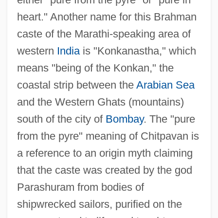
heart." Another name for this Brahman
caste of the Marathi-speaking area of
western
India
is "Konkanastha," which
means "being of the Konkan," the
coastal strip between the
Arabian Sea
and the Western Ghats (mountains)
south of the city of
Bombay
. The "pure
from the pyre" meaning of Chitpavan is
a reference to an origin myth claiming
that the caste was created by the god
Parashuram from bodies of
shipwrecked sailors, purified on the