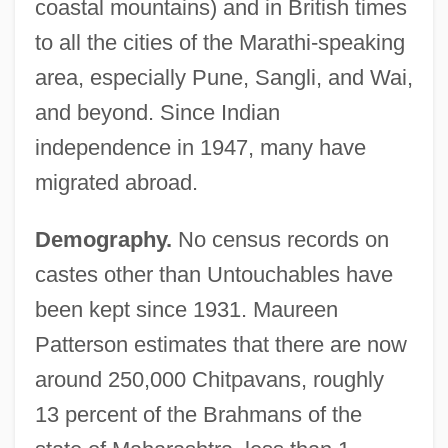
coastal mountains) and in British times
to all the cities of the Marathi-speaking
area, especially Pune, Sangli, and Wai,
and beyond. Since Indian
independence in 1947, many have
migrated abroad.
Demography.
No census records on
castes other than Untouchables have
been kept since 1931. Maureen
Patterson estimates that there are now
around 250,000 Chitpavans, roughly
13 percent of the Brahmans of the