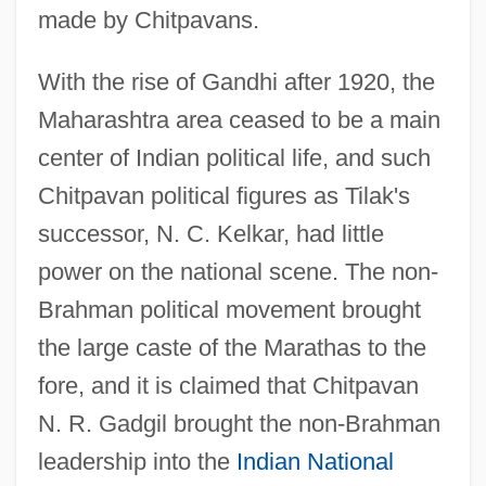
made by Chitpavans.
With the rise of Gandhi after 1920, the
Maharashtra area ceased to be a main
center of Indian political life, and such
Chitpavan political figures as Tilak's
successor, N. C. Kelkar, had little
power on the national scene. The non-
Brahman political movement brought
the large caste of the Marathas to the
fore, and it is claimed that Chitpavan
N. R. Gadgil brought the non-Brahman
leadership into the
Indian National