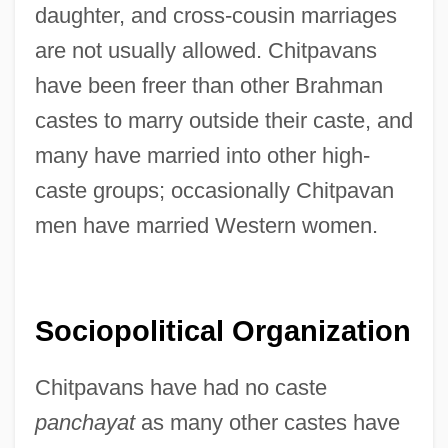
daughter, and cross-cousin marriages
are not usually allowed. Chitpavans
have been freer than other Brahman
castes to marry outside their caste, and
many have married into other high-
caste groups; occasionally Chitpavan
men have married Western women.
Sociopolitical Organization
Chitpavans have had no caste
panchayat
as many other castes have