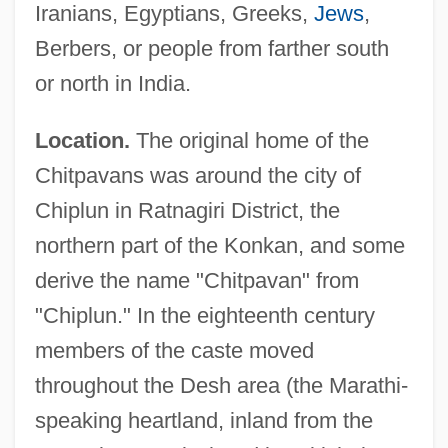
Iranians, Egyptians, Greeks,
Jews
,
Berbers, or people from farther south
or north in India.
Location.
The original home of the
Chitpavans was around the city of
Chiplun in Ratnagiri District, the
northern part of the Konkan, and some
derive the name "Chitpavan" from
"Chiplun." In the eighteenth century
members of the caste moved
throughout the Desh area (the Marathi-
speaking heartland, inland from the