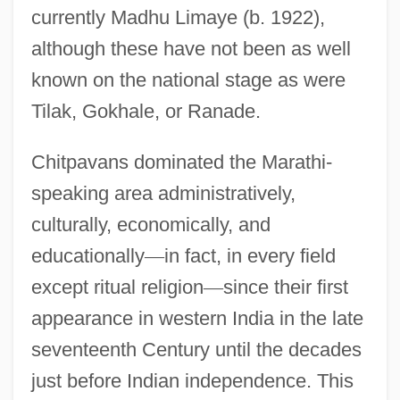
currently Madhu Limaye (b. 1922),
although these have not been as well
known on the national stage as were
Tilak, Gokhale, or Ranade.
Chitpavans dominated the Marathi-
speaking area administratively,
culturally, economically, and
educationally
—
in fact, in every field
except ritual religion
—
since their first
appearance in western India in the late
seventeenth Century until the decades
just before Indian independence. This