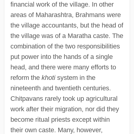
financial work of the village. In other
areas of Maharashtra, Brahmans were
the village accountants, but the head of
the village was of a Maratha caste. The
combination of the two responsibilities
put power into the hands of a single
head, and there were many efforts to
reform the
khoti
system in the
nineteenth and twentieth centuries.
Chitpavans rarely took up agricultural
work after their migration, nor did they
become ritual priests except within
their own caste. Many, however,