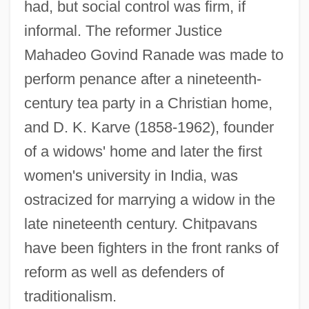
had, but social control was firm, if
informal. The reformer Justice
Mahadeo Govind Ranade was made to
perform penance after a nineteenth-
century tea party in a Christian home,
and D. K. Karve (1858-1962), founder
of a widows' home and later the first
women's university in India, was
ostracized for marrying a widow in the
late nineteenth century. Chitpavans
have been fighters in the front ranks of
reform as well as defenders of
traditionalism.