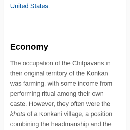
United States
.
Economy
The occupation of the Chitpavans in
their original territory of the Konkan
was farming, with some income from
performing ritual among their own
caste. However, they often were the
khots
of a Konkani village, a position
combining the headmanship and the