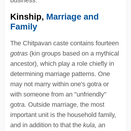
business.
Kinship,
Marriage and
Family
The Chitpavan caste contains fourteen
gotras
(kin groups based on a mythical
ancestor), which play a role chiefly in
determining marriage patterns. One
may not marry within one's gotra or
with someone from an "unfriendly"
gotra. Outside marriage, the most
important unit is the household family,
and in addition to that the
kula,
an