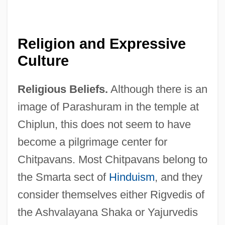
Religion and Expressive
Culture
Religious Beliefs.
Although there is an
image of Parashuram in the temple at
Chiplun, this does not seem to have
become a pilgrimage center for
Chitpavans. Most Chitpavans belong to
the Smarta sect of
Hinduism
, and they
consider themselves either Rigvedis of
the Ashvalayana Shaka or Yajurvedis