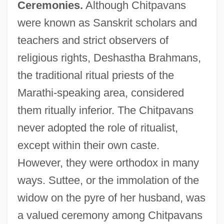
Ceremonies.
Although Chitpavans
were known as Sanskrit scholars and
teachers and strict observers of
religious rights, Deshastha Brahmans,
the traditional ritual priests of the
Marathi-speaking area, considered
them ritually inferior. The Chitpavans
never adopted the role of ritualist,
except within their own caste.
However, they were orthodox in many
ways. Suttee, or the immolation of the
widow on the pyre of her husband, was
a valued ceremony among Chitpavans