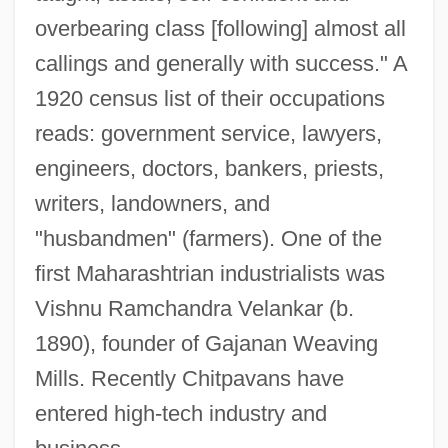
overbearing class [following] almost all
callings and generally with success." A
1920 census list of their occupations
reads: government service, lawyers,
engineers, doctors, bankers, priests,
writers, landowners, and
"husbandmen" (farmers). One of the
first Maharashtrian industrialists was
Vishnu Ramchandra Velankar (b.
1890), founder of Gajanan Weaving
Mills. Recently Chitpavans have
entered high-tech industry and