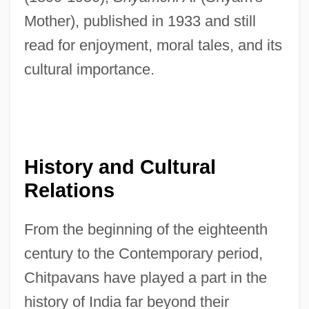
Mother), published in 1933 and still
read for enjoyment, moral tales, and its
cultural importance.
History and Cultural
Relations
From the beginning of the eighteenth
century to the Contemporary period,
Chitpavans have played a part in the
history of India far beyond their