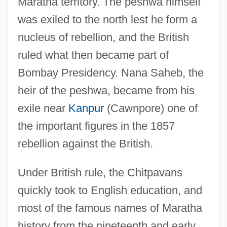
Maratha territory. The peshwa himself
was exiled to the north lest he form a
nucleus of rebellion, and the British
ruled what then became part of
Bombay Presidency. Nana Saheb, the
heir of the peshwa, became from his
exile near
Kanpur
(Cawnpore) one of
the important figures in the 1857
rebellion against the British.
Under British rule, the Chitpavans
quickly took to English education, and
most of the famous names of Maratha
history from the nineteenth and early