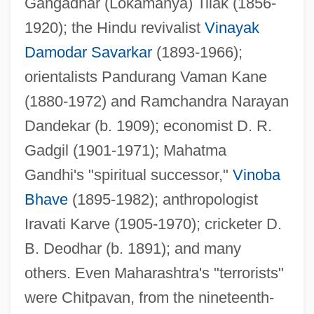
Gangadhar (Lokamanya) Tilak (1856-
1920); the Hindu revivalist
Vinayak
Damodar Savarkar
(1893-1966);
orientalists Pandurang Vaman Kane
(1880-1972) and Ramchandra Narayan
Dandekar (b. 1909); economist D. R.
Gadgil (1901-1971); Mahatma
Gandhi's "spiritual successor,"
Vinoba
Bhave
(1895-1982); anthropologist
Iravati Karve (1905-1970); cricketer D.
B. Deodhar (b. 1891); and many
others. Even Maharashtra's "terrorists"
were Chitpavan, from the nineteenth-