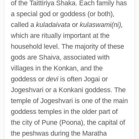
of the Taittiriya Shaka. Each family has
a special god or goddess (or both),
called a
kuladaivata
or
kulaswami(ni),
which are ritually important at the
household level. The majority of these
gods are Shaiva, associated with
villages in the Konkan, and the
goddess or
devi
is often Jogai or
Jogeshvari or a Konkani goddess. The
temple of Jogeshvari is one of the main
goddess temples in the older part of
the city of Pune (Poona), the capital of
the peshwas during the Maratha