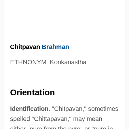
Chitpavan
Brahman
ETHNONYM: Konkanastha
Orientation
Identification.
"Chitpavan," sometimes
spelled "Chittapavan," may mean
either "pure from the pyre" or "pure in