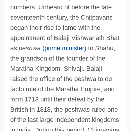
numbers. Unheard of before the late
seventeenth century, the Chitpavans
began their rise to fame with the
appointment of Balaji Vishwanath Bhat
as
peshwa
(
prime minister
) to Shahu,
the grandson of the founder of the
Maratha Kingdom, Shivaji. Balaji
raised the office of the peshwa to de
facto rule of the Maratha Empire, and
from 1713 until their defeat by the
British in 1818, the peshwas ruled one
of the last large independent kingdoms
in India. During this period, Chitpavans