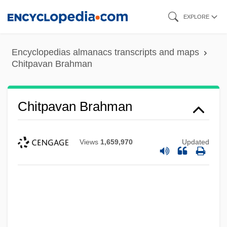
Skip
EXPLORE
to
main
Encyclopedias almanacs transcripts and maps
content
Chitpavan Brahman
Chitpavan Brahman
Views
1,659,970
Updated