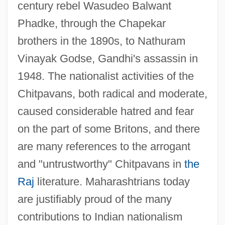
century rebel Wasudeo Balwant
Phadke, through the Chapekar
brothers in the 1890s, to Nathuram
Vinayak Godse, Gandhi's assassin in
1948. The nationalist activities of the
Chitpavans, both radical and moderate,
caused considerable hatred and fear
on the part of some Britons, and there
are many references to the arrogant
and "untrustworthy" Chitpavans in
the
Raj
literature. Maharashtrians today
are justifiably proud of the many
contributions to Indian nationalism