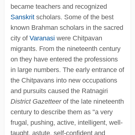
became teachers and recognized
Sanskrit
scholars. Some of the best
known Brahman scholars in the sacred
city of
Varanasi
were Chitpavan
migrants. From the nineteenth century
on they have entered the professions
in large numbers. The early entrance of
the Chitpavans into new occupations
and pursuits caused the Ratnagiri
District Gazetteer
of the late nineteenth
century to describe them as "a very
frugal, pushing, active, intelligent, well-
taught, astute, self-confident and