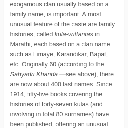
exogamous clan usually based on a
family name, is important. A most
unusual feature of the caste are family
histories, called
kula-vrittantas
in
Marathi, each based on a clan name
such as Limaye, Karandikar, Bapat,
etc. Originally 60 (according to the
Sahyadri Khanda
—
see above), there
are now about 400 last names. Since
1914, fifty-five books covering the
histories of forty-seven kulas (and
involving in total 80 surnames) have
been published, offering an unusual