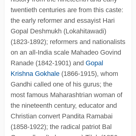
twentieth centuries are from this caste:
the early reformer and essayist Hari
Gopal Deshmukh (Lokahitawadi)
(1823-1892); reformers and nationalists
on an all-India scale Mahadeo Govind
Ranade (1842-1901) and
Gopal
Krishna Gokhale
(1866-1915), whom
Gandhi called one of his gurus; the
most famous Maharashtrian woman of
the nineteenth century, educator and
Christian convert Pandita Ramabai
(1858-1922); the radical patriot Bal