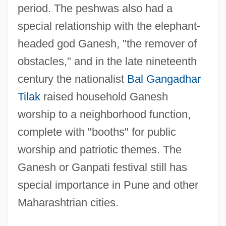
period. The peshwas also had a
special relationship with the elephant-
headed god Ganesh, "the remover of
obstacles," and in the late nineteenth
century the nationalist
Bal Gangadhar
Tilak
raised household Ganesh
worship to a neighborhood function,
complete with "booths" for public
worship and patriotic themes. The
Ganesh or Ganpati festival still has
special importance in Pune and other
Maharashtrian cities.