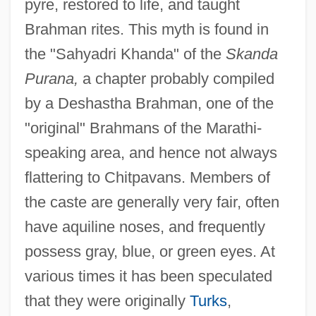
pyre, restored to life, and taught
Brahman rites. This myth is found in
the "Sahyadri Khanda" of the
Skanda
Purana,
a chapter probably compiled
by a Deshastha Brahman, one of the
"original" Brahmans of the Marathi-
speaking area, and hence not always
flattering to Chitpavans. Members of
the caste are generally very fair, often
have aquiline noses, and frequently
possess gray, blue, or green eyes. At
various times it has been speculated
that they were originally
Turks
,