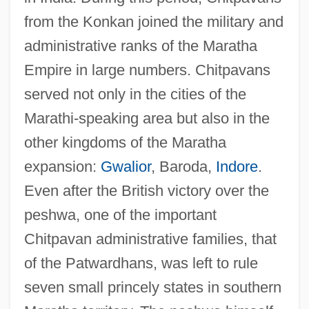
from the Konkan joined the military and
administrative ranks of the Maratha
Empire in large numbers. Chitpavans
served not only in the cities of the
Marathi-speaking area but also in the
other kingdoms of the Maratha
expansion:
Gwalior
, Baroda,
Indore
.
Even after the British victory over the
peshwa, one of the important
Chitpavan administrative families, that
of the Patwardhans, was left to rule
seven small princely states in southern