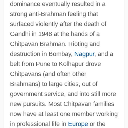
dominance eventually resulted in a
strong anti-Brahman feeling that
surfaced violently after the death of
Gandhi in 1948 at the hands of a
Chitpavan Brahman. Rioting and
destruction in Bombay,
Nagpur
, and a
belt from Pune to Kolhapur drove
Chitpavans (and often other
Brahmans) to large cities, out of
government service, and into still more
new pursuits. Most Chitpavan families
now have at least one member working
in professional life in
Europe
or the