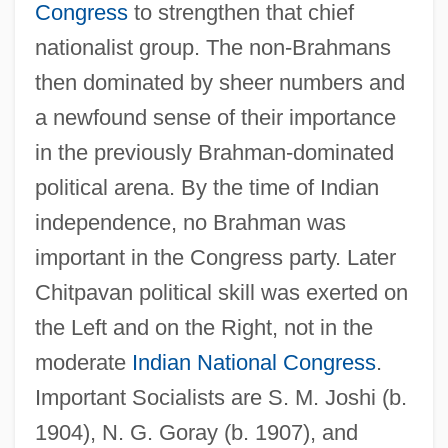
Congress
to strengthen that chief
nationalist group. The non-Brahmans
then dominated by sheer numbers and
a newfound sense of their importance
in the previously Brahman-dominated
political arena. By the time of Indian
independence, no Brahman was
important in the Congress party. Later
Chitpavan political skill was exerted on
the Left and on the Right, not in the
moderate
Indian National Congress
.
Important Socialists are S. M. Joshi (b.
1904), N. G. Goray (b. 1907), and