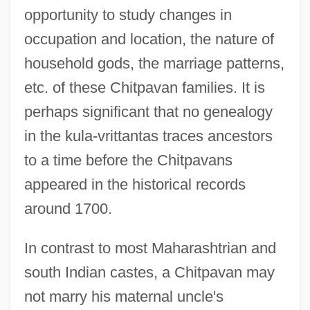
opportunity to study changes in
occupation and location, the nature of
household gods, the marriage patterns,
etc. of these Chitpavan families. It is
perhaps significant that no genealogy
in the kula-vrittantas traces ancestors
to a time before the Chitpavans
appeared in the historical records
around 1700.
In contrast to most Maharashtrian and
south Indian castes, a Chitpavan may
not marry his maternal uncle's