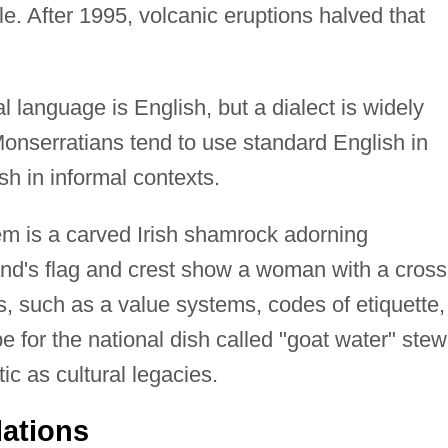
le. After 1995, volcanic eruptions halved that
al language is English, but a dialect is widely
onserratians tend to use standard English in
sh in informal contexts.
m is a carved Irish shamrock adorning
nd's flag and crest show a woman with a cross
ls, such as a value systems, codes of etiquette,
pe for the national dish called "goat water" stew
c as cultural legacies.
lations