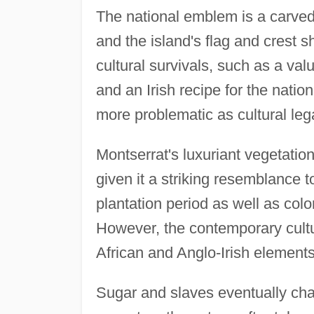
The national emblem is a carve
and the island's flag and crest
cultural survivals, such as a val
and an Irish recipe for the natio
more problematic as cultural leg
Montserrat's luxuriant vegetatio
given it a striking resemblance 
plantation period as well as colo
However, the contemporary cultu
African and Anglo-Irish elements
Sugar and slaves eventually cha