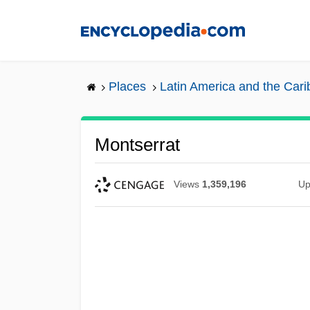
Skip
to
main
content
Places
Latin America and the Car
Montserrat
Views
1,359,196
Up