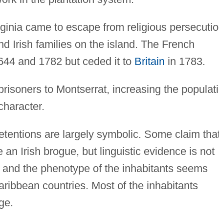
rginia came to escape from religious persecutio
 Irish families on the island. The French
644 and 1782 but ceded it to
Britain
in 1783.
prisoners to Montserrat, increasing the populat
character.
 retentions are largely symbolic. Some claim tha
n Irish brogue, but linguistic evidence is not
 and the phenotype of the inhabitants seems
-Caribbean countries. Most of the inhabitants
ge.