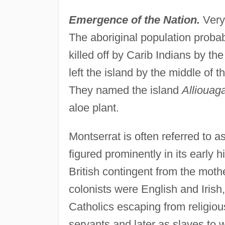
Emergence of the Nation.
Very
The aboriginal population prob
killed off by Carib Indians by t
left the island by the middle of t
They named the island
Alliouag
aloe plant.
Montserrat is often referred to a
figured prominently in its early h
British contingent from the mothe
colonists were English and Irish
Catholics escaping from religiou
servants and later as slaves to 