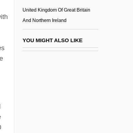
Montserratian
United Kingdom Of Great Britain
ith
Montserratians
And Northern Ireland
Montt Álvarez, Jorge (1846–1922)
Montt Torres, Manuel (1809–1880)
YOU MIGHT ALSO LIKE
es
Montt, Jorge
he
Montt, Manuel
Montt, Pedro
Montucla, Jean Étienne
Montúfar Montes De Oca, Lorenzo (1743–
1808)
d
Montúfar Y Larrea, Juan Pío De (1759–
e
1816)
0