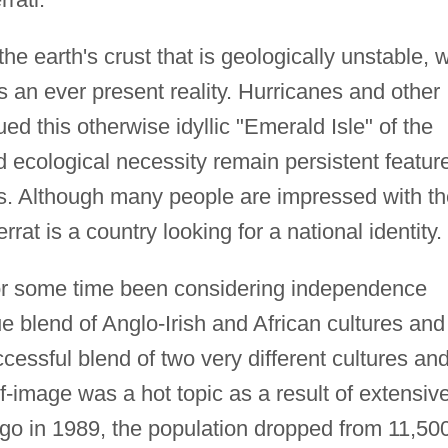
he earth's crust that is geologically unstable, w
s an ever present reality. Hurricanes and other
ed this otherwise idyllic "Emerald Isle" of the
ecological necessity remain persistent featur
ues. Although many people are impressed with t
rrat is a country looking for a national identity.
or some time been considering independence
ue blend of Anglo-Irish and African cultures and
ccessful blend of two very different cultures an
elf-image was a hot topic as a result of extensiv
ugo in 1989, the population dropped from 11,50