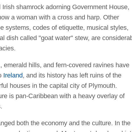
d Irish shamrock adorning Government House,
 show a woman with a cross and harp. Other
ue systems, codes of etiquette, musical styles,
nal dish called "goat water" stew, are considera
acies.
n, emerald hills, and fern-covered ravines have
to
Ireland
, and its history has left ruins of the
rful houses in the capital city of Plymouth.
re is pan-Caribbean with a heavy overlay of
.
nged both the economy and the culture. In the