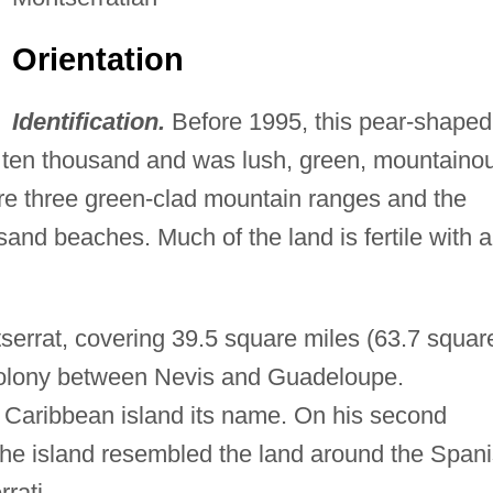
Orientation
Identification.
Before 1995, this pear-shaped
t ten thousand and was lush, green, mountaino
are three green-clad mountain ranges and the
sand beaches. Much of the land is fertile with a
serrat, covering 39.5 square miles (63.7 squar
 colony between Nevis and Guadeloupe.
 Caribbean island its name. On his second
he island resembled the land around the Span
rati.