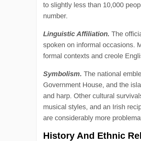
to slightly less than 10,000 peop
number.
Linguistic Affiliation.
The offici
spoken on informal occasions. M
formal contexts and creole Engli
Symbolism.
The national emble
Government House, and the isla
and harp. Other cultural surviva
musical styles, and an Irish reci
are considerably more problemati
History And Ethnic Re