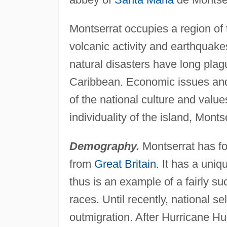
Montserrat occupies a region of t
volcanic activity and earthquake
natural disasters have long plagu
Caribbean. Economic issues and 
of the national culture and val
individuality of the island, Montse
Demography.
Montserrat has f
from
Great Britain
. It has a uniq
thus is an example of a fairly su
races. Until recently, national s
outmigration. After Hurricane H