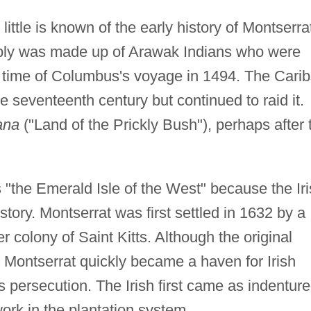
 little is known of the early history of Montserra
ably was made up of Arawak Indians who were
he time of Columbus's voyage in 1494. The Cari
he seventeenth century but continued to raid it.
ana
("Land of the Prickly Bush"), perhaps after 
s "the Emerald Isle of the West" because the Ir
istory. Montserrat was first settled in 1632 by a
r colony of Saint Kitts. Although the original
, Montserrat quickly became a haven for Irish
s persecution. The Irish first came as indentur
work in the plantation system.