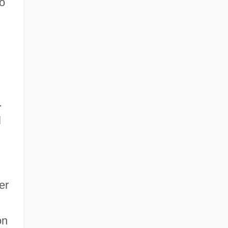
o
.
l
er
on