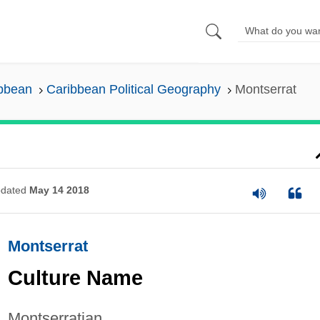
ibbean
Caribbean Political Geography
Montserrat
dated
May 14 2018
Montserrat
Culture Name
Montserratian