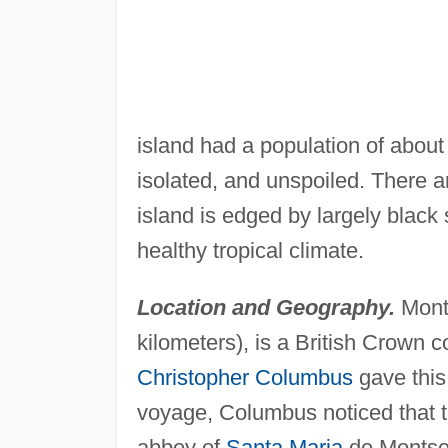
island had a population of abou
isolated, and unspoiled. There 
island is edged by largely black 
healthy tropical climate.
Location and Geography.
Mont
kilometers), is a British Crown
Christopher Columbus
gave this
voyage, Columbus noticed that t
abbey of
Santa Maria
de Montser