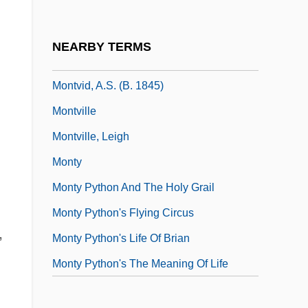
Montúfar, Lorenzo (1823–1898)
Montuori, Eugenio
NEARBY TERMS
Montupet S.A
Montvid, A.S. (b. 1845)
Montville
Montville, Leigh
Monty
Monty Python And The Holy Grail
Monty Python's Flying Circus
,
Monty Python's Life Of Brian
Monty Python's The Meaning Of Life