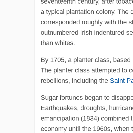
seventeenth century, after toba
a typical plantation colony. The d
corresponded roughly with the st
outnumbered Irish indentured se
than whites.
By 1705, a planter class, based 
The planter class attempted to c
rebellions, including the
Saint Pa
Sugar fortunes began to disappe
Earthquakes, droughts, hurricane
emancipation (1834) combined to
economy until the 1960s, when t