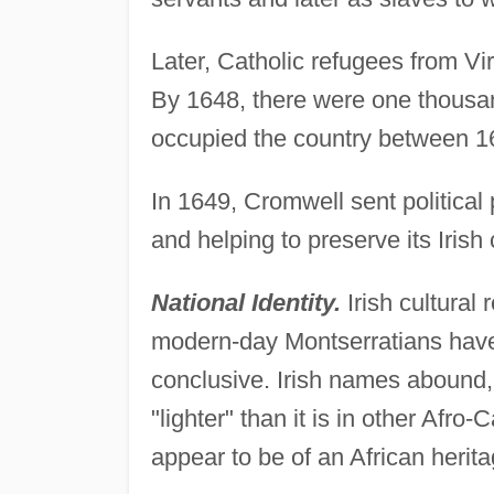
Later, Catholic refugees from Vi
By 1648, there were one thousand
occupied the country between 1
In 1649, Cromwell sent political 
and helping to preserve its Irish 
National Identity.
Irish cultural
modern-day Montserratians have a
conclusive. Irish names abound,
"lighter" than it is in other Afro
appear to be of an African herita