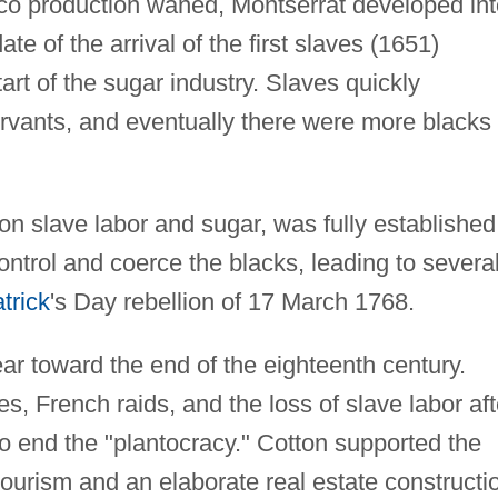
cco production waned, Montserrat developed int
ate of the arrival of the first slaves (1651)
art of the sugar industry. Slaves quickly
rvants, and eventually there were more blacks
on slave labor and sugar, was fully established
ontrol and coerce the blacks, leading to severa
trick
's Day rebellion of 17 March 1768.
ar toward the end of the eighteenth century.
s, French raids, and the loss of slave labor aft
 end the "plantocracy." Cotton supported the
ourism and an elaborate real estate constructi