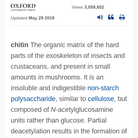
Views
3,058,852
Updated
May 29 2018
chitin
The organic matrix of the hard
parts of the exoskeleton of insects and
crustaceans, and present in small
amounts in mushrooms. It is an
insoluble and indigestible
non‐starch
polysaccharide
, similar to
cellulose
, but
composed of
N
‐acetylglucosamine
units rather than glucose. Partial
deacetylation results in the formation of