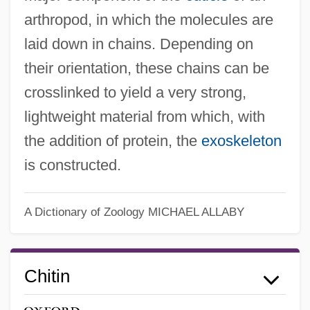
arthropod, in which the molecules are
laid down in chains. Depending on
their orientation, these chains can be
crosslinked to yield a very strong,
lightweight material from which, with
the addition of protein, the
exoskeleton
is constructed.
A Dictionary of Zoology
MICHAEL ALLABY
Chitin