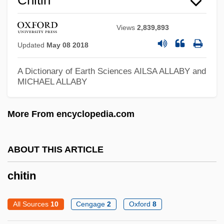
Chit
Views
2,839,893
Chisum
Updated
May 08 2018
Chistu
Chistopol
A Dictionary of Earth Sciences
AILSA ALLABY and
MICHAEL ALLABY
Chissell, Joan Olive 1919-2007
Chissell, Joan Olive
More From encyclopedia.com
Chisos Mountain Hedgehog Cactus
Chisocheton
ABOUT THIS ARTICLE
Chisloth-Tabor
chitin
Chislett, (Margaret) Anne
Chishtiy(y)a
All Sources
10
Cengage
2
Oxford
8
Chishti, Muin Ad-Din Hasan