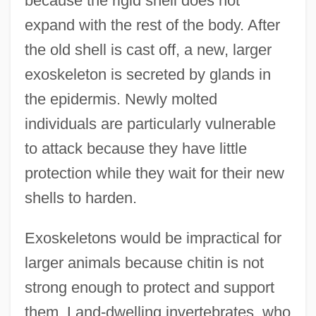
because the rigid shell does not
expand with the rest of the body. After
the old shell is cast off, a new, larger
exoskeleton is secreted by glands in
the epidermis. Newly molted
individuals are particularly vulnerable
to attack because they have little
protection while they wait for their new
shells to harden.
Exoskeletons would be impractical for
larger animals because chitin is not
strong enough to protect and support
them. Land-dwelling invertebrates, who