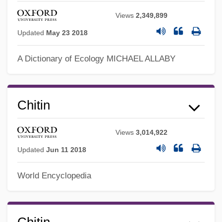
Views
2,349,899
Updated
May 23 2018
A Dictionary of Ecology
MICHAEL ALLABY
Chitin
Views
3,014,922
Chitimacha
Updated
Jun 11 2018
Chitham, Edward
World Encyclopedia
Chitchat
Chitarra
Chital
Chitin