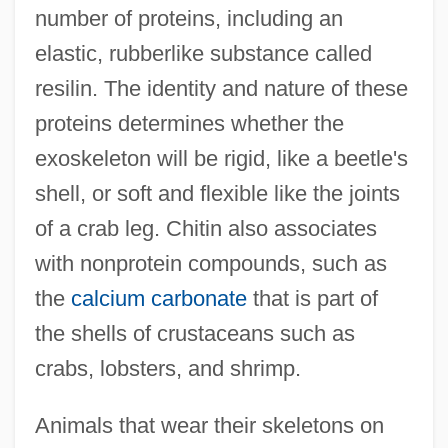
number of proteins, including an
elastic, rubberlike substance called
resilin. The identity and nature of these
proteins determines whether the
exoskeleton will be rigid, like a beetle's
shell, or soft and flexible like the joints
of a crab leg. Chitin also associates
with nonprotein compounds, such as
the
calcium carbonate
that is part of
the shells of crustaceans such as
crabs, lobsters, and shrimp.
Animals that wear their skeletons on