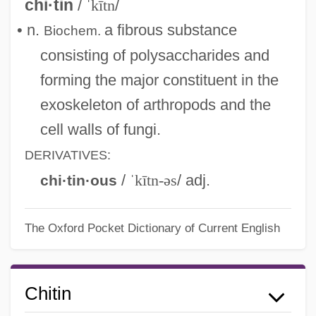
chi·tin
/
ˈkītn
/
• n.
a fibrous substance
Biochem.
consisting of polysaccharides and
forming the major constituent in the
exoskeleton of arthropods and the
cell walls of fungi.
DERIVATIVES:
/
ˈkītn-əs
/ adj.
chi·tin·ous
The Oxford Pocket Dictionary of Current English
Chitin