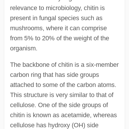
relevance to microbiology, chitin is
present in fungal species such as
mushrooms, where it can comprise
from 5% to 20% of the weight of the
organism.
The backbone of chitin is a six-member
carbon ring that has side groups
attached to some of the carbon atoms.
This structure is very similar to that of
cellulose. One of the side groups of
chitin is known as acetamide, whereas
cellulose has hydroxy (OH) side