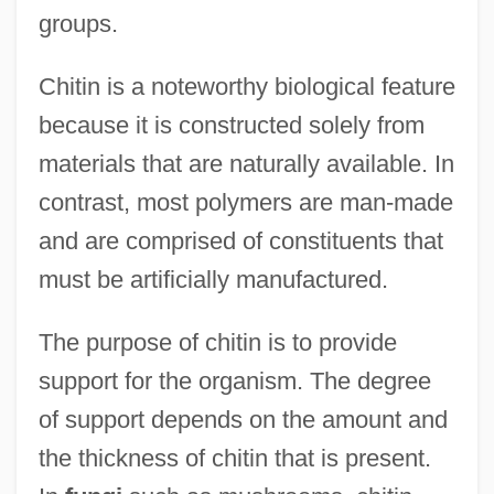
groups.
Chitin is a noteworthy biological feature
because it is constructed solely from
materials that are naturally available. In
contrast, most polymers are man-made
and are comprised of constituents that
must be artificially manufactured.
The purpose of chitin is to provide
support for the organism. The degree
of support depends on the amount and
the thickness of chitin that is present.