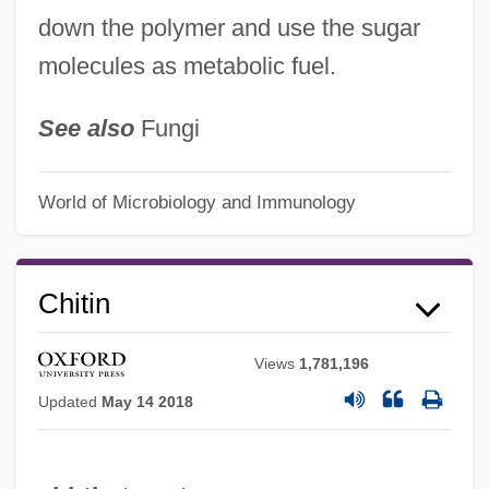
down the polymer and use the sugar
molecules as metabolic fuel.
See also
Fungi
World of Microbiology and Immunology
Chitin
Views
1,781,196
Updated
May 14 2018