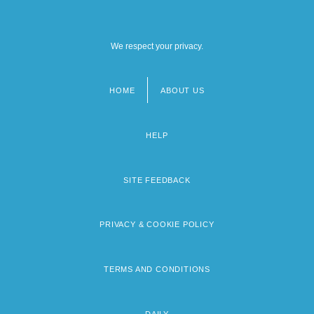
We respect your privacy.
HOME
ABOUT US
Footer
menu
HELP
SITE FEEDBACK
PRIVACY & COOKIE POLICY
TERMS AND CONDITIONS
DAILY