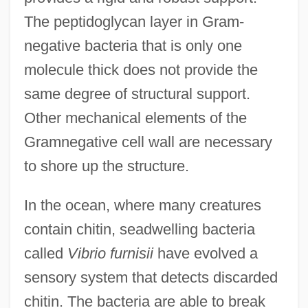
The peptidoglycan layer in Gram-
negative bacteria that is only one
molecule thick does not provide the
same degree of structural support.
Other mechanical elements of the
Gramnegative cell wall are necessary
to shore up the structure.
In the ocean, where many creatures
contain chitin, seadwelling bacteria
called
Vibrio furnisii
have evolved a
sensory system that detects discarded
chitin. The bacteria are able to break