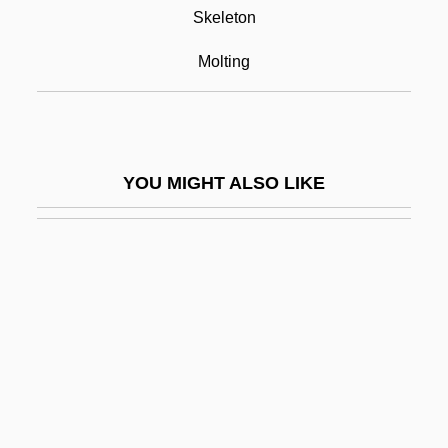
Chitinophosphatic
Skeleton
Chitlins (Chitterlings)
Molting
Chitnis, Leela (1909–2003)
Chitons: Polyplacophora
Chitosans
YOU MIGHT ALSO LIKE
Chitose
Chitpavan Brahman
Chitré
Chittagong Hill Tract, Peoples Of The
Chittarone
Chittenango Ovate Amber Snail
Chittenden & Eastman Company