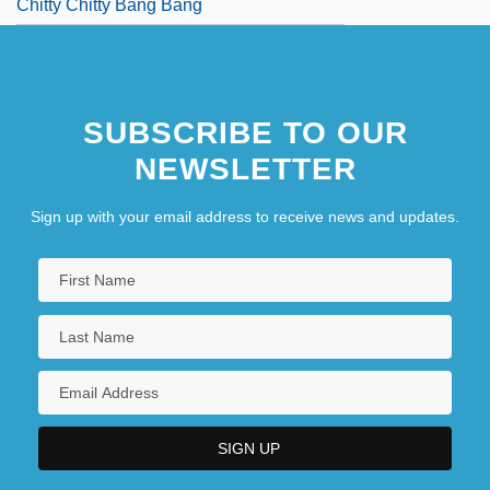
Chitty Chitty Bang Bang
SUBSCRIBE TO OUR
NEWSLETTER
Sign up with your email address to receive news and updates.