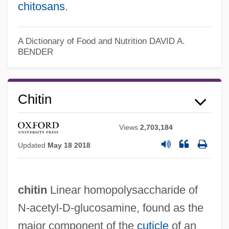
chitosans
.
A Dictionary of Food and Nutrition
DAVID A.
BENDER
Chitin
Views
2,703,184
Updated
May 18 2018
chitin
Linear homopolysaccharide of
N-acetyl-D-glucosamine, found as the
major component of the
cuticle
of an