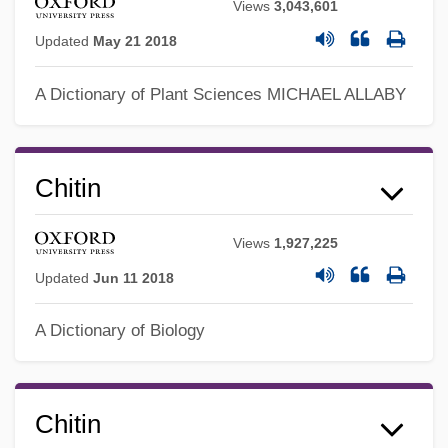
Views
3,043,601
Updated
May 21 2018
A Dictionary of Plant Sciences
MICHAEL ALLABY
Chitin
Views
1,927,225
Updated
Jun 11 2018
A Dictionary of Biology
Chitin