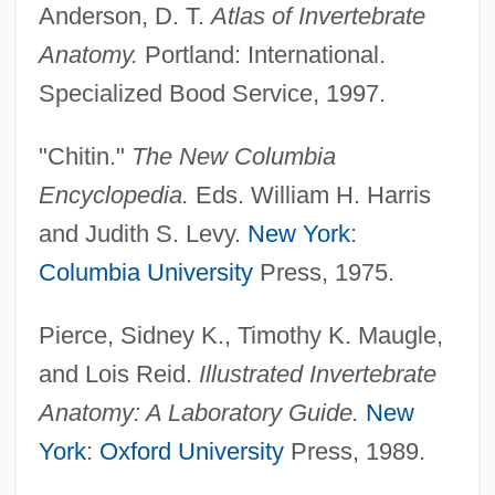
Anderson, D. T.
Atlas of Invertebrate
Anatomy.
Portland: International.
Specialized Bood Service, 1997.
"Chitin."
The New Columbia
Encyclopedia.
Eds. William H. Harris
and Judith S. Levy.
New York
:
Columbia University
Press, 1975.
Pierce, Sidney K., Timothy K. Maugle,
and Lois Reid.
Illustrated Invertebrate
Anatomy: A Laboratory Guide.
New
York
:
Oxford University
Press, 1989.