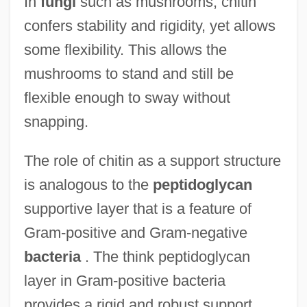
In
fungi
such as mushrooms, chitin
confers stability and rigidity, yet allows
some flexibility. This allows the
mushrooms to stand and still be
flexible enough to sway without
snapping.
The role of chitin as a support structure
is analogous to the
peptidoglycan
supportive layer that is a feature of
Gram-positive and Gram-negative
bacteria
. The think peptidoglycan
layer in Gram-positive bacteria
provides a rigid and robust support.