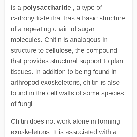
is a
polysaccharide
, a type of
carbohydrate that has a basic structure
of a repeating chain of sugar
molecules. Chitin is analogous in
structure to cellulose, the compound
that provides structural support to plant
tissues. In addition to being found in
arthropod exoskeletons, chitin is also
found in the cell walls of some species
of fungi.
Chitin does not work alone in forming
exoskeletons. It is associated with a