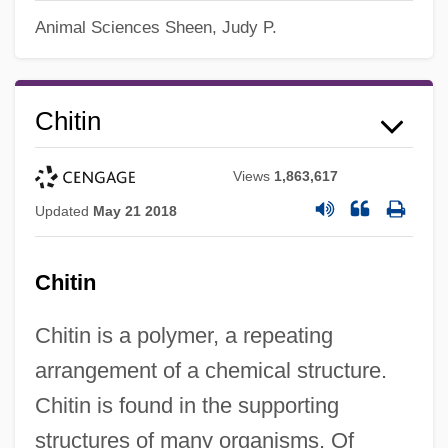
Animal Sciences
Sheen, Judy P.
Chitin
Views
1,863,617
Updated
May 21 2018
Chitin
Chitin is a polymer, a repeating
arrangement of a chemical structure.
Chitin is found in the supporting
structures of many organisms. Of