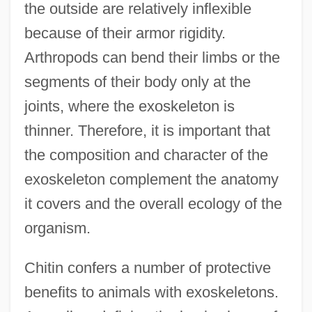
the outside are relatively inflexible
because of their armor rigidity.
Arthropods can bend their limbs or the
segments of their body only at the
joints, where the exoskeleton is
thinner. Therefore, it is important that
the composition and character of the
exoskeleton complement the anatomy
it covers and the overall ecology of the
organism.
Chitin confers a number of protective
benefits to animals with exoskeletons.