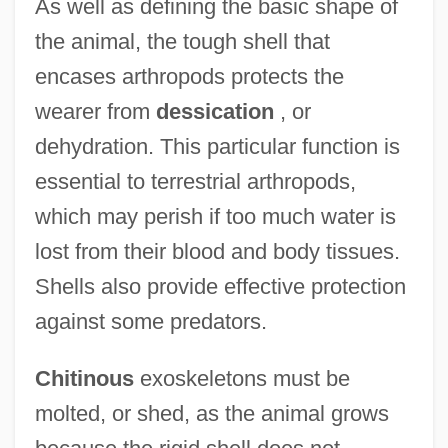
As well as defining the basic shape of
the animal, the tough shell that
encases arthropods protects the
wearer from
dessication
, or
dehydration. This particular function is
essential to terrestrial arthropods,
which may perish if too much water is
lost from their blood and body tissues.
Shells also provide effective protection
against some predators.
Chitinous
exoskeletons must be
molted, or shed, as the animal grows