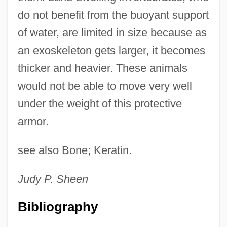
do not benefit from the buoyant support
of water, are limited in size because as
an exoskeleton gets larger, it becomes
thicker and heavier. These animals
would not be able to move very well
under the weight of this protective
armor.
see also Bone; Keratin.
Judy P.
Sheen
Bibliography