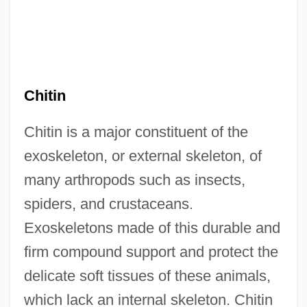
Chitin
Chitin is a major constituent of the
exoskeleton, or external skeleton, of
many arthropods such as insects,
spiders, and crustaceans.
Exoskeletons made of this durable and
firm compound support and protect the
delicate soft tissues of these animals,
which lack an internal skeleton. Chitin