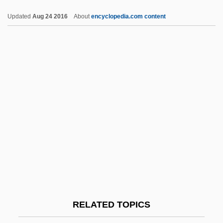
Chishti, Mu??n Al-D?n Mu?ammad
Updated
Aug 24 2016
About
encyclopedia.com content
Chisholm-Mingo Group, Inc.
Chisholm, Shirley Anita
Chisholm, Shirley (Anita St. Hill) 1924-
2005
Chisholm, Shirley (1924—)
Chisholm, Shirley (1924–2005)
Chisholm, Samuel J. 1942–
Chisholm, Ron (Guysborough-Sheet
Harbour)
Chitin
RELATED TOPICS
Chitinase