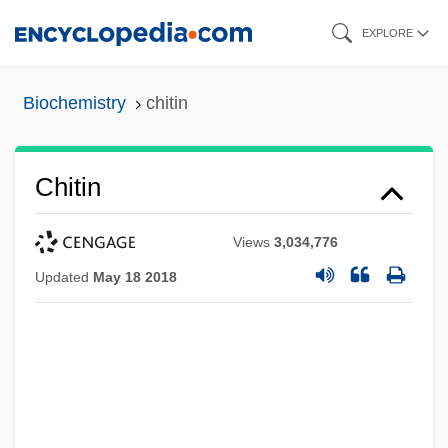
Skip
EXPLORE
to
main
Biochemistry
chitin
content
Chitin
Views
3,034,776
Updated
May 18 2018