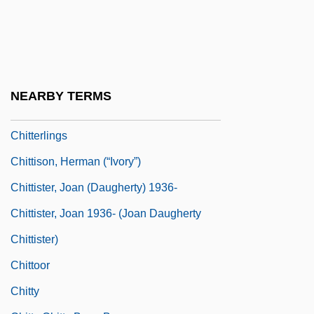
Chittenden, Margaret 1935-
Chittenden, Russel Henry
Chittenden, Russell Henry
Chittenden, Thomas
NEARBY TERMS
Chitterling
Chitterlings
Chittison, Herman (“Ivory”)
Chittister, Joan (Daugherty) 1936-
Chittister, Joan 1936- (Joan Daugherty
Chittister)
Chittoor
Chitty