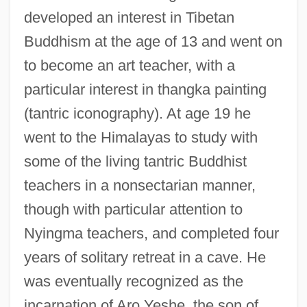
developed an interest in Tibetan
Buddhism at the age of 13 and went on
to become an art teacher, with a
particular interest in thangka painting
(tantric iconography). At age 19 he
went to the Himalayas to study with
some of the living tantric Buddhist
teachers in a nonsectarian manner,
though with particular attention to
Nyingma teachers, and completed four
years of solitary retreat in a cave. He
was eventually recognized as the
incarnation of Aro Yeshe, the son of