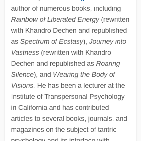
author of numerous books, including
Rainbow of Liberated Energy
(rewritten
with Khandro Dechen and republished
as
Spectrum of Ecstasy
),
Journey into
Vastness
(rewritten with Khandro
Dechen and republished as
Roaring
Silence
), and
Wearing the Body of
Visions.
He has been a lecturer at the
Institute of Transpersonal Psychology
in California and has contributed
articles to several books, journals, and
magazines on the subject of tantric
psychology and its interface with