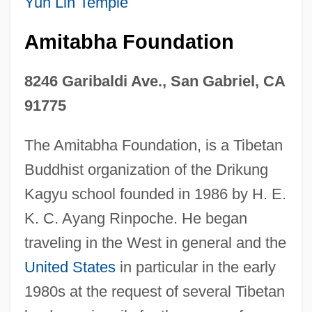
Yun Lin Temple
Amitabha Foundation
8246 Garibaldi Ave., San Gabriel, CA
91775
The Amitabha Foundation, is a Tibetan
Buddhist organization of the Drikung
Kagyu school founded in 1986 by H. E.
K. C. Ayang Rinpoche. He began
traveling in the West in general and the
United States
in particular in the early
1980s at the request of several Tibetan