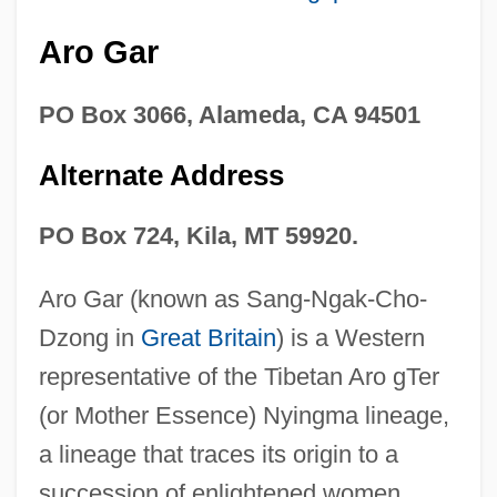
Aro Gar
PO Box 3066, Alameda, CA 94501
Alternate Address
PO Box 724, Kila, MT 59920.
Aro Gar (known as Sang-Ngak-Cho-
Dzong in
Great Britain
) is a Western
representative of the Tibetan Aro gTer
(or Mother Essence) Nyingma lineage,
a lineage that traces its origin to a
succession of enlightened women