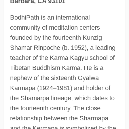
Barbara, CA 93101
BodhiPath is an international
community of meditation centers
founded by the fourteenth Kunzig
Shamar Rinpoche (b. 1952), a leading
teacher of the Karma Kagyu school of
Tibetan Buddhism Karma. He is a
nephew of the sixteenth Gyalwa
Karmapa (1924–1981) and holder of
the Shamarpa lineage, which dates to
the fourteenth century. The close
relationship between the Sharmapa
and the Kermapa is symbolized by the