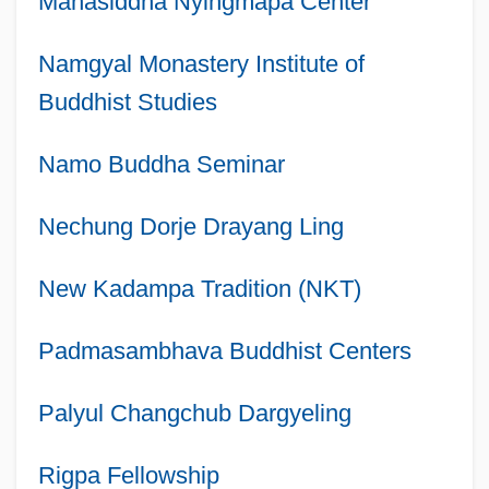
Mahasiddha Nyingmapa Center
Namgyal Monastery Institute of
Buddhist Studies
Namo Buddha Seminar
Nechung Dorje Drayang Ling
New Kadampa Tradition (NKT)
Padmasambhava Buddhist Centers
Palyul Changchub Dargyeling
Rigpa Fellowship