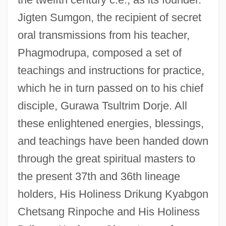
Jigten Sumgon, the recipient of secret
oral transmissions from his teacher,
Phagmodrupa, composed a set of
teachings and instructions for practice,
which he in turn passed on to his chief
disciple, Gurawa Tsultrim Dorje. All
these enlightened energies, blessings,
and teachings have been handed down
through the great spiritual masters to
the present 37th and 36th lineage
holders, His Holiness Drikung Kyabgon
Chetsang Rinpoche and His Holiness