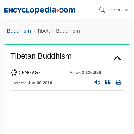
Skip
EXPLORE
to
main
Buddhism
Tibetan Buddhism
content
Tibetan Buddhism
Views
2,126,826
Updated
Jun 08 2018