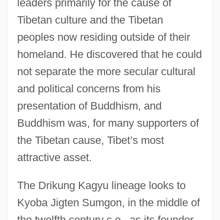
leaders primarily for the cause of
Tibetan culture and the Tibetan
peoples now residing outside of their
homeland. He discovered that he could
not separate the more secular cultural
and political concerns from his
presentation of Buddhism, and
Buddhism was, for many supporters of
the Tibetan cause, Tibet’s most
attractive asset.
The Drikung Kagyu lineage looks to
Kyoba Jigten Sumgon, in the middle of
the twelfth century c.e., as its founder.