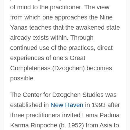
of mind to the practitioner. The view
from which one approaches the Nine
Yanas teaches that the awakened state
already exists within. Through
continued use of the practices, direct
experiences of one’s Great
Completeness (Dzogchen) becomes
possible.
The Center for Dzogchen Studies was
established in
New Haven
in 1993 after
three practitioners invited Lama Padma
Karma Rinpoche (b. 1952) from Asia to