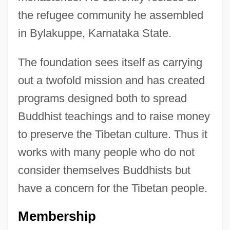
the refugee community he assembled
in Bylakuppe, Karnataka State.
The foundation sees itself as carrying
out a twofold mission and has created
programs designed both to spread
Buddhist teachings and to raise money
to preserve the Tibetan culture. Thus it
works with many people who do not
consider themselves Buddhists but
have a concern for the Tibetan people.
Membership