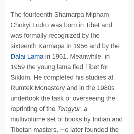
The fourteenth Shamarpa Mipham
Chokyi Lodro was born in Tibet and
was formally recognized by the
sixteenth Karmapa in 1956 and by the
Dalai Lama
in 1961. Meanwhile, in
1959 the young lama fled Tibet for
Sikkim. He completed his studies at
Rumtek Monastery and in the 1980s
undertook the task of overseeing the
reprinting of the
Tengyur
, a
multivolume set of books by Indian and
Tibetan masters. He later founded the