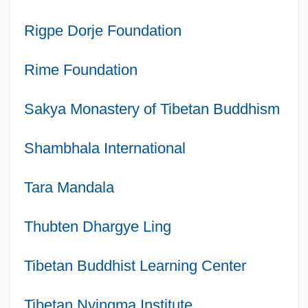
Rigpe Dorje Foundation
Rime Foundation
Sakya Monastery of Tibetan Buddhism
Shambhala International
Tara Mandala
Thubten Dhargye Ling
Tibetan Buddhist Learning Center
Tibetan Nyingma Institute