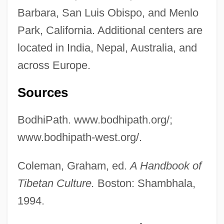
Barbara, San Luis Obispo, and Menlo
Park, California. Additional centers are
located in India, Nepal, Australia, and
across Europe.
Sources
BodhiPath. www.bodhipath.org/;
www.bodhipath-west.org/.
Coleman, Graham, ed.
A Handbook of
Tibetan Culture.
Boston: Shambhala,
1994.