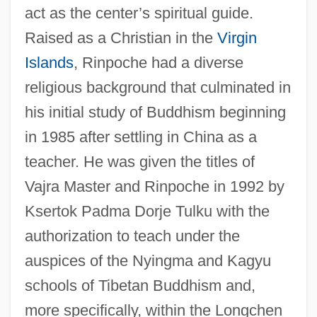
act as the center’s spiritual guide.
Raised as a Christian in the
Virgin
Islands
, Rinpoche had a diverse
religious background that culminated in
his initial study of Buddhism beginning
in 1985 after settling in China as a
teacher. He was given the titles of
Vajra Master and Rinpoche in 1992 by
Ksertok Padma Dorje Tulku with the
authorization to teach under the
auspices of the Nyingma and Kagyu
schools of Tibetan Buddhism and,
more specifically, within the Longchen