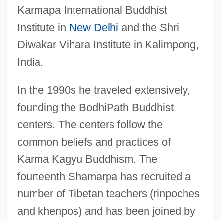
Karmapa International Buddhist
Institute in
New Delhi
and the Shri
Diwakar Vihara Institute in Kalimpong,
India.
In the 1990s he traveled extensively,
founding the BodhiPath Buddhist
centers. The centers follow the
common beliefs and practices of
Karma Kagyu Buddhism. The
fourteenth Shamarpa has recruited a
number of Tibetan teachers (rinpoches
and khenpos) and has been joined by