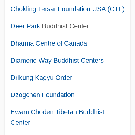
Chokling Tersar Foundation USA (CTF)
Deer Park
Buddhist Center
Dharma Centre of Canada
Diamond Way Buddhist Centers
Drikung Kagyu Order
Dzogchen Foundation
Ewam Choden Tibetan Buddhist
Center