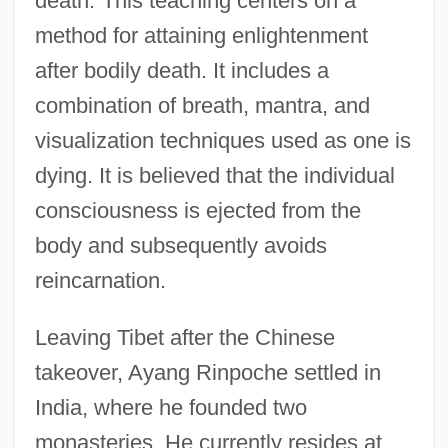
death.”This teaching centers on a
method for attaining enlightenment
after bodily death. It includes a
combination of breath, mantra, and
visualization techniques used as one is
dying. It is believed that the individual
consciousness is ejected from the
body and subsequently avoids
reincarnation.
Leaving Tibet after the Chinese
takeover, Ayang Rinpoche settled in
India, where he founded two
monasteries. He currently resides at