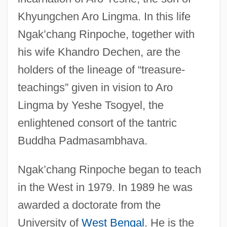
Khyungchen Aro Lingma. In this life
Ngak’chang Rinpoche, together with
his wife Khandro Dechen, are the
holders of the lineage of “treasure-
teachings” given in vision to Aro
Lingma by Yeshe Tsogyel, the
enlightened consort of the tantric
Buddha Padmasambhava.
Ngak’chang Rinpoche began to teach
in the West in 1979. In 1989 he was
awarded a doctorate from the
University of
West Bengal
. He is the