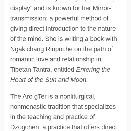
display” and is known for her Mirror-
transmission; a powerful method of
giving direct introduction to the nature
of the mind. She is writing a book with
Ngak’chang Rinpoche on the path of
romantic love and relationship in
Tibetan Tantra, entitled
Entering the
Heart of the Sun and Moon.
The Aro gTer is a nonliturgical,
nonmonastic tradition that specializes
in the teaching and practice of
Dzogchen, a practice that offers direct