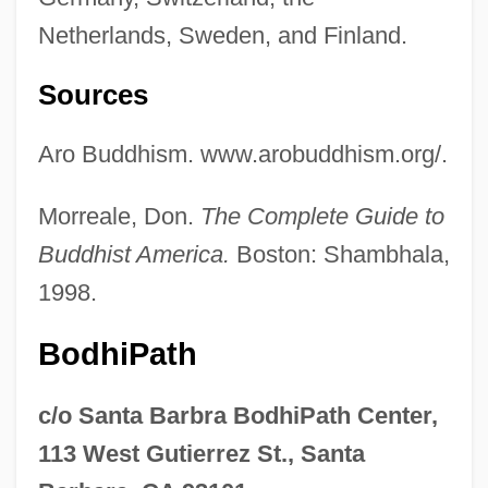
Netherlands, Sweden, and Finland.
Sources
Aro Buddhism. www.arobuddhism.org/.
Morreale, Don.
The Complete Guide to
Buddhist America.
Boston: Shambhala,
1998.
BodhiPath
c/o Santa Barbra BodhiPath Center,
113 West Gutierrez St., Santa