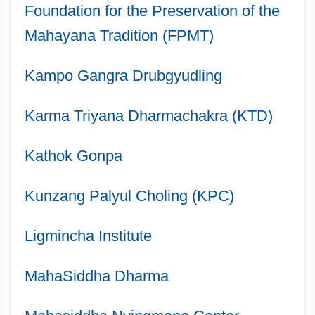
Foundation for the Preservation of the
Mahayana Tradition (FPMT)
Kampo Gangra Drubgyudling
Karma Triyana Dharmachakra (KTD)
Kathok Gonpa
Kunzang Palyul Choling (KPC)
Ligmincha Institute
MahaSiddha Dharma