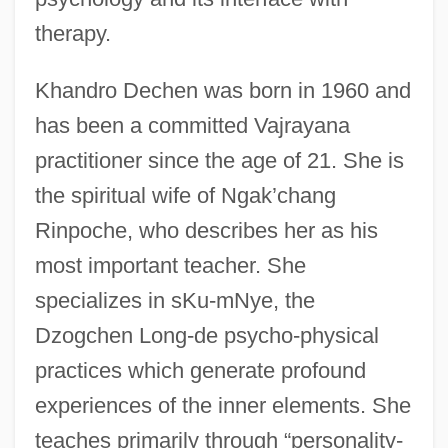
therapy.
Khandro Dechen was born in 1960 and
has been a committed Vajrayana
practitioner since the age of 21. She is
the spiritual wife of Ngak’chang
Rinpoche, who describes her as his
most important teacher. She
specializes in sKu-mNye, the
Dzogchen Long-de psycho-physical
practices which generate profound
experiences of the inner elements. She
teaches primarily through “personality-