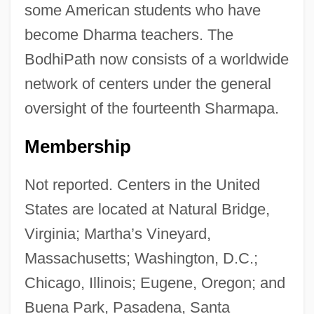
some American students who have
become Dharma teachers. The
BodhiPath now consists of a worldwide
network of centers under the general
oversight of the fourteenth Sharmapa.
Membership
Not reported. Centers in the United
States are located at Natural Bridge,
Virginia; Martha’s Vineyard,
Massachusetts; Washington, D.C.;
Chicago, Illinois; Eugene, Oregon; and
Buena Park, Pasadena, Santa