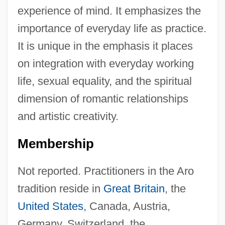
experience of mind. It emphasizes the
importance of everyday life as practice.
It is unique in the emphasis it places
on integration with everyday working
life, sexual equality, and the spiritual
dimension of romantic relationships
and artistic creativity.
Membership
Not reported. Practitioners in the Aro
tradition reside in
Great Britain
, the
United States
, Canada, Austria,
Germany, Switzerland, the