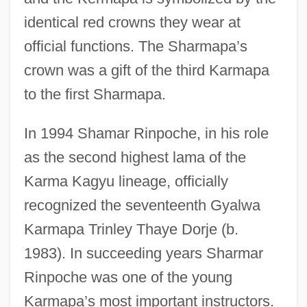
identical red crowns they wear at
official functions. The Sharmapa’s
crown was a gift of the third Karmapa
to the first Sharmapa.
In 1994 Shamar Rinpoche, in his role
as the second highest lama of the
Karma Kagyu lineage, officially
recognized the seventeenth Gyalwa
Karmapa Trinley Thaye Dorje (b.
1983). In succeeding years Sharmar
Rinpoche was one of the young
Karmapa’s most important instructors.