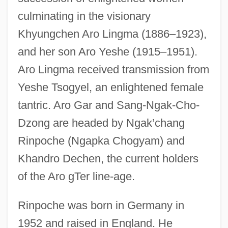
culminating in the visionary
Khyungchen Aro Lingma (1886–1923),
and her son Aro Yeshe (1915–1951).
Aro Lingma received transmission from
Yeshe Tsogyel, an enlightened female
tantric. Aro Gar and Sang-Ngak-Cho-
Dzong are headed by Ngak’chang
Rinpoche (Ngapka Chogyam) and
Khandro Dechen, the current holders
of the Aro gTer line-age.
Rinpoche was born in Germany in
1952 and raised in England. He