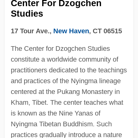
Center For Dzogchen
Studies
17 Tour Ave.,
New Haven
, CT 06515
The Center for Dzogchen Studies
constitute a worldwide community of
practitioners dedicated to the teachings
and practices of the Nyingma lineage
centered at the Pukang Monastery in
Kham, Tibet. The center teaches what
is known as the Nine Yanas of
Nyingma Tibetan Buddhism. Such
practices gradually introduce a nature