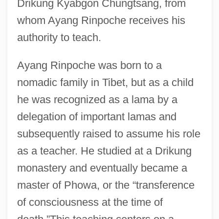
Drikung Kyabgon Chungtsang, from
whom Ayang Rinpoche receives his
authority to teach.
Ayang Rinpoche was born to a
nomadic family in Tibet, but as a child
he was recognized as a lama by a
delegation of important lamas and
subsequently raised to assume his role
as a teacher. He studied at a Drikung
monastery and eventually became a
master of Phowa, or the “transference
of consciousness at the time of