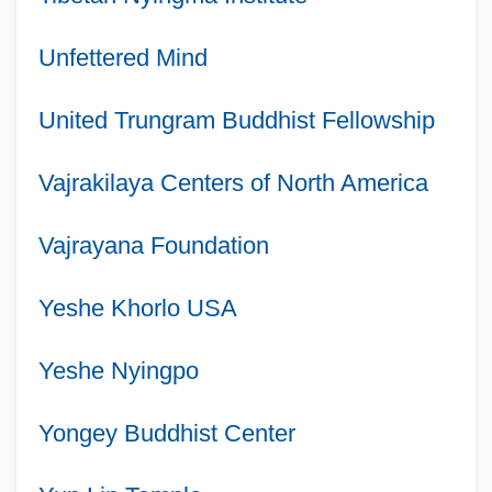
Unfettered Mind
United Trungram Buddhist Fellowship
Vajrakilaya Centers of North America
Vajrayana Foundation
Yeshe Khorlo USA
Yeshe Nyingpo
Yongey Buddhist Center