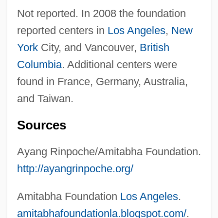
Not reported. In 2008 the foundation
reported centers in
Los Angeles
,
New
York
City, and Vancouver,
British
Columbia
. Additional centers were
found in France, Germany, Australia,
and Taiwan.
Sources
Ayang Rinpoche/Amitabha Foundation.
http://ayangrinpoche.org/
Amitabha Foundation
Los Angeles
.
amitabhafoundationla.blogspot.com/
.