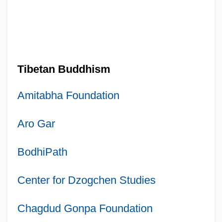
Tibetan Buddhism
Amitabha Foundation
Aro Gar
BodhiPath
Center for Dzogchen Studies
Chagdud Gonpa Foundation