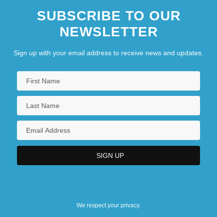
SUBSCRIBE TO OUR
NEWSLETTER
Sign up with your email address to receive news and updates.
We respect your privacy.