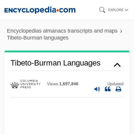
Skip
EXPLORE
to
main
Encyclopedias almanacs transcripts and maps
content
Tibeto-Burman languages
Tibeto-Burman Languages
Tibetans
Tibetan Wheel Of Life
Views
1,697,846
Updated
Tibetan Terrier
Tibetan Religions: History Of Study
Tibetan Religions: An Overview
Tibetan Religions