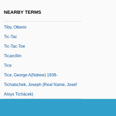
Tiburon Paintbrush
NEARBY TERMS
Tiburzi, Bonnie (1948–)
Tiby, Ottavio
Tic-Tac
Tic-Tac-Toe
Ticarcillin
Tice
Tice, George A(ndrew) 1938-
Tichatschek, Joseph (real Name, Josef
Aloys Tichácek)