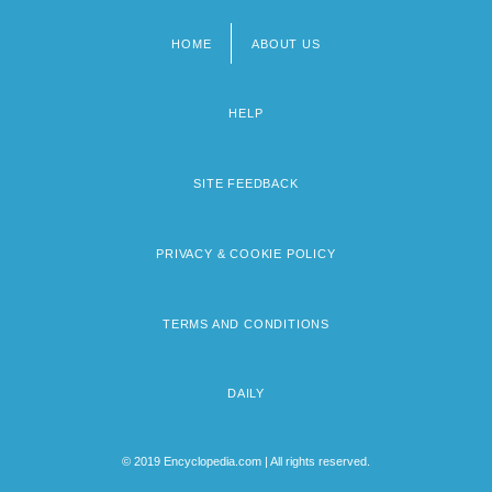
HOME
ABOUT US
Footer
menu
HELP
SITE FEEDBACK
PRIVACY & COOKIE POLICY
TERMS AND CONDITIONS
DAILY
© 2019 Encyclopedia.com | All rights reserved.