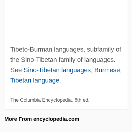
Tibetan Religion
Tibetan Plateau
Tibetan Plate
Tibetan Medicine
Tibetan Language
Tibeto-Burman languages, subfamily of
Tibetan Foundation
the Sino-Tibetan family of languages.
Tibetan Buddhists Of India
See
Sino-Tibetan languages
;
Burmese
;
Tibetan Americans
Tibetan language
.
Tibet: Struggle For Independence
The Columbia Encyclopedia, 6th ed.
Tibet, The Catholic Church In
Tibesti Massif
More From encyclopedia.com
Tibesar, Antonine