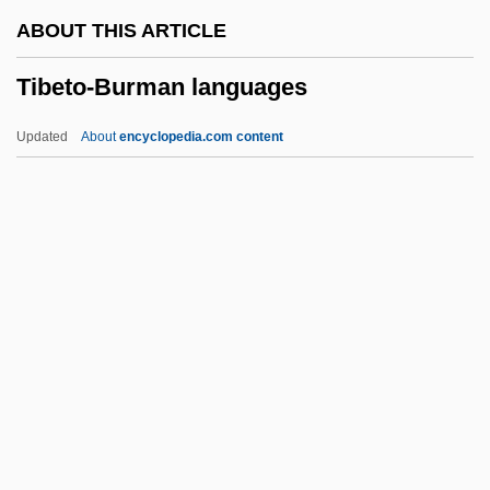
Tiberius, Roman Emperor
ABOUT THIS ARTICLE
Tiberius Julius Caesar Augustus
Tibeto-Burman languages
Tiberius Julius Alexander
Tiberius Gracchus
Updated
About
encyclopedia.com content
Tiberius Claudius Maximus
Tiberius Claudius Germanicus
Tiberius Catius Asconius Silius Italicus
(Silius Italicus)
Tibeto-Burman Languages
Tibi, Ahmad (1958–)
Tibial Torsion
Tibiale
Tibialis