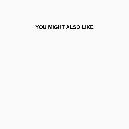
Tibio-
Tibiotarsal Joint
YOU MIGHT ALSO LIKE
Tibiotarsus
Tibni
Tibo, Gilles 1951-
TIBOR
Tibors (b. Around 1130)
Tibullus, Albius°
Tibur
Tiburio
Tiburon Jewelflower
Tiburon Mariposa Lily