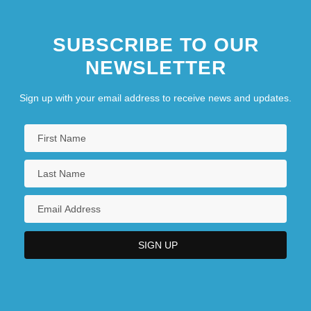
SUBSCRIBE TO OUR
NEWSLETTER
Sign up with your email address to receive news and updates.