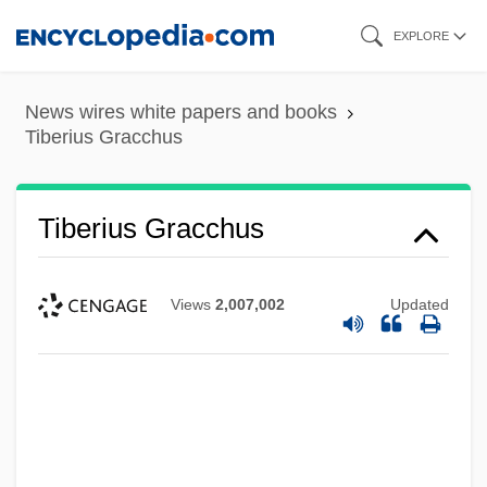
Skip
EXPLORE
to
main
News wires white papers and books
content
Tiberius Gracchus
Tiberius Gracchus
Views
2,007,002
Updated