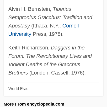
Tiberius And Gaius Sempronius Gracchus
Alvin H. Bernstein,
Tiberius
Tiberias, Lake
Sempronius Gracchus: Tradition and
Tiberi, Frank
Apostasy
(Ithaca, N.Y.:
Cornell
Tiber, Elliot 1935–
University
Press, 1978).
TIBCO Software Inc.
TIBC
Keith Richardson,
Daggers in the
Tibbon, Ibn
Forum: The Revolutionary Lives and
TibbitS, George (Richard)
Violent Deaths of the Gracchus
Tibbetts, Orlando L.
Brothers
(London: Cassell, 1976).
Tibbetts, Margaret Joy (1919—)
World Eras
Tibbetts, Margaret Joy (1919–)
Tibbetts, John C(arter) 1946-
More From encyclopedia.com
Tibbett (real Name, Tibbet), Lawrence