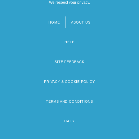
We respect your privacy.
HOME
ABOUT US
Footer
menu
HELP
SITE FEEDBACK
PRIVACY & COOKIE POLICY
TERMS AND CONDITIONS
DAILY