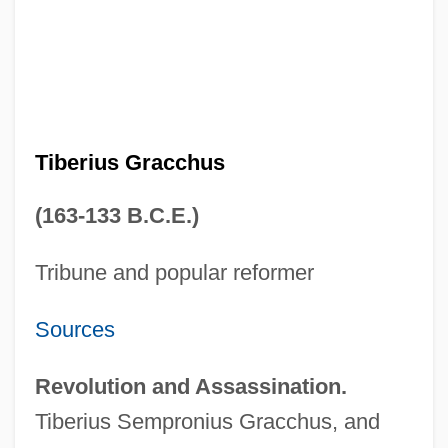
Tiberius Gracchus
(163-133 B.C.E.)
Tribune and popular reformer
Sources
Revolution and Assassination.
Tiberius Sempronius Gracchus, and