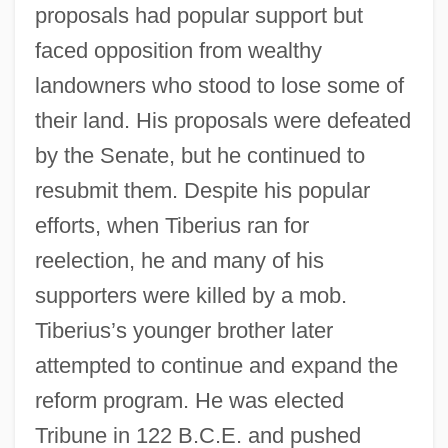
proposals had popular support but
faced opposition from wealthy
landowners who stood to lose some of
their land. His proposals were defeated
by the Senate, but he continued to
resubmit them. Despite his popular
efforts, when Tiberius ran for
reelection, he and many of his
supporters were killed by a mob.
Tiberius’s younger brother later
attempted to continue and expand the
reform program. He was elected
Tribune in 122 B.C.E. and pushed