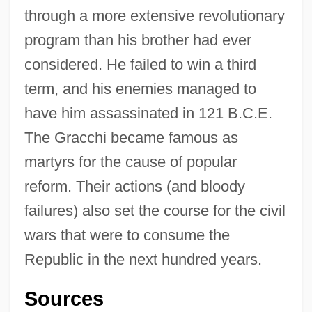
through a more extensive revolutionary
program than his brother had ever
considered. He failed to win a third
term, and his enemies managed to
have him assassinated in 121 B.C.E.
The Gracchi became famous as
martyrs for the cause of popular
reform. Their actions (and bloody
failures) also set the course for the civil
Tiberius Claudius Maximus
wars that were to consume the
Tiberius Claudius Germanicus
Republic in the next hundred years.
Tiberius Catius Asconius Silius Italicus
(Silius Italicus)
Sources