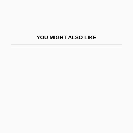
Tiberius, Roman Emperor
Tibesar, Antonine
Tibesti Massif
YOU MIGHT ALSO LIKE
Tibet, The Catholic Church In
Tibet: Struggle For Independence
Tibetan Americans
Tibetan Buddhists Of India
Tibetan Foundation
Tibetan Language
Tibetan Medicine
Tibetan Plate
Tibetan Plateau