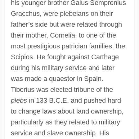
his younger brother Gaius Sempronius
Gracchus, were plebeians on their
father’s side but were related through
their mother, Cornelia, to one of the
most prestigious patrician families, the
Scipios. He fought against Carthage
during his military service and later
was made a quaestor in Spain.
Tiberius was elected tribune of the
plebs
in 133 B.C.E. and pushed hard
to change laws about land ownership,
particularly as they related to military
service and slave ownership. His