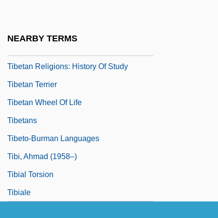
Tibetan Religion
Tibetan Religions
NEARBY TERMS
Tibetan Religions: An Overview
Tibetan Religions: History Of Study
Tibetan Terrier
Tibetan Wheel Of Life
Tibetans
Tibeto-Burman Languages
Tibi, Ahmad (1958–)
Tibial Torsion
Tibiale