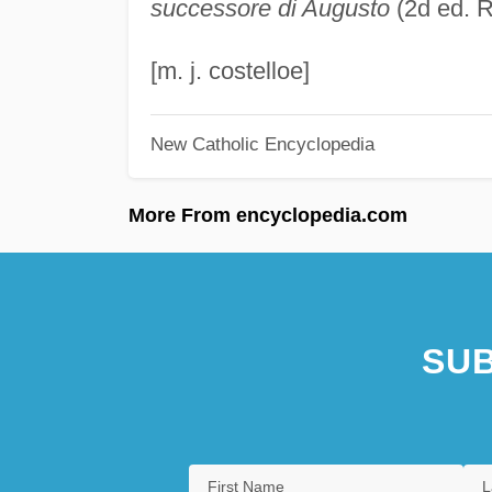
successore di Augusto
(2d ed. 
[m. j. costelloe]
New Catholic Encyclopedia
More From encyclopedia.com
SUB