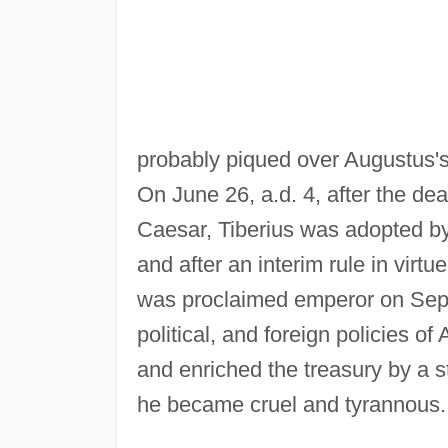
probably piqued over Augustus's 
On June 26, a.d. 4, after the d
Caesar, Tiberius was adopted by 
and after an interim rule in virtu
was proclaimed emperor on Septe
political, and foreign policies o
and enriched the treasury by a s
he became cruel and tyrannous. I