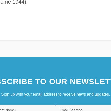
Rome 1944).
SCRIBE TO OUR NEWSLET
Sign up with your email address to receive news and updates.