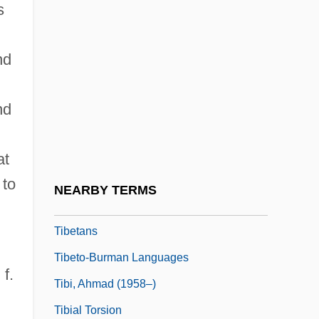
s
Tibetan Plate
Tibetan Plateau
nd
Tibetan Religion
Tibetan Religions
nd
Tibetan Religions: An Overview
Tibetan Religions: History Of Study
at
Tibetan Terrier
 to
NEARBY TERMS
Tibetan Wheel Of Life
Tibetans
Tibeto-Burman Languages
 f.
Tibi, Ahmad (1958–)
Tibial Torsion