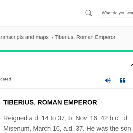
transcripts and maps
Tiberius, Roman Emperor
dated
TIBERIUS, ROMAN EMPEROR
Reigned a.d. 14 to 37; b. Nov. 16, 42 b.c.; d.
Misenum, March 16, a.d. 37. He was the son 