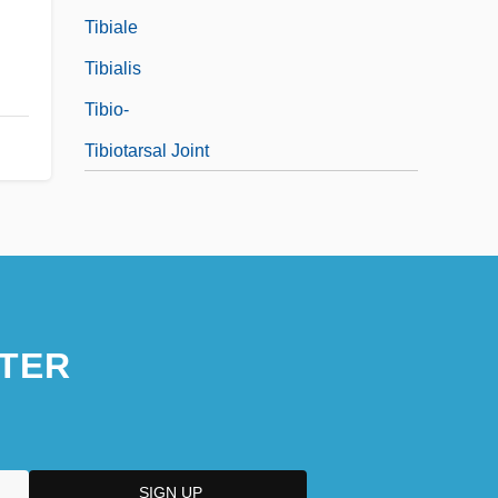
Tibiale
Tibialis
Tibio-
Tibiotarsal Joint
TER