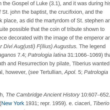
in the Gospel of Luke (3.1), and it was during hi
 St. john the baptist, the crucifixion, and the
k place, as did the martyrdom of St. stephen a
quite possible that the coin of tribute shown to
iece decorated with the image of the emperor a
r Divi Aug(usti) F(ilius) Augustus.
The legend
paganos
7.4;
Patrologia latina
31:1066
–
1069) th
ath and Resurrection by pilate, Tiberius wanted
l, however, (
see
Tertullian,
Apol.
5;
Patrologia
th,
The Cambridge Ancient History
10:607
–
652.
(
New York
1931; repr. 1959). e. ciaceri,
Tiberio