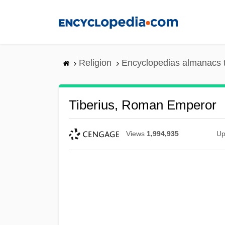
Skip
to
main
content
Religion
Encyclopedias almanacs 
Tiberius, Roman Emperor
Views
1,994,935
Up