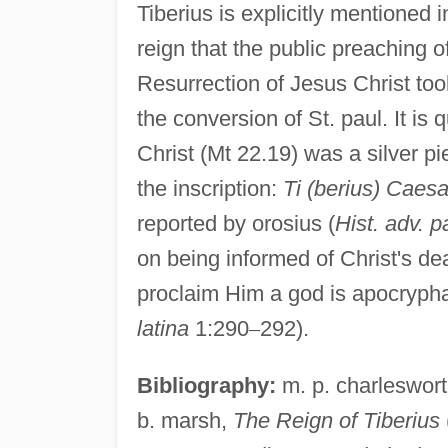
Tiberius is explicitly mentioned 
reign that the public preaching of
Resurrection of Jesus Christ too
the conversion of St. paul. It is 
Christ (Mt 22.19) was a silver p
the inscription:
Ti (berius) Caesa
reported by orosius (
Hist. adv. 
on being informed of Christ's de
proclaim Him a god is apocrypha
latina
1:290
–
292).
Bibliography:
m. p. charleswor
b. marsh,
The Reign of Tiberius