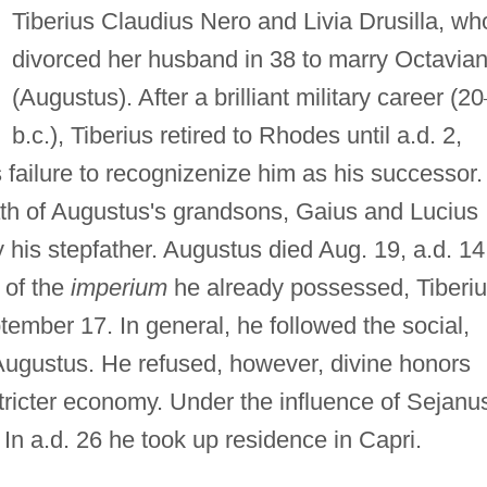
Tiberius Claudius Nero and Livia Drusilla, wh
divorced her husband in 38 to marry Octavia
(Augustus). After a brilliant military career (20
b.c.), Tiberius retired to Rhodes until a.d. 2,
failure to recognizenize him as his successor.
eath of Augustus's grandsons, Gaius and Lucius
his stepfather. Augustus died Aug. 19, a.d. 14
e of the
imperium
he already possessed, Tiberi
mber 17. In general, he followed the social,
f Augustus. He refused, however, divine honors
tricter economy. Under the influence of Sejanu
n a.d. 26 he took up residence in Capri.