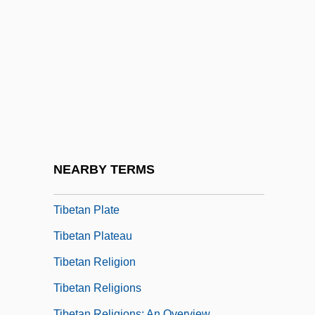
Tibesti Massif
Tibet, The Catholic Church In
Tibet: Struggle For Independence
Tibetan Americans
Tibetan Buddhists Of India
Tibetan Foundation
Tibetan Language
NEARBY TERMS
Tibetan Medicine
Tibetan Plate
Tibetan Plateau
Tibetan Religion
Tibetan Religions
Tibetan Religions: An Overview