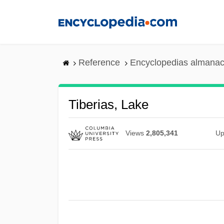
Skip
to
main
content
Reference
Encyclopedias almanac
Tiberias, Lake
Views
2,805,341
Up