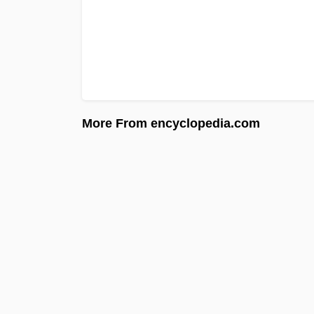
More From encyclopedia.com