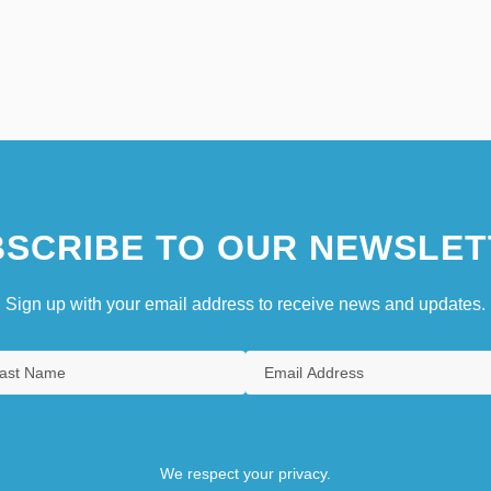
SCRIBE TO OUR NEWSLET
Sign up with your email address to receive news and updates.
We respect your privacy.