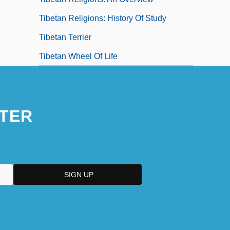
Tibetan Religions: History Of Study
Tibetan Terrier
Tibetan Wheel Of Life
TER