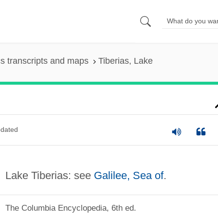
s transcripts and maps
Tiberias, Lake
dated
Lake Tiberias: see
Galilee, Sea of
.
The Columbia Encyclopedia, 6th ed.