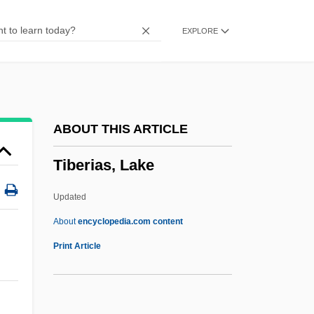
Tibaldi, Giuseppe (Luigi)
EXPLORE
Tib.
Tiaret
Tiara, Papal
Tiara Tahiti
ABOUT THIS ARTICLE
Tiantai School
Tiberias, Lake
Tiantai
Tiant, Luis (1940–)
Updated
Tiang
About
encyclopedia.com content
Tiananmen Square Protests Of June 1989
Print Article
Tiananmen Square Protest
Tiananmen Square Declaration Of Human