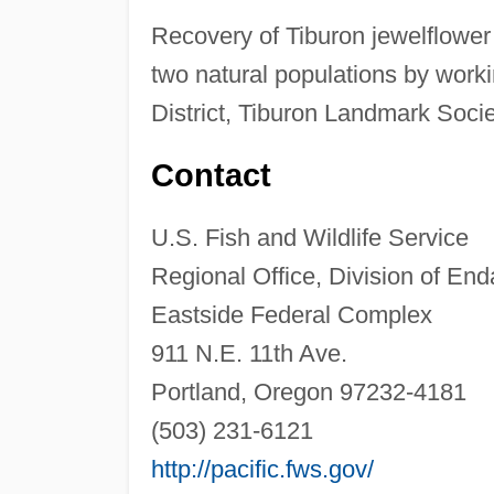
Recovery of Tiburon jewelflower
two natural populations by work
District, Tiburon Landmark Soci
Contact
U.S. Fish and Wildlife Service
Regional Office, Division of En
Eastside Federal Complex
911 N.E. 11th Ave.
Portland, Oregon 97232-4181
(503) 231-6121
http://pacific.fws.gov/