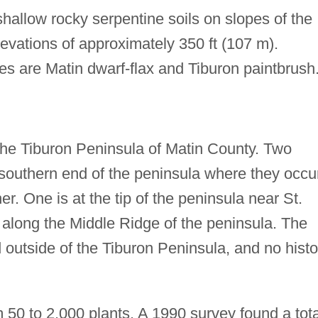
shallow rocky serpentine soils on slopes of the
evations of approximately 350 ft (107 m).
ies are Matin dwarf-flax and Tiburon paintbrush
 the Tiburon Peninsula of Matin County. Two
southern end of the peninsula where they occu
er. One is at the tip of the peninsula near St.
s along the Middle Ridge of the peninsula. The
outside of the Tiburon Peninsula, and no histo
 50 to 2,000 plants. A 1990 survey found a tota