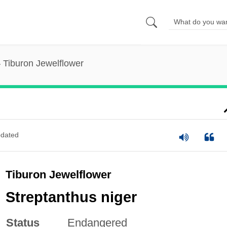
Tiburon Jewelflower
dated
Tiburon Jewelflower
Streptanthus niger
Status
Endangered