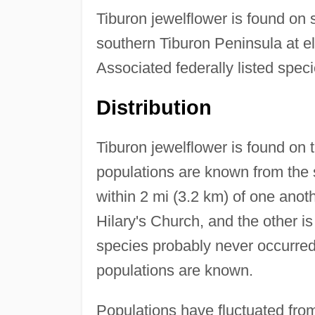
Tiburon jewelflower is found on 
southern Tiburon Peninsula at el
Associated federally listed spec
Distribution
Tiburon jewelflower is found on
populations are known from the 
within 2 mi (3.2 km) of one anoth
Hilary's Church, and the other i
species probably never occurred 
populations are known.
Populations have fluctuated from