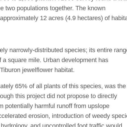
the two populations together. The known
pproximately 12 acres (4.9 hectares) of habita
ly narrowly-distributed species; its entire rang
of a square mile. Urban development has
Tiburon jewelflower habitat.
tely 65% of all plants of this species, was the
ugh this project did not propose to directly
m potentially harmful runoff from upslope
ccelerated erosion, introduction of weedy spec
f hydrology, and uncontrolled foot traffic would