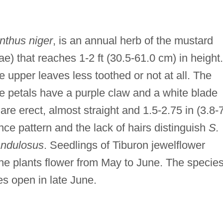
nthus niger
, is an annual herb of the mustard
e) that reaches 1-2 ft (30.5-61.0 cm) in height.
e upper leaves less toothed or not at all. The
he petals have a purple claw and a white blade
re erect, almost straight and 1.5-2.75 in (3.8-
nce pattern and the lack of hairs distinguish
S.
andulosus
. Seedlings of Tiburon jewelflower
he plants flower from May to June. The species
es open in late June.