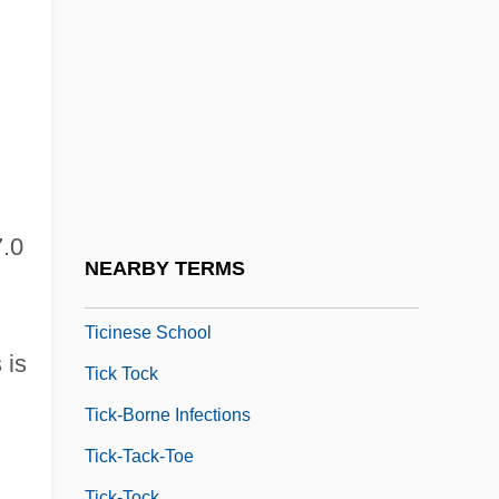
Aloys Tichácek)
Tichborne Claimant
Tichborne, Chidiock
Tichenor, Dylan 1968–
Ticho, Anna
Ticho, Anna (1894–1980)
7.0
Tichodromadidae
NEARBY TERMS
Tichtchenko, Elizaveta (1975–)
Ticinese School
 is
Tick Tock
Tick-Borne Infections
Tick-Tack-Toe
Tick-Tock