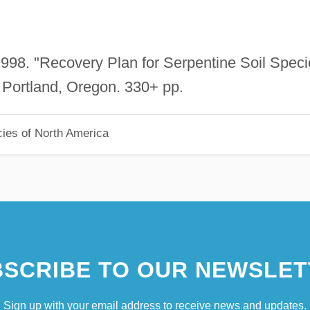
 1998. "Recovery Plan for Serpentine Soil Spec
Portland, Oregon. 330+ pp.
ies of North America
SCRIBE TO OUR NEWSLET
Sign up with your email address to receive news and updates.