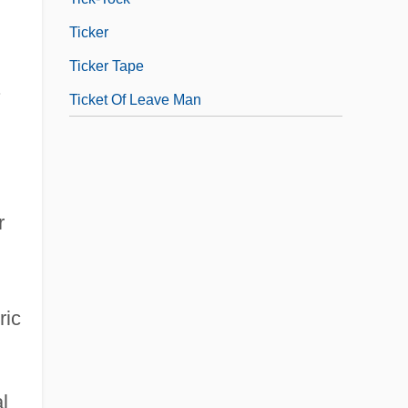
Ticker
Ticker Tape
.
Ticket Of Leave Man
r
ric
l