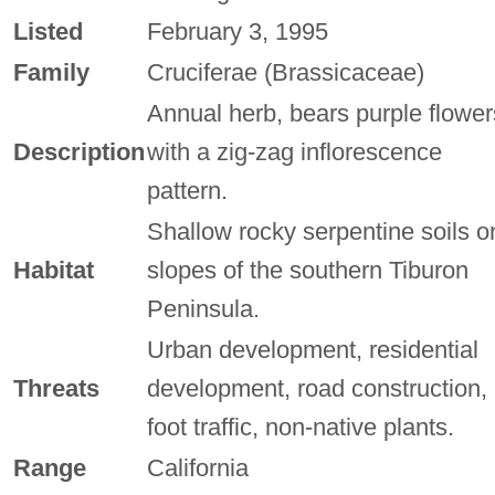
Listed
February 3, 1995
Family
Cruciferae (Brassicaceae)
Annual herb, bears purple flower
Description
with a zig-zag inflorescence
pattern.
Shallow rocky serpentine soils o
Habitat
slopes of the southern Tiburon
Peninsula.
Urban development, residential
Threats
development, road construction,
foot traffic, non-native plants.
Range
California