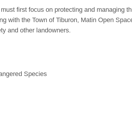
 must first focus on protecting and managing t
ing with the Town of Tiburon, Matin Open Spac
ety and other landowners.
dangered Species