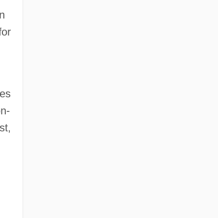
n
for
ves
on-
st,