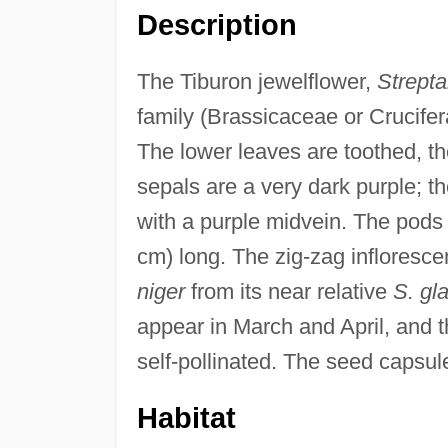
Description
The Tiburon jewelflower,
Strepta
family (Brassicaceae or Crucifera
The lower leaves are toothed, th
sepals are a very dark purple; t
with a purple midvein. The pods a
cm) long. The zig-zag infloresce
niger
from its near relative
S. gl
appear in March and April, and t
self-pollinated. The seed capsul
Habitat