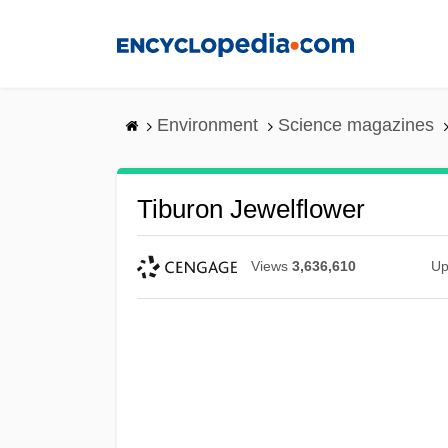
Skip
to
main
content
Environment
Science magazines
Tiburon Jewelflower
Views
3,636,610
Up