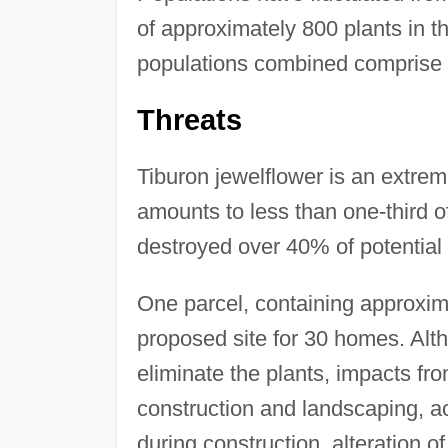
of approximately 800 plants in 
populations combined comprise a
Threats
Tiburon jewelflower is an extreme
amounts to less than one-third 
destroyed over 40% of potential 
One parcel, containing approxima
proposed site for 30 homes. Altho
eliminate the plants, impacts fro
construction and landscaping, a
during construction, alteration o