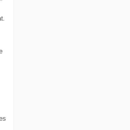
t.
e
ies