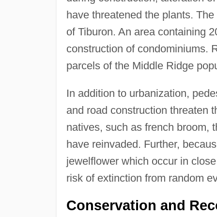
have threatened the plants. Th
of Tiburon. An area containing 20
construction of condominiums. R
parcels of the Middle Ridge popu
In addition to urbanization, pede
and road construction threaten t
natives, such as french broom, 
have reinvaded. Further, because
jewelflower which occur in close
risk of extinction from random e
Conservation and Rec