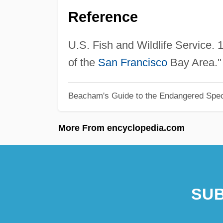
Reference
U.S. Fish and Wildlife Service.
of the
San Francisco
Bay Area." 
Beacham's Guide to the Endangered Spec
More From encyclopedia.com
SUB