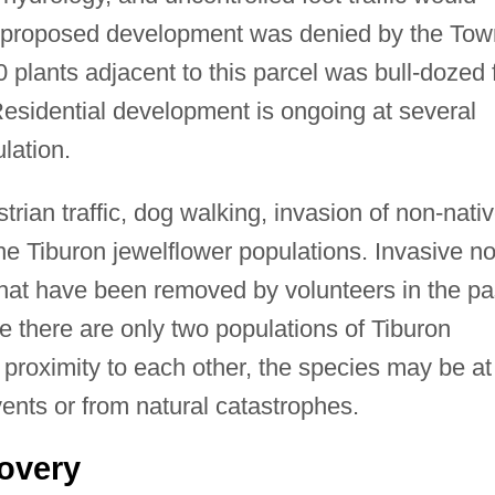
e proposed development was denied by the Tow
 plants adjacent to this parcel was bull-dozed 
esidential development is ongoing at several
lation.
strian traffic, dog walking, invasion of non-nati
he Tiburon jewelflower populations. Invasive n
that have been removed by volunteers in the pa
 there are only two populations of Tiburon
 proximity to each other, the species may be at
vents or from natural catastrophes.
overy