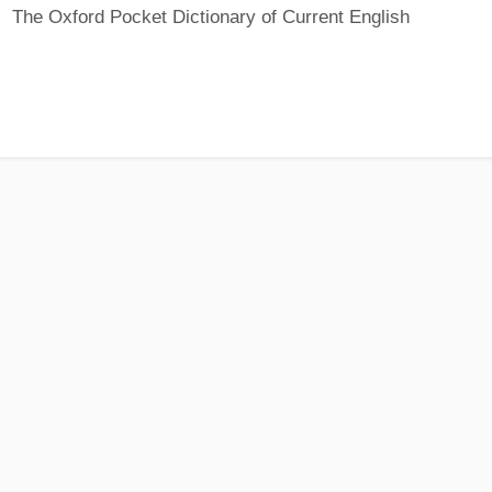
The Oxford Pocket Dictionary of Current English