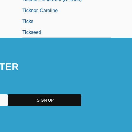
Ticknor, Caroline
Ticks
Tickseed
TER