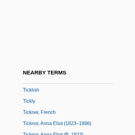
Tickety-Boo
Tickey, Bertha (1925–)
Tickey, Bertha (1925—)
Ticking
Tickle
Tickle Me
Tickler
NEARBY TERMS
Tickling
Ticklish
Tickly
Tickner, French
Ticknor, Anna Eliot (1823–1896)
Ticknor, Anna Eliot (b. 1823)