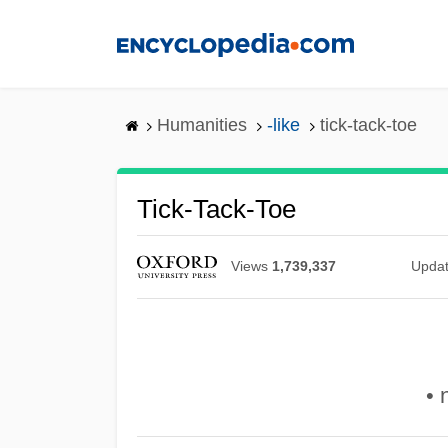
Skip
to
main
content
Humanities
-like
tick-tack-toe
Tick-Tack-Toe
Views
1,739,337
Upda
• 