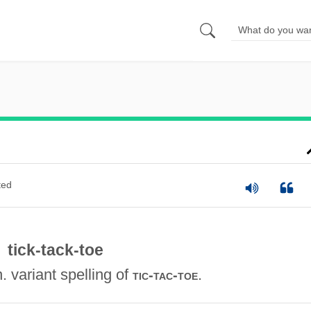
ted
tick-tack-toe
n. variant spelling of
.
tic-tac-toe