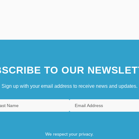
SCRIBE TO OUR NEWSLET
Sign up with your email address to receive news and updates.
We respect your privacy.