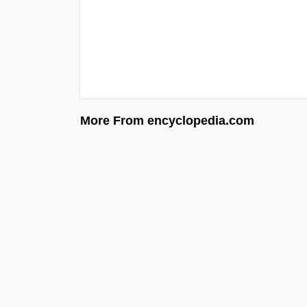
More From encyclopedia.com