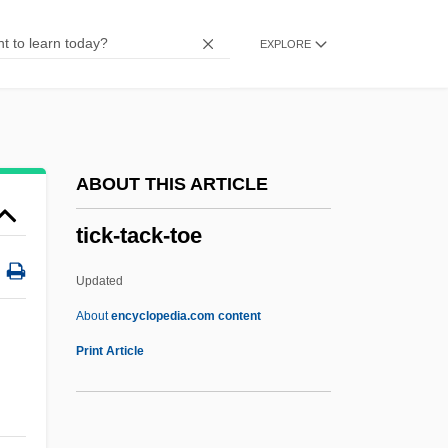
Tice, George A(ndrew) 1938-
EXPLORE
Tice
Ticarcillin
Tic-Tac-Toe
Tic-Tac
ABOUT THIS ARTICLE
Tiby, Ottavio
tick-tack-toe
Tiburzi, Bonnie (1948–)
Tiburon Paintbrush
Updated
Tiburon Mariposa Lily
About
encyclopedia.com content
Tiburon Jewelflower
Print Article
Tiburio
Tibur