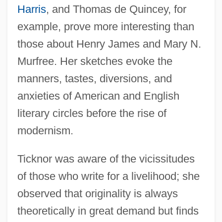
Harris
, and Thomas de Quincey, for
example, prove more interesting than
those about Henry James and Mary N.
Murfree. Her sketches evoke the
manners, tastes, diversions, and
anxieties of American and English
literary circles before the rise of
modernism.
Ticknor was aware of the vicissitudes
of those who write for a livelihood; she
observed that originality is always
theoretically in great demand but finds