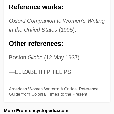
Ticklish
Reference works:
Tickling
Tickler
Oxford Companion to Women's Writing
Tickle Me
in the Untied States
(1995).
Tickle
Other references:
Ticking
Boston
Globe
(12 May 1937).
Tickey, Bertha (1925—)
Tickey, Bertha (1925–)
—ELIZABETH PHILLIPS
Tickety-Boo
Ticketmaster Corp.
American Women Writers: A Critical Reference
Guide from Colonial Times to the Present
Ticketless
Ticket To Tomahawk
More From encyclopedia.com
Ticket To Heaven