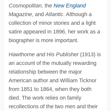
Cosmopolitan
, the
New England
Magazine
, and
Atlantic
. Although a
collection of minor stories and a light
satire appeared in 1896, her work as a
biographer is more important.
Hawthorne and His Publisher
(1913) is
an account of the mutually rewarding
relationship between the major
American author and William Ticknor
from 1851 to 1864, when they both
died. The work relies on family
recollections of the two men and their