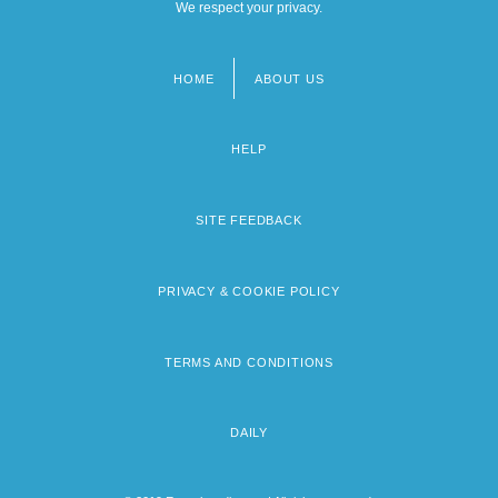
We respect your privacy.
HOME
ABOUT US
Footer
menu
HELP
SITE FEEDBACK
PRIVACY & COOKIE POLICY
TERMS AND CONDITIONS
DAILY