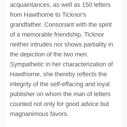
acquaintances, as well as 150 letters
from Hawthorne to Ticknor's
grandfather. Consonant with the spirit
of a memorable friendship, Ticknor
neither intrudes nor shows partiality in
the depiction of the two men.
Sympathetic in her characterization of
Hawthorne, she thereby reflects the
integrity of the self-effacing and loyal
publisher on whom the man of letters
counted not only for good advice but
magnanimous favors.