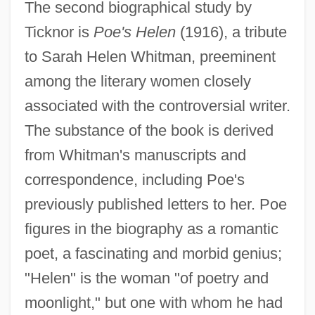
The second biographical study by
Ticknor is
Poe's Helen
(1916), a tribute
to Sarah Helen Whitman, preeminent
among the literary women closely
associated with the controversial writer.
The substance of the book is derived
from Whitman's manuscripts and
correspondence, including Poe's
previously published letters to her. Poe
figures in the biography as a romantic
poet, a fascinating and morbid genius;
"Helen" is the woman "of poetry and
moonlight," but one with whom he had