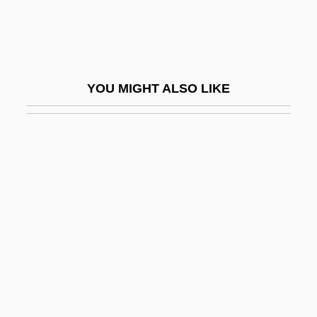
Ticky-Tacky
Ticonderoga Raid
Ticonderoga, Capture Of
YOU MIGHT ALSO LIKE
Ticonderoga, New York
Ticonderoga, New York, American
Capture Of
Ticonderoga, New York, British Capture Of
Ticotin, Rachel 1958–
Ticuna
Tidal
Tidal Bore
Tidal Farm