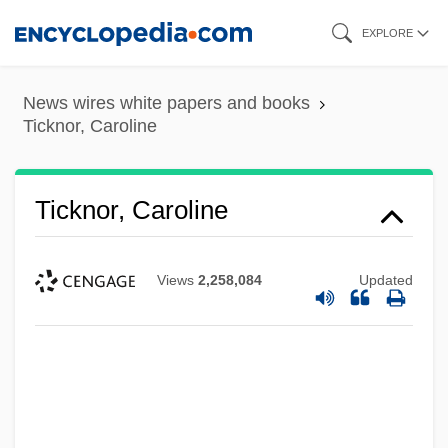
Skip
EXPLORE
to
main
News wires white papers and books
content
Ticknor, Caroline
Ticknor, Caroline
Views
2,258,084
Updated