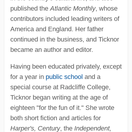
published the
Atlantic Monthly
, whose
contributors included leading writers of
America and England. Her father
continued in the business, and Ticknor
became an author and editor.
Having been educated privately, except
for a year in
public school
and a
special course at Radcliffe College,
Ticknor began writing at the age of
eighteen "for the fun of it." She wrote
both short fiction and articles for
Harper's, Century
, the
Independent,