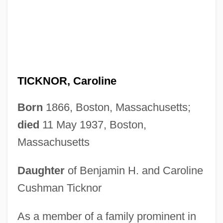
TICKNOR, Caroline
Born
1866, Boston, Massachusetts;
died
11 May 1937, Boston,
Massachusetts
Daughter
of Benjamin H. and Caroline
Cushman Ticknor
As a member of a family prominent in