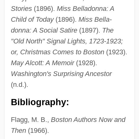
Stories
(1896).
Miss Belladonna: A
Child of Today
(1896).
Miss Bella-
donna: A Social Satire
(1897).
The
"Old North" Signal Lights, 1723-1923;
or, Christmas Comes to Boston
(1923).
May Alcott: A Memoir
(1928).
Washington's Surprising Ancestor
(n.d.).
Ticknor, Anna Eliot (b. 1823)
Bibliography:
Ticknor, Anna Eliot (1823–1896)
Tickner, French
Flagg, M. B.,
Boston Authors Now and
Tickly
Then
(1966).