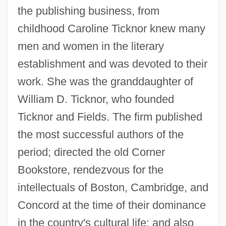
the publishing business, from
childhood Caroline Ticknor knew many
men and women in the literary
establishment and was devoted to their
work. She was the granddaughter of
William D. Ticknor, who founded
Ticknor and Fields. The firm published
the most successful authors of the
period; directed the old Corner
Bookstore, rendezvous for the
intellectuals of Boston, Cambridge, and
Concord at the time of their dominance
in the country's cultural life; and also