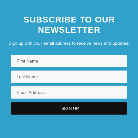
SUBSCRIBE TO OUR
NEWSLETTER
Sign up with your email address to receive news and updates.