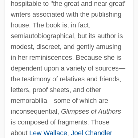
hospitable to "the great and near great"
writers associated with the publishing
house. The book is, in fact,
semiautobiographical, but its author is
modest, discreet, and gently amusing
in her reminiscences. Because she is
dependent upon a variety of sources—
the testimony of relatives and friends,
letters, proof sheets, and other
memorabilia—some of which are
inconsequential,
Glimpses of Authors
is composed of fragments. Those
about
Lew Wallace
,
Joel Chandler