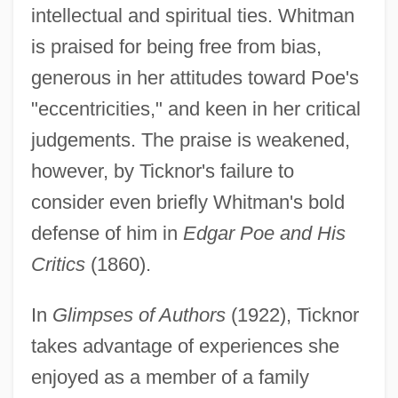
intellectual and spiritual ties. Whitman
is praised for being free from bias,
generous in her attitudes toward Poe's
"eccentricities," and keen in her critical
judgements. The praise is weakened,
however, by Ticknor's failure to
consider even briefly Whitman's bold
defense of him in
Edgar Poe and His
Critics
(1860).
In
Glimpses of Authors
(1922), Ticknor
takes advantage of experiences she
enjoyed as a member of a family