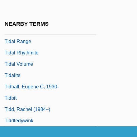
Tidal Inlet
Tidal Or Wave Power
NEARBY TERMS
Tidal Power
Tidal Range
Tidal Rhythmite
Tidal Volume
Tidalite
Tidball, Eugene C. 1930-
Tidbit
Tidd, Rachel (1984–)
Tiddledywink