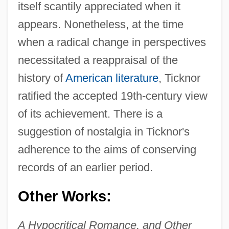
itself scantily appreciated when it
appears. Nonetheless, at the time
when a radical change in perspectives
necessitated a reappraisal of the
history of
American literature
, Ticknor
ratified the accepted 19th-century view
of its achievement. There is a
suggestion of nostalgia in Ticknor's
adherence to the aims of conserving
records of an earlier period.
Other Works:
A Hypocritical Romance, and Other