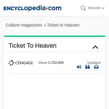
Skip
EXPLORE
to
main
Culture magazines
Ticket to Heaven
content
Ticket To Heaven
Views
1,722,006
Updated