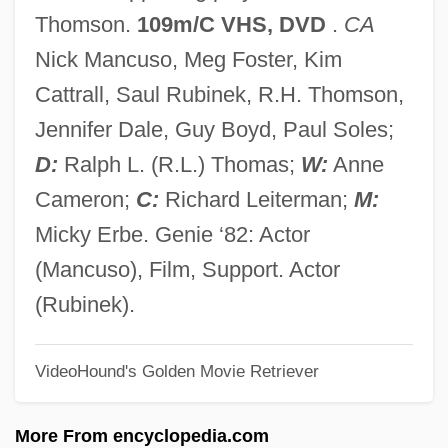
Tick-Tack-Toe
Thomson.
109m/C VHS, DVD
.
CA
Tick-Borne Infections
Nick Mancuso, Meg Foster, Kim
Tick Tock
Cattrall, Saul Rubinek, R.H. Thomson,
Ticinese School
Jennifer Dale, Guy Boyd, Paul Soles;
Tichtchenko, Elizaveta (1975–)
D:
Ralph L. (R.L.) Thomas;
W:
Anne
Tichodromadidae
Cameron;
C:
Richard Leiterman;
M:
Ticho, Anna (1894–1980)
Micky Erbe. Genie ‘82: Actor
Ticho, Anna
(Mancuso), Film, Support. Actor
Tichenor, Dylan 1968–
(Rubinek).
Tichborne, Chidiock
VideoHound's Golden Movie Retriever
Tichborne Claimant
Tichatschek, Joseph (real Name, Josef
More From encyclopedia.com
Aloys Tichácek)