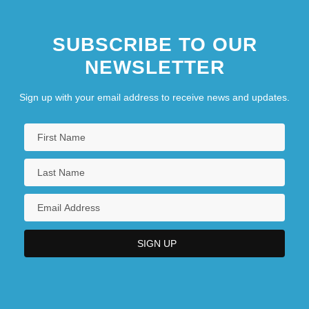
SUBSCRIBE TO OUR
NEWSLETTER
Sign up with your email address to receive news and updates.