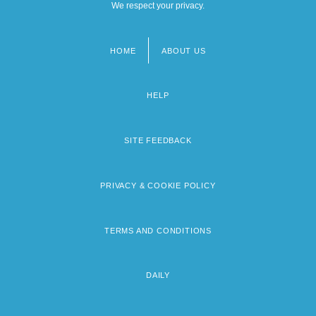
We respect your privacy.
HOME
ABOUT US
Footer
menu
HELP
SITE FEEDBACK
PRIVACY & COOKIE POLICY
TERMS AND CONDITIONS
DAILY