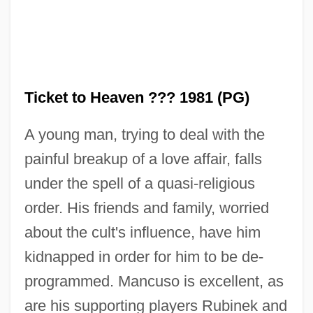
Ticket to Heaven ??? 1981 (PG)
A young man, trying to deal with the
painful breakup of a love affair, falls
under the spell of a quasi-religious
Ticket Taker
order. His friends and family, worried
Ticket Of Leave Man
about the cult's influence, have him
Ticker Tape
kidnapped in order for him to be de-
Ticker
programmed. Mancuso is excellent, as
Tick-Tock
are his supporting players Rubinek and