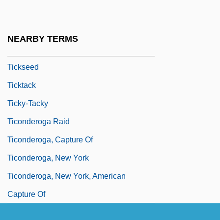
Ticknor, Anna Eliot (b. 1823)
Ticknor, Caroline
NEARBY TERMS
Ticks
Tickseed
Ticktack
Ticky-Tacky
Ticonderoga Raid
Ticonderoga, Capture Of
Ticonderoga, New York
Ticonderoga, New York, American
Capture Of