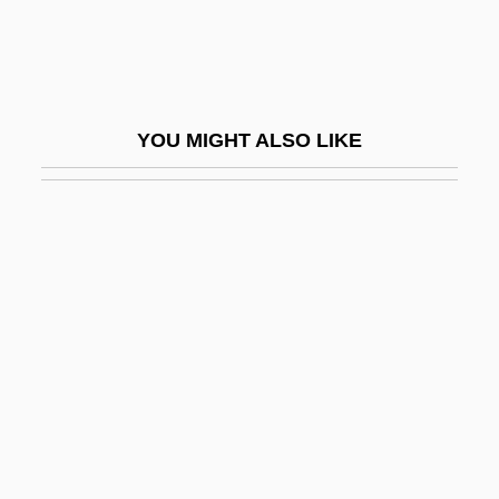
Tickety-Boo
Tickey, Bertha (1925–)
Tickey, Bertha (1925—)
YOU MIGHT ALSO LIKE
Ticking
Tickle
Tickle Me
Tickler
Tickling
Ticklish
Tickly
Tickner, French
Ticknor, Anna Eliot (1823–1896)