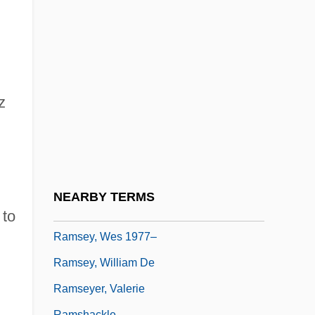
Ramsey, Frank Plumpton (1903–1930)
Ramsey, Gordon Clark
Ramsey, Jarold
Ramsey, John De
z
Ramsey, Michael
Ramsey, Paul
Ramsey, Rebecca S. 1964–
Ramsey, Robert
NEARBY TERMS
Ramsey, Sue (1970–)
 to
Ramsey, Wes 1977–
Ramsey, William De
Ramseyer, Valerie
-
Ramshackle