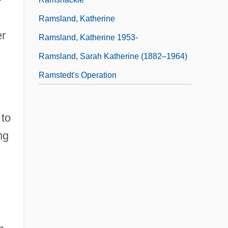
Ramsland, Katherine
er
Ramsland, Katherine 1953-
Ramsland, Sarah Katherine (1882–1964)
Ramstedt's Operation
 to
ng