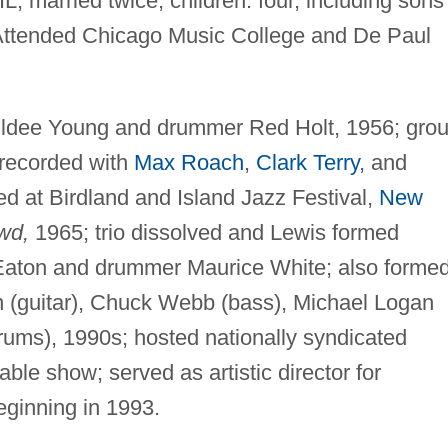
L; married twice; children: four, including sons
ttended Chicago Music College and De Paul
t Eldee Young and drummer Red Holt, 1956; gro
 recorded with
Max Roach
,
Clark Terry
, and
yed at Birdland and Island Jazz Festival,
New
wd,
1965; trio dissolved and Lewis formed
 Eaton and drummer Maurice White; also forme
n (guitar), Chuck Webb (bass), Michael Logan
ums), 1990s; hosted nationally syndicated
le show; served as artistic director for
eginning in 1993.