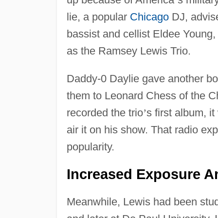
lie, a popular
Chicago
DJ, advise
bassist and cellist Eldee Young
as the Ramsey Lewis Trio.
Daddy-0 Daylie gave another boo
them to Leonard Chess of the 
recorded the trio
’
s first album, i
air it on his show. That radio ex
popularity.
Increased Exposure A
Meanwhile, Lewis had been study