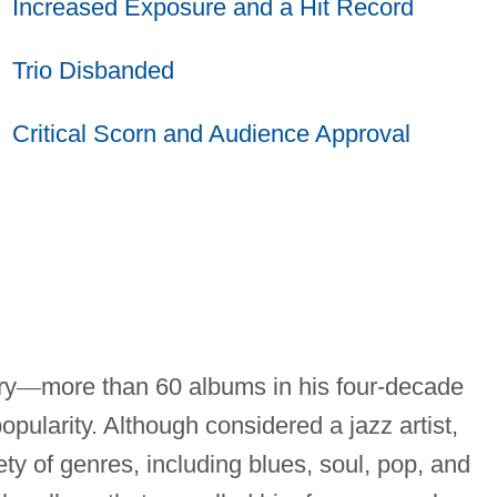
Increased Exposure and a Hit Record
Trio Disbanded
Critical Scorn and Audience Approval
ry
—
more than 60 albums in his four-decade
popularity. Although considered a jazz artist,
ty of genres, including blues, soul, pop, and