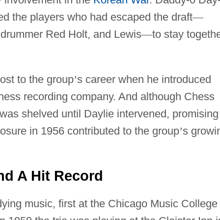
d the players who had escaped the draft
—
, drummer Red Holt, and Lewis
—
to stay togeth
st to the group
’
s career when he introduced
Chess recording company. And although Chess
t was shelved until Daylie intervened, promising
posure in 1956 contributed to the group
’
s growi
nd A Hit Record
ing music, first at the Chicago Music College