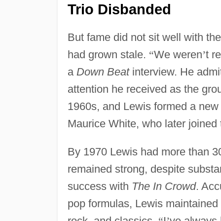
Trio Disbanded
But fame did not sit well with th
had grown stale.
“
We weren
’
t r
a
Down Beat
interview. He admi
attention he received as the gro
1960s, and Lewis formed a new 
Maurice White, who later joined
By 1970 Lewis had more than 30
remained strong, despite substant
success with
The In Crowd
. Ac
pop formulas, Lewis maintained 
rock, and classics.
“
I
’
ve always 