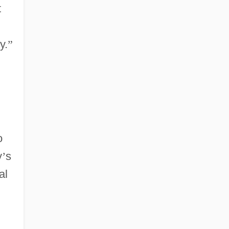
t
y.
”
o
y
’
s
al