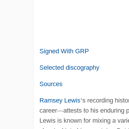
Signed With GRP
Selected discography
Sources
Ramsey Lewis
’
s recording histo
career
—
attests to his enduring 
Lewis is known for mixing a varie