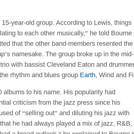
e 15-year-old group. According to Lewis, things
elating to each other musically,
”
he told Bourne 
tted that the other band-members resented the
up
’
s namesake. The group broke up in the mid-
trio with bassist Cleveland Eaton and drumme
 the rhythm and blues group
Earth
, Wind and Fi
 albums to his name. His popularity had
ial criticism from the jazz press since his
cused of
“
selling out
”
and diluting his jazz with
that he had always played a mix of jazz, R&B,
had a broad outlook,
”
he explained to Bourne i