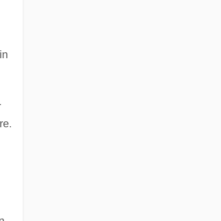
in
r
re.
n