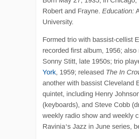
Born May 27, 1935, in Chicago, I
Robert and Frayne.
Education:
A
University.
Formed trio with bassist-cellis
recorded first album, 1956; also
Sonny Stitt, late 1950s; trio pla
York
, 1959; released
The In Cro
another with bassist Cleveland
quintet, including Henry Johnso
(keyboards), and Steve Cobb (dr
weekly radio show and weekly cab
Ravinia
’
s Jazz in June series, b