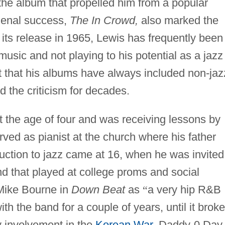
t the album that propelled him from a popular
menal success,
The In Crowd,
also marked the
e its release in 1965, Lewis has frequently been
usic and not playing to his potential as a jazz
ut that his albums have always included non-jaz
d the criticism for decades.
t the age of four and was receiving lessons by
erved as pianist at the church where his father
duction to jazz came at 16, when he was invited
nd that played at college proms and social
 Mike Bourne in
Down Beat
as
“
a very hip R&B
h the band for a couple of years, until it broke
ry involvement in the
Korean War
. Daddy-0 Day