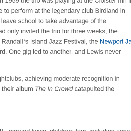
n 1959 the trio was playing at the Cloister Inn i
to perform at the legendary club Birdland in
 leave school to take advantage of the
d only invited the trio for three weeks, the
 Randall
’
s Island Jazz Festival, the
Newport J
rd. One gig led to another, and Lewis never
ightclubs, achieving moderate recognition in
 their album
The In Crowd
catapulted the