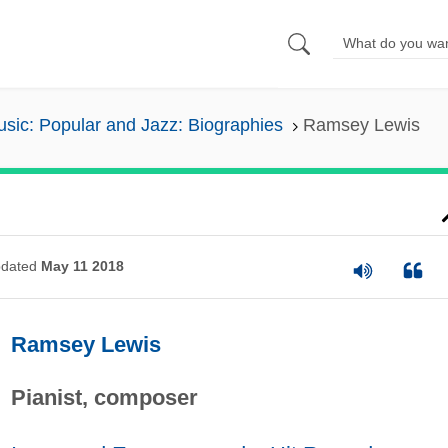
sic: Popular and Jazz: Biographies
Ramsey Lewis
dated
May 11 2018
Ramsey Lewis
Pianist, composer