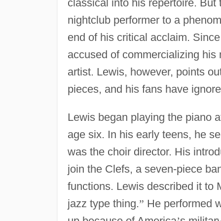
classical into his repertoire. Bu
nightclub performer to a pheno
end of his critical acclaim. Sinc
accused of commercializing his m
artist. Lewis, however, points o
pieces, and his fans have ignore
Lewis began playing the piano a
age six. In his early teens, he s
was the choir director. His intro
join the Clefs, a seven-piece ba
functions. Lewis described it to
jazz type thing.
”
He performed wit
up because of America
’
s milita