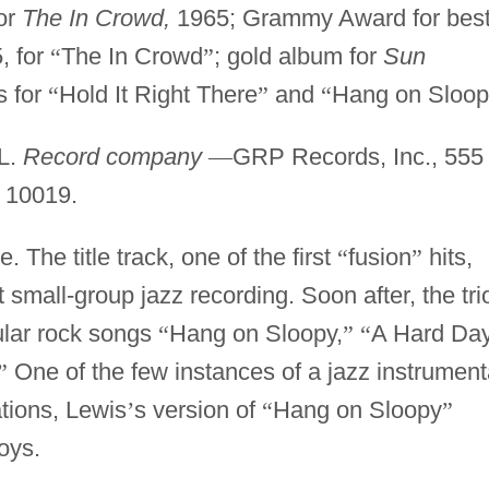
or
The In Crowd,
1965; Grammy Award for bes
, for
“
The In Crowd
”
; gold album for
Sun
 for
“
Hold It Right There
”
and
“
Hang on Sloop
IL.
Record company
—
GRP Records, Inc., 555
 10019.
 The title track, one of the first
“
fusion
”
hits,
small-group jazz recording. Soon after, the tri
ular rock songs
“
Hang on Sloopy,
”
“
A Hard Da
”
One of the few instances of a jazz instrument
tions, Lewis
’
s version of
“
Hang on Sloopy
”
oys.