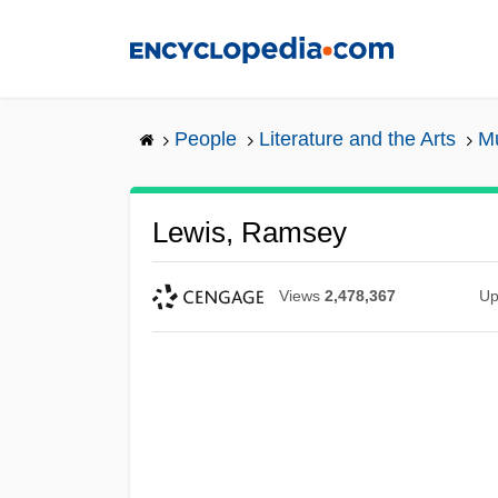
Skip
to
main
content
People
Literature and the Arts
Mu
Lewis, Ramsey
Views
2,478,367
Up