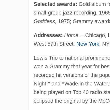
Selected awards:
Gold album f
small-group jazz recording, 1965
Goddess,
1975; Grammy awards
Addresses:
Home
—
Chicago, 
West 57th Street,
New York
, NY
Lewis Trio to national prominence.
won a Grammy that year for best 
recorded hit versions of the pop
Night,
”
and
“
Wade in the Water.
being played on Top 40 radio sta
eclipsed the original by the McC