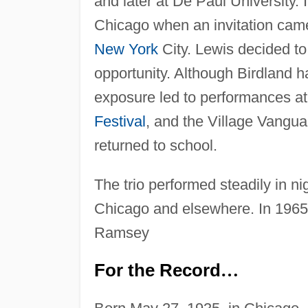
and later at De Paul University. I
Chicago when an invitation came 
New York
City. Lewis decided to
opportunity. Although Birdland ha
exposure led to performances at
Festival
, and the Village Vangua
returned to school.
The trio performed steadily in n
Chicago and elsewhere. In 1965
Ramsey
For the Record
…