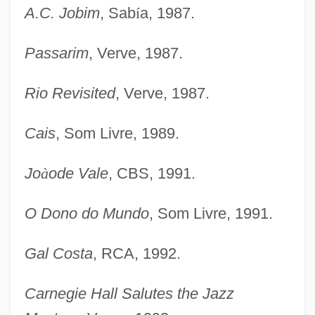
A.C. Jobim
, Sab
í
a, 1987.
Passarim
, Verve, 1987.
Rio Revisited
, Verve, 1987.
Cais
, Som Livre, 1989.
Jo
à
ode Vale
, CBS, 1991.
O Dono do Mundo
, Som Livre, 1991.
Gal Costa
, RCA, 1992.
Carnegie Hall Salutes the Jazz