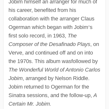
Jobim himself an arranger for much of
his career, benefited from his
collaboration with the arranger Claus
Ogerman which began with Jobim
’
s
first solo record, in 1963,
The
Composer of the Desafinado Plays
, on
Verve, and continued off and on into
the 1970s. This album wasfollowed by
The Wonderful World of Antonio Carlos
Jobim
, arranged by Nelson Riddle.
Jobim returned to Ogerman for the
Sinatra sessions, and the follow-up,
A
Certain Mr. Jobim.