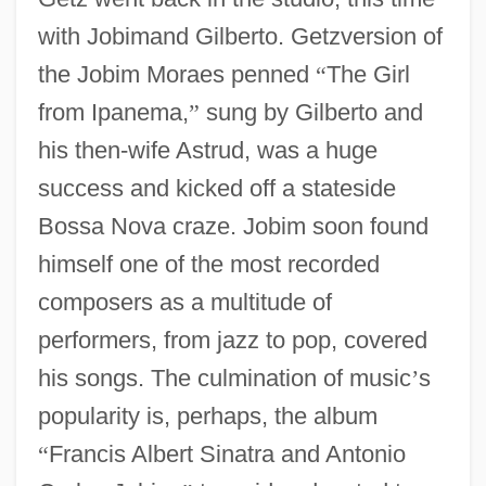
with Jobimand Gilberto. Getzversion of
the Jobim Moraes penned
“
The Girl
from Ipanema,
”
sung by Gilberto and
his then-wife Astrud, was a huge
success and kicked off a stateside
Bossa Nova craze. Jobim soon found
himself one of the most recorded
composers as a multitude of
performers, from jazz to pop, covered
his songs. The culmination of music
’
s
popularity is, perhaps, the album
“
Francis Albert Sinatra and Antonio