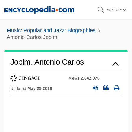
Skip
EXPLORE
to
main
Music: Popular and Jazz: Biographies
content
Antonio Carlos Jobim
Jobim, Antonio Carlos
Views
2,642,976
Updated
May 29 2018