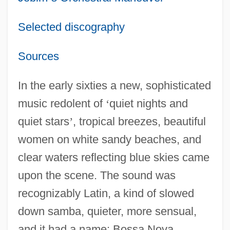
Selected discography
Sources
In the early sixties a new, sophisticated
music redolent of
‘
quiet nights and
quiet stars
’
, tropical breezes, beautiful
women on white sandy beaches, and
clear waters reflecting blue skies came
upon the scene. The sound was
recognizably Latin, a kind of slowed
down samba, quieter, more sensual,
and it had a name: Bossa Nova.