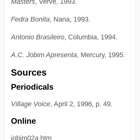
Masters
, Verve, 1993.
Fedra Bonita
, Nana, 1993.
Antonio Brasileiro
, Columbia, 1994.
A.C. Jobim Apresenta
, Mercury, 1995.
Sources
Periodicals
Village Voice
, April 2, 1996, p. 49.
Online
jobim02a.htm