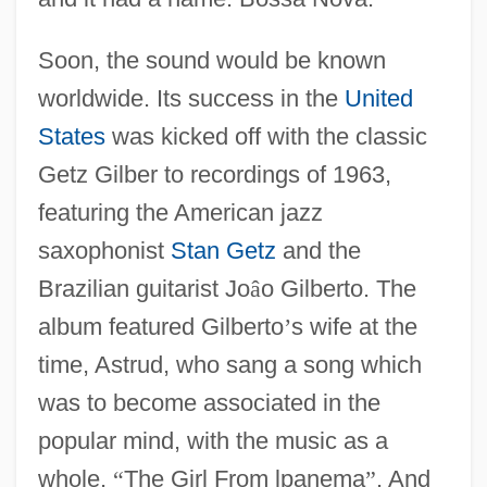
Soon, the sound would be known
worldwide. Its success in the
United
States
was kicked off with the classic
Getz Gilber to recordings of 1963,
featuring the American jazz
saxophonist
Stan Getz
and the
Brazilian guitarist Jo
â
o Gilberto. The
album featured Gilberto
’
s wife at the
time, Astrud, who sang a song which
was to become associated in the
popular mind, with the music as a
whole,
“
The Girl From lpanema
”
. And