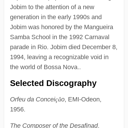
Jobim to the attention of a new
generation in the early 1990s and
Jobim was honored by the Mangueira
Samba School in the 1992 Carnaval
parade in Rio. Jobim died December 8,
1994, leaving a recognizable void in
the world of Bossa Nova..
Selected Discography
Orfeu da Concei
ç
â
o
, EMI-Odeon,
1956.
The Composer of the Desafinad
.