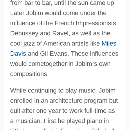
from bar to bar, until the sun came up.
Later Jobim would come under the
influence of the French Impressionists,
Debussey and Ravel, as well as the
cool jazz of American artists like
Miles
Davis
and Gil Evans. These influences
would cometogether in Jobim
’
s own
compositions.
While continuing to play music, Jobim
enrolled in an architecture program but
quit after one year to work full-time as
a musician. First he played piano in