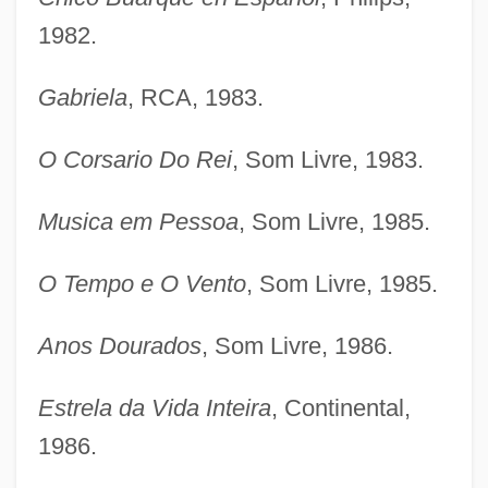
1982.
Gabriela
, RCA, 1983.
O Corsario Do Rei
, Som Livre, 1983.
Musica em Pessoa
, Som Livre, 1985.
O Tempo e O Vento
, Som Livre, 1985.
Anos Dourados
, Som Livre, 1986.
Estrela da Vida Inteira
, Continental,
1986.