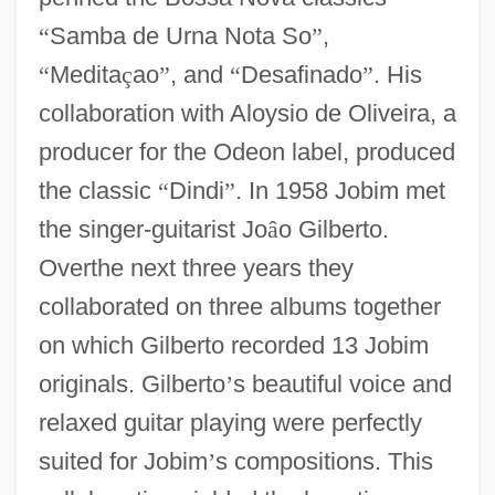
“
Samba de Urna Nota So
”
,
“
Medita
ç
ao
”
, and
“
Desafinado
”
. His
collaboration with Aloysio de Oliveira, a
producer for the Odeon label, produced
the classic
“
Dindi
”
. In 1958 Jobim met
the singer-guitarist Jo
â
o Gilberto.
Overthe next three years they
collaborated on three albums together
on which Gilberto recorded 13 Jobim
originals. Gilberto
’
s beautiful voice and
relaxed guitar playing were perfectly
suited for Jobim
’
s compositions. This