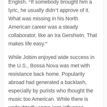
English.
“
If somebody brought him a
lyric, he usually didn
’
t approve of it.
What was missing in his North
American career was a steady
collaborator, like an Ira Gershwin. That
makes life easy.
”
While Jobim enjoyed wide success in
the U.S., Bossa Nova was met with
resistance back home. Popularity
abroad had generated a backlash,
especially by purists who thought the
music too American. While there is