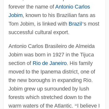
forever the name of
Antonio Carlos
Jobim
, known to his Brazilian fans as
Tom Jobim, is linked with
Brazil
’
s most
successful cultural export.
Antonio Carlos Brasileiro de Almeida
Jobim was born in 1927 in the Tijuca
section of
Rio de Janeiro
. His family
moved to the Ipanema district, one of
the new boroughs in expanding Rio.
Jobim grew up surrounded by lush
forests which stretched down to the
warm waters of the Atlantic.
“
I believe I