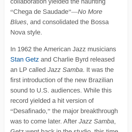
collaboration yielded the haunting
“
Chega de Saudade
”
—
No More
Blues
, and consolidated the Bossa
Nova style.
In 1962 the American Jazz musicians
Stan Getz
and Charlie Byrd released
an LP called
Jazz Samba
. It was the
first introduction of the new Brazilian
sound to U.S. audiences. While this
record yielded a hit version of
“
Desafinado,
”
the major breakthrough
was to come later. After
Jazz Samba
,
Getz went back in the studio, this time