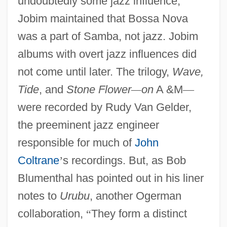
undoubtedly some jazz influence,
Jobim maintained that Bossa Nova
was a part of Samba, not jazz. Jobim
albums with overt jazz influences did
not come until later. The trilogy,
Wave,
Tide
, and
Stone Flower
—
on
A &M
—
were recorded by Rudy Van Gelder,
the preeminent jazz engineer
responsible for much of
John
Coltrane
’
s recordings. But, as Bob
Blumenthal has pointed out in his liner
notes to
Urubu
, another Ogerman
collaboration,
“
They form a distinct