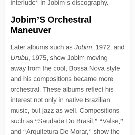
interlude
”
in Jobim
’
s discography.
Jobim
S Orchestral
’
Maneuver
Later albums such as
Jobim
, 1972, and
Urubu
, 1975, show Jobim moving
away from the cool, Bossa Nova style
and his compositions became more
orchestral. These albums reflect his
interest not only in native Brazilian
music, but jazz as well. Compositions
such as
“
Saudade Do Brasil,
”
“
Valse,
”
and
“
Arquitetura De Morar,
”
show the