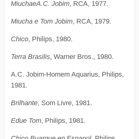
MiuchaeA.C. Jobim
, RCA, 1977.
Miucha e Tom Jobim
, RCA, 1979.
Chico
, Philips, 1980.
Terra Brasilis
, Warner Bros., 1980.
A.C. Jobim-Homem Aquarius, Philips,
1981.
Brilhante
, Som Livre, 1981.
Edue Tom
, Philips, 1981.
Chico Buarque en Espanol
, Philips,