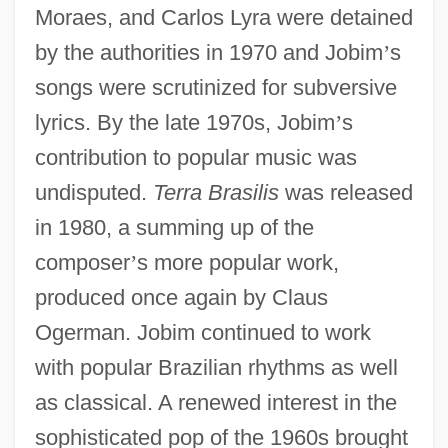
Moraes, and Carlos Lyra were detained
by the authorities in 1970 and Jobim
’
s
songs were scrutinized for subversive
lyrics. By the late 1970s, Jobim
’
s
contribution to popular music was
undisputed.
Terra Brasilis
was released
in 1980, a summing up of the
composer
’
s more popular work,
produced once again by Claus
Ogerman. Jobim continued to work
with popular Brazilian rhythms as well
as classical. A renewed interest in the
sophisticated pop of the 1960s brought