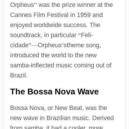
Orpheus
”
was the prize winner at the
Cannes Film Festival in 1959 and
enjoyed worldwide success. The
soundtrack, in particular
“
Feli-
cidade
”
—
Orpheus
’
stheme song,
introduced the world to the new
samba-inflected music coming out of
Brazil.
The Bossa Nova Wave
Bossa Nova, or New Beat, was the
new wave in Brazilian music. Derived
from samba, it had a cooler, more