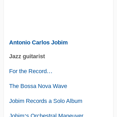
Antonio Carlos Jobim
Jazz guitarist
For the Record
…
The Bossa Nova Wave
Jobim Records a Solo Album
Jobim
’
s Orchestral Maneuver