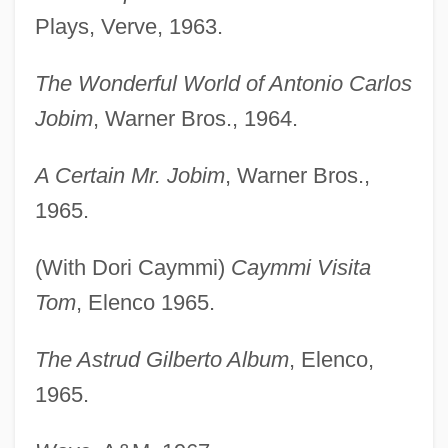
Plays, Verve, 1963.
The Wonderful World of Antonio Carlos
Jobim
, Warner Bros., 1964.
A Certain Mr. Jobim
, Warner Bros.,
1965.
(With Dori Caymmi)
Caymmi Visita
Tom
, Elenco 1965.
The Astrud Gilberto Album
, Elenco,
1965.