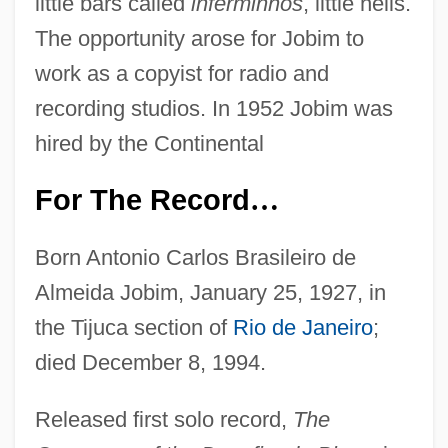
little bars called
inferminhos
, little hells.
The opportunity arose for Jobim to
work as a copyist for radio and
recording studios. In 1952 Jobim was
hired by the Continental
For The Record
…
Born Antonio Carlos Brasileiro de
Almeida Jobim, January 25, 1927, in
the Tijuca section of
Rio de Janeiro
;
died December 8, 1994.
Released first solo record,
The