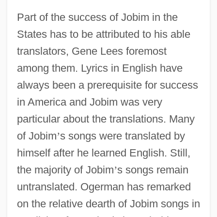
Part of the success of Jobim in the
States has to be attributed to his able
translators, Gene Lees foremost
among them. Lyrics in English have
always been a prerequisite for success
in America and Jobim was very
particular about the translations. Many
of Jobim
’
s songs were translated by
himself after he learned English. Still,
the majority of Jobim
’
s songs remain
untranslated. Ogerman has remarked
on the relative dearth of Jobim songs in