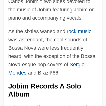
Carlos Jobim,
”
two sides devoted to
the music of Jobim featuring Jobim on
piano and accompanying vocals.
As the sixties waned and
rock music
was ascendant, the cool sounds of
Bossa Nova were less frequently
heard, with the exception of the Bossa
Nova-esque pop covers of
Sergio
Mendes
and Brazil
’
66.
Jobim Records A Solo
Album