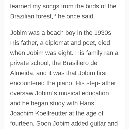
learned my songs from the birds of the
Brazilian forest,
”
he once said.
Jobim was a beach boy in the 1930s.
His father, a diplomat and poet, died
when Jobim was eight. His family ran a
private school, the Brasiliero de
Almeida, and it was that Jobim first
encountered the piano. His step-father
oversaw Jobim
’
s musical education
and he began study with Hans
Joachim Koellreutter at the age of
fourteen. Soon Jobim added guitar and