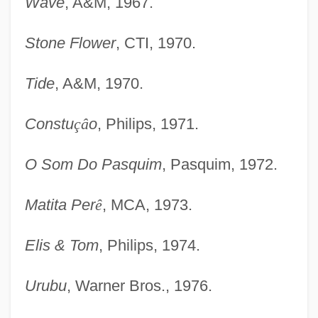
Wave
, A&M, 1967.
Stone Flower
, CTI, 1970.
Tide
, A&M, 1970.
Constu
ç
â
o
, Philips, 1971.
O Som Do Pasquim
, Pasquim, 1972.
Matita Per
ê
, MCA, 1973.
Elis & Tom
, Philips, 1974.
Urubu
, Warner Bros., 1976.