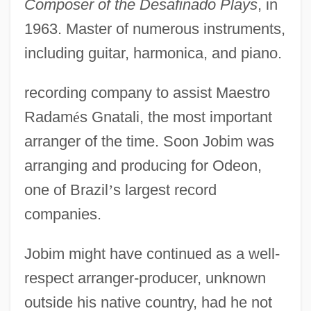
Composer of the Desafinado Plays
, in
1963. Master of numerous instruments,
including guitar, harmonica, and piano.
recording company to assist Maestro
Radam
é
s Gnatali, the most important
arranger of the time. Soon Jobim was
arranging and producing for Odeon,
one of Brazil
’
s largest record
companies.
Jobim might have continued as a well-
respect arranger-producer, unknown
outside his native country, had he not