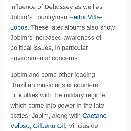
influence of Debussey as well as
Jobim
’
s countryman
Heitor Villa-
Lobos
. These later albums also show
Jobim
’
s increased awareness of
political issues, in particular
environmental concerns.
Jobim and some other leading
Brazilian musicians encountered
difficulties with the military regime
which came into power in the late
sixties. Jobim, along with
Caetano
Veloso
,
Gilberto Gil
, Vincius de