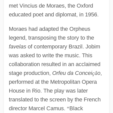
met Vincius de Moraes, the Oxford
educated poet and diplomat, in 1956.
Moraes had adapted the Orpheus
legend, transposing the story to the
favelas
of contemporary Brazil. Jobim
was asked to write the music. This
collaboration resulted in an acclaimed
stage production,
Orfeu da Concei
ç
â
o
,
performed at the Metropolitan Opera
House in Rio. The play was later
translated to the screen by the French
director Marcel Camus.
“
Black