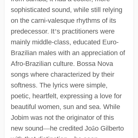
sophisticated sound, while still relying
on the carni-valesque rhythms of its
predecessor. It
’
s practitioners were
mainly middle-class, educated Euro-
Brazilian males with an appreciation of
Afro-Brazilian culture. Bossa Nova
songs where characterized by their
softness. The lyrics were simple,
poetic, heartfelt, expressing a love for
beautiful women, sun and sea. While
Jobim was not the originator of this
new sound
—
he credited Jo
â
o Gilberto