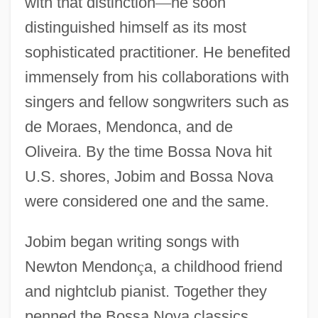
with that distinction
—
he soon
distinguished himself as its most
sophisticated practitioner. He benefited
immensely from his collaborations with
singers and fellow songwriters such as
de Moraes, Mendonca, and de
Oliveira. By the time Bossa Nova hit
U.S. shores, Jobim and Bossa Nova
were considered one and the same.
Jobim began writing songs with
Newton Mendon
ç
a, a childhood friend
and nightclub pianist. Together they
penned the Bossa Nova classics