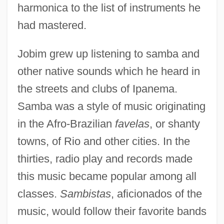
harmonica to the list of instruments he
had mastered.
Jobim grew up listening to samba and
other native sounds which he heard in
the streets and clubs of Ipanema.
Samba was a style of music originating
in the Afro-Brazilian
favelas
, or shanty
towns, of Rio and other cities. In the
thirties, radio play and records made
this music became popular among all
classes.
Sambistas
, aficionados of the
music, would follow their favorite bands