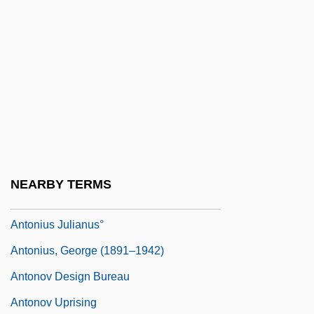
Antonioni
Antonioni, Michelangelo 1912–2007
Antoniou, Theodore
Antonio°
Antoniska, Mariela (1975–)
Antonius Andreas
Antonius De Butrio
NEARBY TERMS
Antonius Diogenes°
Antonius Julianus°
Antonius, George (1891–1942)
Antonov Design Bureau
Antonov Uprising