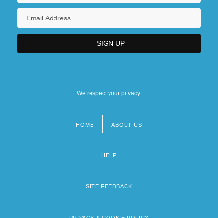
We respect your privacy.
HOME
ABOUT US
Footer
menu
HELP
SITE FEEDBACK
PRIVACY & COOKIE POLICY