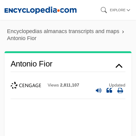
Skip
EXPLORE
to
main
Encyclopedias almanacs transcripts and maps
content
Antonio Fior
Antonio Fior
Views
2,811,107
Updated