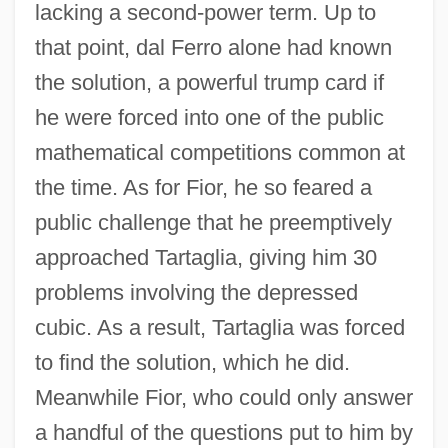
Antonio Caetano De Abreu Freire Egas
lacking a second-power term. Up to
Moniz
that point, dal Ferro alone had known
Antonio Cabezón
the solution, a powerful trump card if
Antonio Benivieni
he were forced into one of the public
mathematical competitions common at
Antonio
the time. As for Fior, he so feared a
Antoninus, St.
public challenge that he preemptively
Antoninus, Saint
approached Tartaglia, giving him 30
Antoninus Pius°
problems involving the depressed
Antonini, Theresa (1785–1809)
cubic. As a result, Tartaglia was forced
Antonini, Alfredo
to find the solution, which he did.
Antonines (Antonians)
Meanwhile Fior, who could only answer
Antonine Column
a handful of the questions put to him by
Antonine