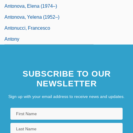
Antonova, Elena (1974–)
Antonova, Yelena (1952–)
Antonucci, Francesco
Antony
SUBSCRIBE TO OUR
NEWSLETTER
Sign up with your email address to receive news and updates.