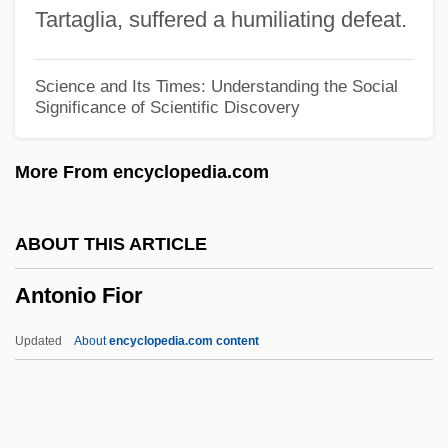
Tartaglia, suffered a humiliating defeat.
Antonicelli, Giuseppe
Antoniadi Eugène M.
Science and Its Times: Understanding the Social
Significance of Scientific Discovery
Antonia's Line
Antonia Of Portugal (1845–1913)
More From encyclopedia.com
Antonia Of Florence, Bl.
Antonia Minor (36 BCE–37 CE)
ABOUT THIS ARTICLE
Antonia Major (39 BCE–?)
Antonio Fior
Antonia And Jane
Antonia (1858–1883)
Updated
About
encyclopedia.com content
Antonia (1456–1491)
Antonia
Antonio Fior