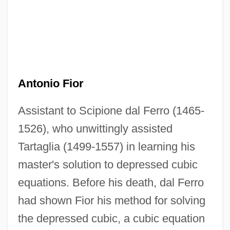
Antonio Fior
Assistant to Scipione dal Ferro (1465-
1526), who unwittingly assisted
Tartaglia (1499-1557) in learning his
master's solution to depressed cubic
equations. Before his death, dal Ferro
Antonio Eulate
had shown Fior his method for solving
Antônio Das Mortes
the depressed cubic, a cubic equation