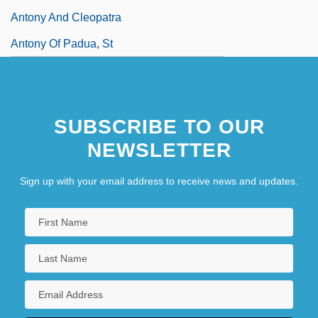
Antony And Cleopatra
Antony Of Padua, St
SUBSCRIBE TO OUR
NEWSLETTER
Sign up with your email address to receive news and updates.