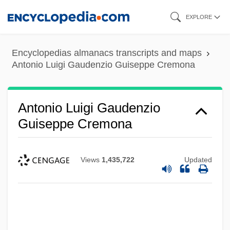
Skip
EXPLORE
to
main
Encyclopedias almanacs transcripts and maps
content
Antonio Luigi Gaudenzio Guiseppe Cremona
Antonio Luigi Gaudenzio
Guiseppe Cremona
Views
1,435,722
Updated