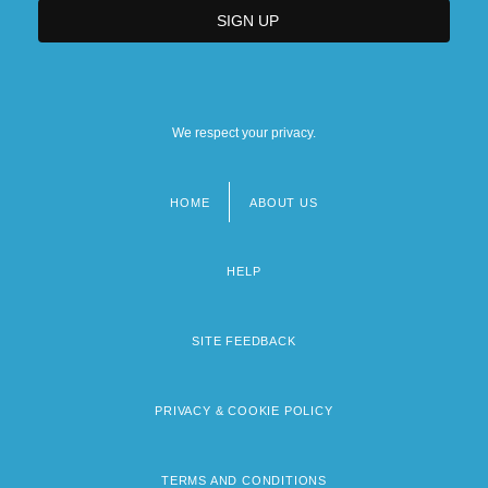
We respect your privacy.
HOME
ABOUT US
Footer
menu
HELP
SITE FEEDBACK
PRIVACY & COOKIE POLICY
TERMS AND CONDITIONS