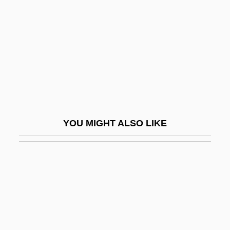
Antonio Neri Reveals The Secrets Of
Glassmaking And Helps Make High
Quality Glass Available To The World
Antonio Pigafetta
Antonio Raposo De Tavares
Antonio Scarpa
YOU MIGHT ALSO LIKE
Antonio Zeno
Antônio, João 1937–1996
Antonioni
Antonioni, Michelangelo 1912–2007
Antoniou, Theodore
Antonio°