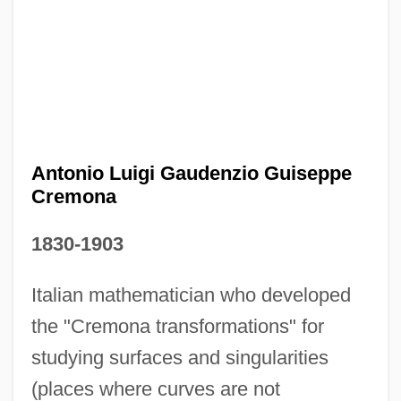
Antonio Luigi Gaudenzio Guiseppe
Cremona
1830-1903
Antonio López De Santa Anna
Italian mathematician who developed
Antonio Fior
the "Cremona transformations" for
Antonio Eulate
studying surfaces and singularities
Antônio Das Mortes
(places where curves are not