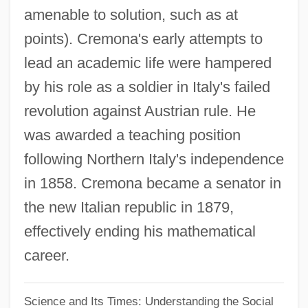
Antonio Caetano De Abreu Freire Egas
amenable to solution, such as at
Moniz
points). Cremona's early attempts to
Antonio Cabezón
lead an academic life were hampered
Antonio Benivieni
by his role as a soldier in Italy's failed
Antonio
revolution against Austrian rule. He
Antoninus, St.
was awarded a teaching position
following Northern Italy's independence
Antoninus, Saint
in 1858. Cremona became a senator in
Antoninus Pius°
the new Italian republic in 1879,
Antonini, Theresa (1785–1809)
effectively ending his mathematical
Antonini, Alfredo
career.
Antonines (Antonians)
Antonine Column
Science and Its Times: Understanding the Social