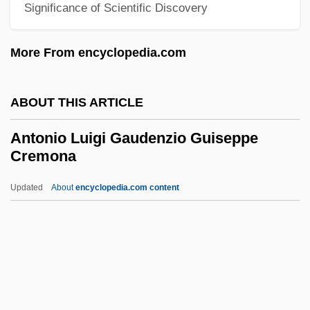
Antonine
Significance of Scientific Discovery
Antonicelli, Giuseppe
More From encyclopedia.com
Antoniadi Eugène M.
Antonia's Line
ABOUT THIS ARTICLE
Antonia Of Portugal (1845–1913)
Antonia Of Florence, Bl.
Antonio Luigi Gaudenzio Guiseppe
Cremona
Antonia Minor (36 BCE–37 CE)
Antonia Major (39 BCE–?)
Updated
About
encyclopedia.com content
Antonia And Jane
Antonia (1858–1883)
Antonio Luigi Gaudenzio
Guiseppe Cremona
Antonio Neri