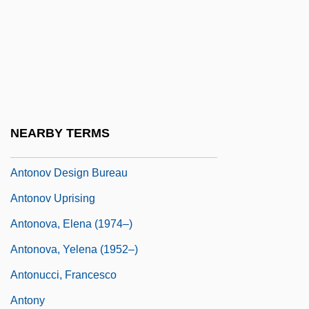
Antoniska, Mariela (1975–)
Antonius Andreas
Antonius De Butrio
Antonius Diogenes°
Antonius Julianus°
NEARBY TERMS
Antonius, George (1891–1942)
Antonov Design Bureau
Antonov Uprising
Antonova, Elena (1974–)
Antonova, Yelena (1952–)
Antonucci, Francesco
Antony