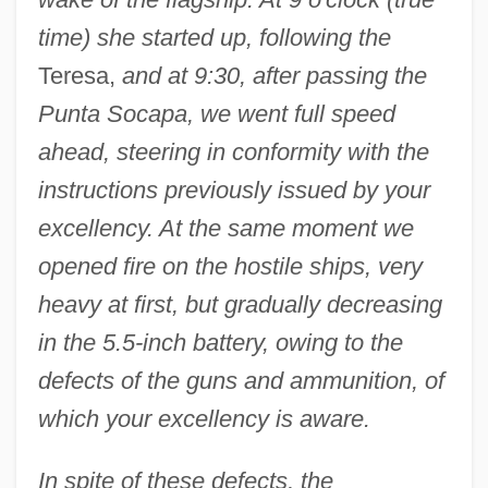
time) she started up, following the
Teresa,
and at 9:30, after passing the
Punta Socapa, we went full speed
ahead, steering in conformity with the
instructions previously issued by your
excellency. At the same moment we
opened fire on the hostile ships, very
heavy at first, but gradually decreasing
in the 5.5-inch battery, owing to the
defects of the guns and ammunition, of
which your excellency is aware.
In spite of these defects, the