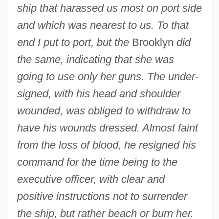
ship that harassed us most on port side
and which was nearest to us. To that
end I put to port, but the
Brooklyn
did
the same, indicating that she was
going to use only her guns. The under-
signed, with his head and shoulder
wounded, was obliged to withdraw to
have his wounds dressed. Almost faint
from the loss of blood, he resigned his
command for the time being to the
executive officer, with clear and
positive instructions not to surrender
the ship, but rather beach or burn her.