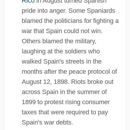
Rico
in August turned Spanish
pride into anger. Some Spaniards
blamed the politicians for fighting a
war that Spain could not win.
Others blamed the military,
laughing at the soldiers who
walked Spain's streets in the
months after the peace protocol of
August 12, 1898. Riots broke out
across Spain in the summer of
1899 to protest rising consumer
taxes that were required to pay
Spain's war debts.