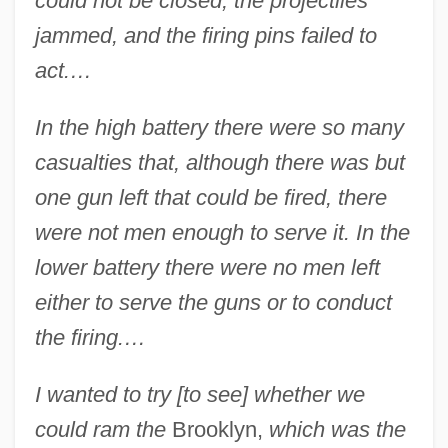
could not be closed, the projectiles
jammed, and the firing pins failed to
act.…
In the high battery there were so many
casualties that, although there was but
one gun left that could be fired, there
were not men enough to serve it. In the
lower battery there were no men left
either to serve the guns or to conduct
the firing.…
I wanted to try [to see] whether we
could ram the
Brooklyn,
which was the