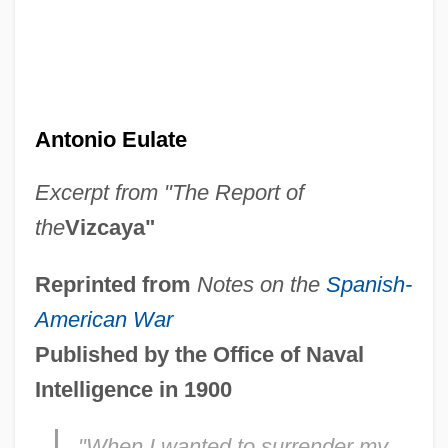
Antonio Eulate
Excerpt from "The Report of
the
Vizcaya"
Reprinted from
Notes on the
Spanish-
American War
Published by the Office of Naval
Intelligence in 1900
"When I wanted to surrender my