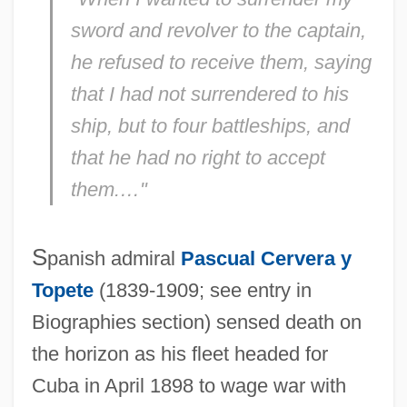
sword and revolver to the captain,
he refused to receive them, saying
that I had not surrendered to his
ship, but to four battleships, and
that he had no right to accept
them.…"
S
panish admiral
Pascual Cervera y
Topete
(1839-1909; see entry in
Biographies section) sensed death on
the horizon as his fleet headed for
Cuba in April 1898 to wage war with