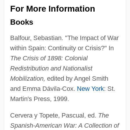
For More Information
Books
Balfour, Sebastian. "The Impact of War
within Spain: Continuity or Crisis?" In
The Crisis of 1898: Colonial
Redistribution and Nationalist
Mobilization,
edited by Angel Smith
and Emma Dávila-Cox.
New York
: St.
Martin's Press, 1999.
Cervera y Topete, Pascual, ed.
The
Spanish-American War: A Collection of