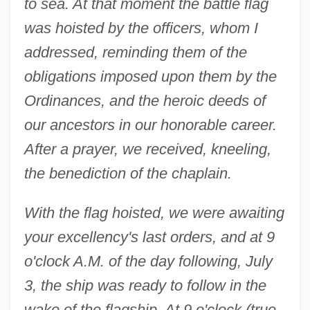
to sea. At that moment the battle flag
was hoisted by the officers, whom I
addressed, reminding them of the
obligations imposed upon them by the
Ordinances, and the heroic deeds of
our ancestors in our honorable career.
After a prayer, we received, kneeling,
the benediction of the chaplain.
With the flag hoisted, we were awaiting
your excellency's last orders, and at 9
o'clock A.M. of the day following, July
3, the ship was ready to follow in the
wake of the flagship. At 9 o'clock (true