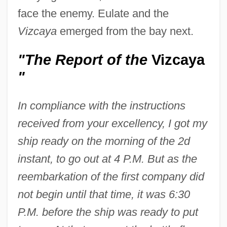
face the enemy. Eulate and the
Vizcaya
emerged from the bay next.
"The Report of the
Vizcaya
"
In compliance with the instructions
received from your excellency, I got my
ship ready on the morning of the 2d
instant, to go out at 4 P.M. But as the
reembarkation of the first company did
not begin until that time, it was 6:30
P.M. before the ship was ready to put