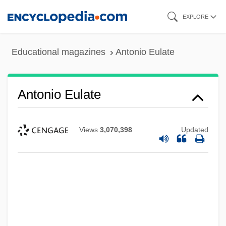
Skip
EXPLORE
to
main
Educational magazines
Antonio Eulate
content
Antonio Eulate
Views
3,070,398
Updated