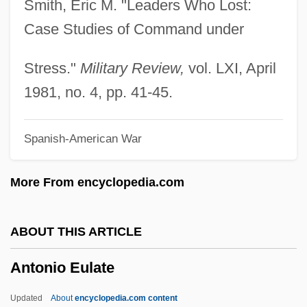
Smith, Eric M. "Leaders Who Lost:
Antonine
Case Studies of Command under
Antonicelli, Giuseppe
Antoniadi Eugène M.
Stress."
Military Review,
vol. LXI, April
Antonia's Line
1981, no. 4, pp. 41-45.
Antonia Of Portugal (1845–1913)
Spanish-American War
Antonia Of Florence, Bl.
Antonia Minor (36 BCE–37 CE)
More From encyclopedia.com
Antonia Major (39 BCE–?)
Antonia And Jane
ABOUT THIS ARTICLE
Antonia (1858–1883)
Antonio Eulate
Antonia (1456–1491)
Antonia
Updated
About
encyclopedia.com content