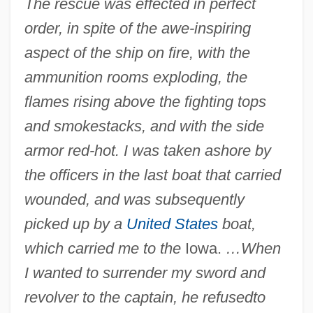
The rescue was effected in perfect
order, in spite of the awe-inspiring
aspect of the ship on fire, with the
ammunition rooms exploding, the
flames rising above the fighting tops
and smokestacks, and with the side
armor red-hot. I was taken ashore by
the officers in the last boat that carried
wounded, and was subsequently
picked up by a
United States
boat,
which carried me to the
Iowa.
…When
I wanted to surrender my sword and
revolver to the captain, he refused
to