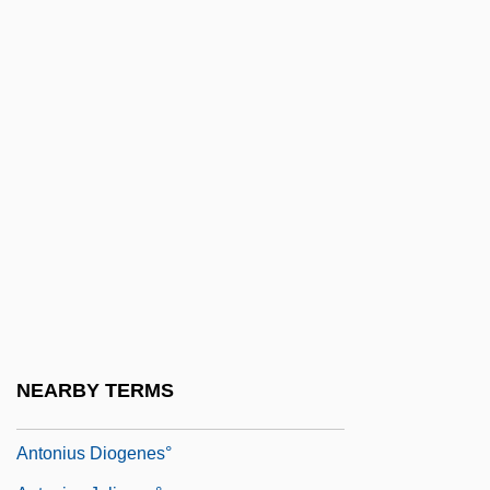
Antonio Raposo De Tavares
Antonio Scarpa
Antonio Zeno
Antônio, João 1937–1996
Antonioni
Antonioni, Michelangelo 1912–2007
Antoniou, Theodore
Antonio°
Antoniska, Mariela (1975–)
Antonius Andreas
NEARBY TERMS
Antonius De Butrio
Antonius Diogenes°