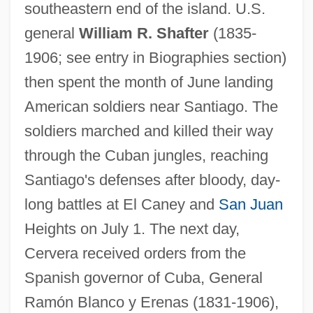
southeastern end of the island. U.S.
general
William R. Shafter
(1835-
1906; see entry in Biographies section)
then spent the month of June landing
American soldiers near Santiago. The
soldiers marched and killed their way
through the Cuban jungles, reaching
Santiago's defenses after bloody, day-
long battles at El Caney and
San Juan
Heights on July 1. The next day,
Cervera received orders from the
Spanish governor of Cuba, General
Ramón Blanco y Erenas (1831-1906),