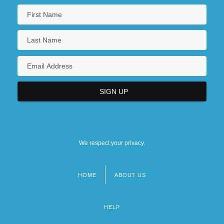
We respect your privacy.
HOME
ABOUT US
Footer
menu
HELP