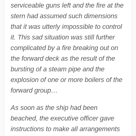
serviceable guns left and the fire at the
stern had assumed such dimensions
that it was utterly impossible to control
it. This sad situation was still further
complicated by a fire breaking out on
the forward deck as the result of the
bursting of a steam pipe and the
explosion of one or more boilers of the
forward group…
As soon as the ship had been
beached, the executive officer gave
instructions to make all arrangements