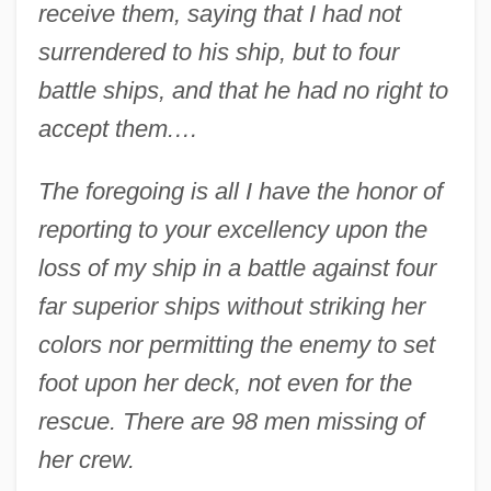
receive them, saying that I had not
surrendered to his ship, but to four
battle ships, and that he had no right to
accept them.…
The foregoing is all I have the honor of
reporting to your excellency upon the
loss of my ship in a battle against four
far superior ships without striking her
colors nor permitting the enemy to set
foot upon her deck, not even for the
rescue. There are 98 men missing of
her crew.