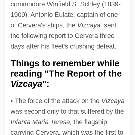
commodore Winfield S. Schley (1839-
1909). Antonio Eulate, captain of one
of Cervera's ships, the
Vizcaya,
sent
the following report to Cervera three
days after his fleet's crushing defeat.
Things to remember while
reading "The Report of the
Vizcaya
":
• The force of the attack on the
Vizcaya
was second only to that suffered by the
Infanta Maria Teresa,
the flagship
carrying Cervera, which was the first to