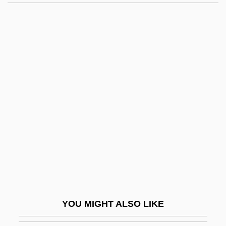
Antoni? (Alekse? Pavlovich
Khrapovitski?)
Antonio Eulate
Antonio Fior
Antonio López De Santa Anna
Antonio Luigi Gaudenzio Guiseppe
Cremona
Antonio Neri
Antonio Neri Reveals The Secrets Of
Glassmaking And Helps Make High
Quality Glass Available To The World
YOU MIGHT ALSO LIKE
Antonio Pigafetta