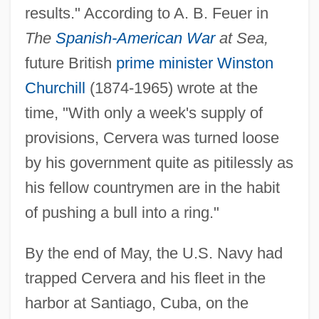
results." According to A. B. Feuer in
The
Spanish-American War
at Sea,
future British
prime minister
Winston
Churchill
(1874-1965) wrote at the
time, "With only a week's supply of
provisions, Cervera was turned loose
by his government quite as pitilessly as
his fellow countrymen are in the habit
of pushing a bull into a ring."
By the end of May, the U.S. Navy had
trapped Cervera and his fleet in the
harbor at Santiago, Cuba, on the