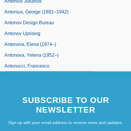
Antonius Julianus°
Antonius, George (1891–1942)
Antonov Design Bureau
Antonov Uprising
Antonova, Elena (1974–)
Antonova, Yelena (1952–)
Antonucci, Francesco
SUBSCRIBE TO OUR
NEWSLETTER
Sign up with your email address to receive news and updates.