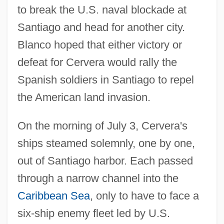
to break the U.S. naval blockade at
Santiago and head for another city.
Blanco hoped that either victory or
defeat for Cervera would rally the
Spanish soldiers in Santiago to repel
the American land invasion.
On the morning of July 3, Cervera's
ships steamed solemnly, one by one,
out of Santiago harbor. Each passed
through a narrow channel into the
Caribbean Sea
, only to have to face a
six-ship enemy fleet led by U.S.