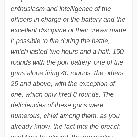
enthusiasm and intelligence of the
officers in charge of the battery and the
excellent discipline of their crews made
it possible to fire during the battle,
which lasted two hours and a half, 150
rounds with the port battery, one of the
guns alone firing 40 rounds, the others
25 and above, with the exception of
one, which only fired 8 rounds. The
deficiencies of these guns were
numerous, chief among them, as you
already know, the fact that the breach