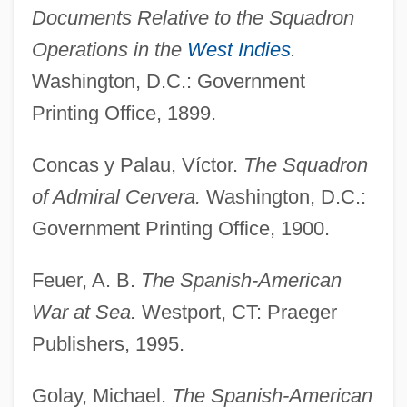
Documents Relative to the Squadron
Operations in the
West Indies
.
Washington, D.C.: Government
Printing Office, 1899.
Concas y Palau, Víctor.
The Squadron
of Admiral Cervera.
Washington, D.C.:
Government Printing Office, 1900.
Feuer, A. B.
The Spanish-American
War at Sea.
Westport, CT: Praeger
Publishers, 1995.
Golay, Michael.
The Spanish-American
Antônio Das Mortes