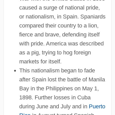
caused a surge of national pride,
or nationalism, in Spain. Spaniards
compared their country to a lion,
fierce and brave, defending itself
with pride. America was described
as a pig, trying to hog foreign
markets for itself.
This nationalism began to fade
after Spain lost the battle of Manila
Bay in the Philippines on May 1,
1898. Further losses in Cuba
during June and July and in
Puerto