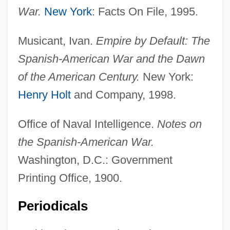
War.
New York
: Facts On File, 1995.
Antonio Caetano De Abreu Freire Egas
Moniz
Musicant, Ivan.
Empire by Default: The
Antonio Cabezón
Spanish-American War and the Dawn
Antonio Benivieni
of the American Century.
New York:
Antonio
Henry Holt
and Company, 1998.
Antoninus, St.
Office of Naval Intelligence.
Notes on
Antoninus, Saint
the Spanish-American War.
Antoninus Pius°
Washington, D.C.: Government
Antonini, Theresa (1785–1809)
Printing Office, 1900.
Antonini, Alfredo
Antonines (Antonians)
Periodicals
Antonine Column