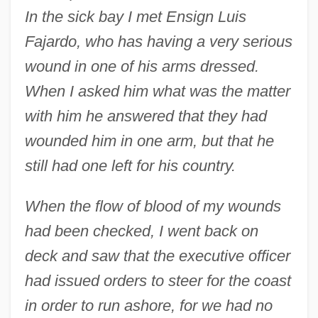
In the sick bay I met Ensign Luis
Fajardo, who has having a very serious
wound in one of his arms dressed.
When I asked him what was the matter
with him he answered that they had
wounded him in one arm, but that he
still had one left for his country.
When the flow of blood of my wounds
had been checked, I went back on
deck and saw that the executive officer
had issued orders to steer for the coast
in order to run ashore, for we had no