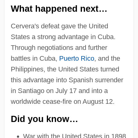
What happened next…
Cervera's defeat gave the United
States a strong advantage in Cuba.
Through negotiations and further
battles in Cuba,
Puerto Rico
, and the
Philippines, the United States turned
this advantage into Spanish surrender
in Santiago on July 17 and into a
worldwide cease-fire on August 12.
Did you know…
War with the United States in 1898