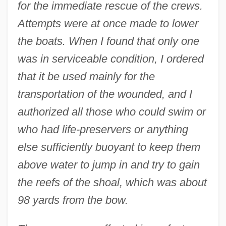
for the immediate rescue of the crews.
Attempts were at once made to lower
the boats. When I found that only one
was in serviceable condition, I ordered
that it be used mainly for the
transportation of the wounded, and I
authorized all those who could swim or
who had life-preservers or anything
else sufficiently buoyant to keep them
above water to jump in and try to gain
the reefs of the shoal, which was about
98 yards from the bow.