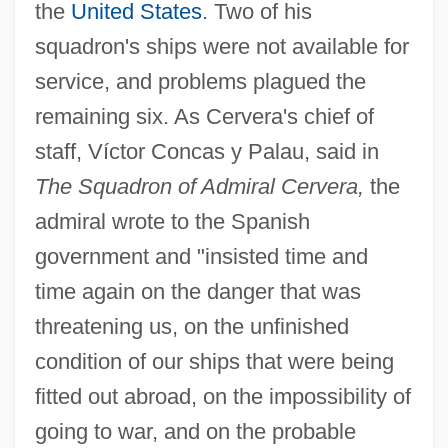
the
United States
. Two of his
squadron's ships were not available for
service, and problems plagued the
remaining six. As Cervera's chief of
staff, Víctor Concas y Palau, said in
The Squadron of Admiral Cervera,
the
admiral wrote to the Spanish
government and "insisted time and
time again on the danger that was
threatening us, on the unfinished
condition of our ships that were being
fitted out abroad, on the impossibility of
going to war, and on the probable